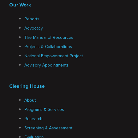
Our Work
Reports
Advocacy
The Manual of Resources
Projects & Collaborations
National Empowerment Project
Advisory Appointments
Clearing House
About
Programs & Services
Research
Screening & Assessment
Evaluation