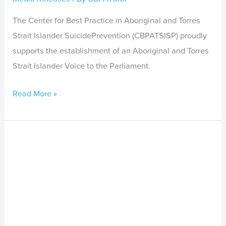
The Center for Best Practice in Aboriginal and Torres
Strait Islander SuicidePrevention (CBPATSISP) proudly
supports the establishment of an Aboriginal and Torres
Strait Islander Voice to the Parliament.
Read More »
Indigenous
exchange
program
bridges
continents
with