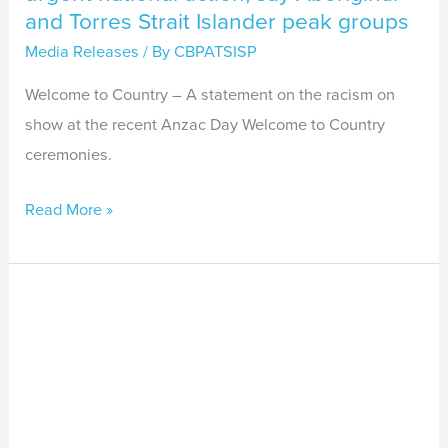
and Torres Strait Islander peak groups
Media Releases
/ By
CBPATSISP
Welcome to Country – A statement on the racism on
show at the recent Anzac Day Welcome to Country
ceremonies.
Read More »
Racism
is
not
a
new