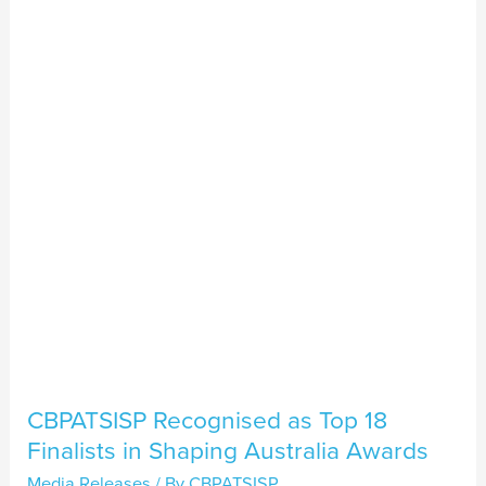
as
Top
18
Finalists
in
Shaping
Australia
Awards
CBPATSISP Recognised as Top 18
Finalists in Shaping Australia Awards
Media Releases
/ By
CBPATSISP