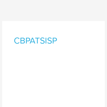
CBPATSISP
Culturally
grounded
SEWB
services
delivering