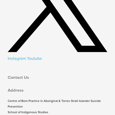
Instagram
Youtube
Contact Us
Address
Centre of Best Practice in Aboriginal & Torres Strait Islander Suicide
Prevention
School of Indigenous Studies