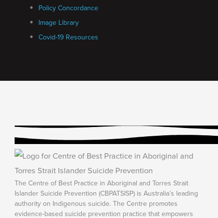
Policy Concordance
Image Library
Covid-19 Resources
The Centre of Best Practice in Aboriginal and Torres Strait
Islander Suicide Prevention (CBPATSISP) is Australia’s leading
authority on Indigenous suicide. The Centre promotes
evidence-based suicide prevention practice that empowers