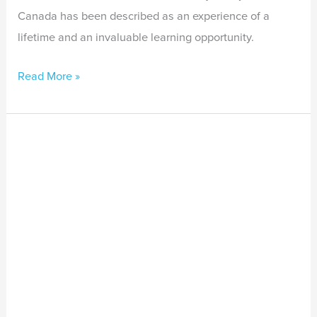
Canada has been described as an experience of a
lifetime and an invaluable learning opportunity.
Read More »
Menzies
School
of
Health
Research
–
Stay
Strong
Newsletter