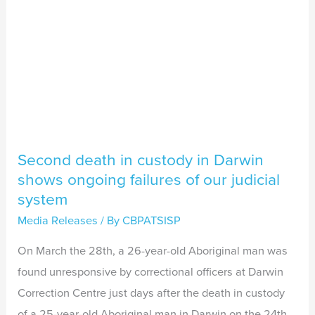
ongoing
failures
of
our
judicial
system
Second death in custody in Darwin
shows ongoing failures of our judicial
system
Media Releases
/ By
CBPATSISP
On March the 28th, a 26-year-old Aboriginal man was
found unresponsive by correctional officers at Darwin
Correction Centre just days after the death in custody
of a 25-year-old Aboriginal man in Darwin on the 24th