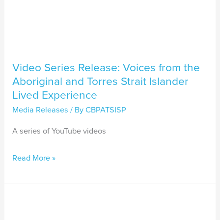
Islander
Lived
Experience
Video Series Release: Voices from the
Aboriginal and Torres Strait Islander
Lived Experience
Media Releases
/ By
CBPATSISP
A series of YouTube videos
Read More »
CBPATSISP
Recognised