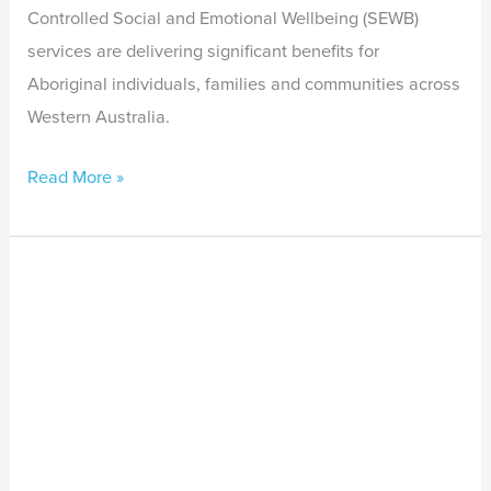
Controlled Social and Emotional Wellbeing (SEWB)
services are delivering significant benefits for
Aboriginal individuals, families and communities across
Western Australia.
Read More »
Second
death
in
custody
in
Darwin
shows