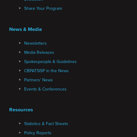
Share Your Program
News & Media
Newsletters
Media Releases
Spokespeople & Guidelines
CBPATSISP in the News
Partners' News
Events & Conferences
Resources
Statistics & Fact Sheets
Policy Reports