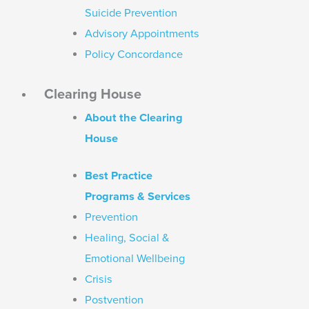
Suicide Prevention
Advisory Appointments
Policy Concordance
Clearing House
About the Clearing
House
Best Practice
Programs & Services
Prevention
Healing, Social &
Emotional Wellbeing
Crisis
Postvention