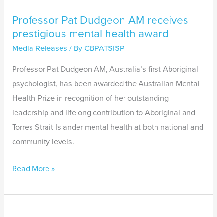
Professor Pat Dudgeon AM receives
prestigious mental health award
Media Releases
/ By
CBPATSISP
Professor Pat Dudgeon AM, Australia’s first Aboriginal
psychologist, has been awarded the Australian Mental
Health Prize in recognition of her outstanding
leadership and lifelong contribution to Aboriginal and
Torres Strait Islander mental health at both national and
community levels.
Read More »
Worsening