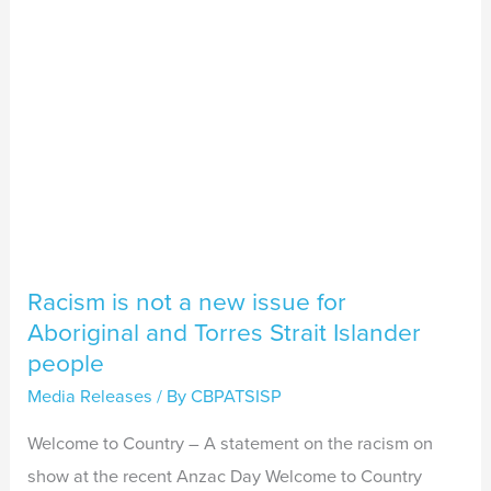
issue
for
Aboriginal
and
Torres
Strait
Islander
people
Racism is not a new issue for
Aboriginal and Torres Strait Islander
people
Media Releases
/ By
CBPATSISP
Welcome to Country – A statement on the racism on
show at the recent Anzac Day Welcome to Country