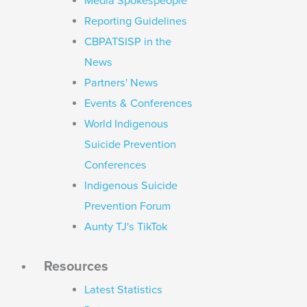
Media Spokespeople
Reporting Guidelines
CBPATSISP in the
News
Partners' News
Events & Conferences
World Indigenous
Suicide Prevention
Conferences
Indigenous Suicide
Prevention Forum
Aunty TJ's TikTok
Resources
Latest Statistics