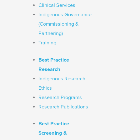
Clinical Services
Indigenous Governance
(Commissioning &
Partnering)
Training
Best Practice
Research
Indigenous Research
Ethics
Research Programs
Research Publications
Best Practice
Screening &