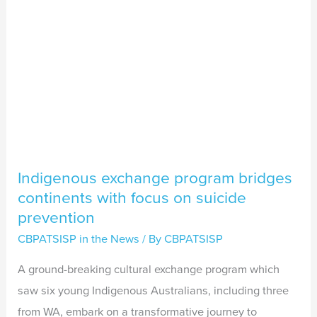
focus
on
suicide
prevention
Indigenous exchange program bridges
continents with focus on suicide
prevention
CBPATSISP in the News
/ By
CBPATSISP
A ground-breaking cultural exchange program which
saw six young Indigenous Australians, including three
from WA, embark on a transformative journey to