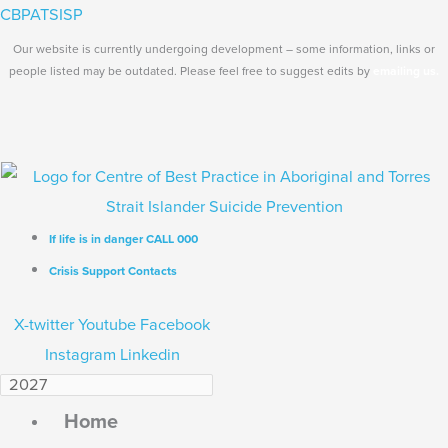
Skip
Search...
Main
CBPATSISP
to
Menu
Our website is currently undergoing development – some information, links or
content
people listed may be outdated. Please feel free to suggest edits by
emailing us.
If life is in danger CALL 000
Crisis Support Contacts
X-twitter
Youtube
Facebook
Instagram
Linkedin
Home