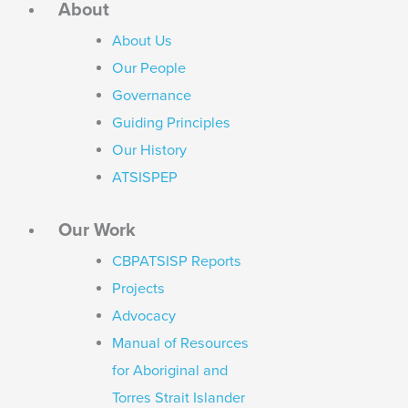
About
About Us
Our People
Governance
Guiding Principles
Our History
ATSISPEP
Our Work
CBPATSISP Reports
Projects
Advocacy
Manual of Resources
for Aboriginal and
Torres Strait Islander