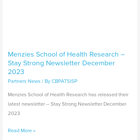
December
2023
Menzies School of Health Research –
Stay Strong Newsletter December
2023
Partners News
/ By
CBPATSISP
Menzies School of Health Research has released their
latest newsletter – Stay Strong Newsletter December
2023
Read More »