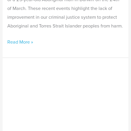
of March. These recent events highlight the lack of
improvement in our criminal justice system to protect
Aboriginal and Torres Strait Islander peoples from harm.
Read More »
Many
First
Nations
peoples
now
feel
unsafe
in