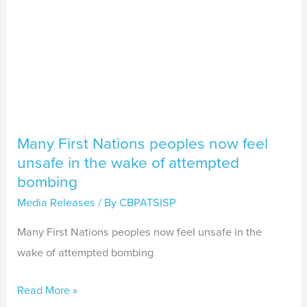
the
wake
of
attempted
bombing
Many First Nations peoples now feel
unsafe in the wake of attempted
bombing
Media Releases
/ By
CBPATSISP
Many First Nations peoples now feel unsafe in the
wake of attempted bombing
Read More »