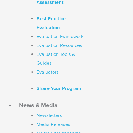
Assessment
Best Practice
Evaluation
Evaluation Framework
Evaluation Resources
Evaluation Tools &
Guides
Evaluators
Share Your Program
News & Media
Newsletters
Media Releases