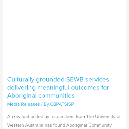
meaningful
outcomes
for
Aboriginal
communities
Culturally grounded SEWB services
delivering meaningful outcomes for
Aboriginal communities
Media Releases
/ By
CBPATSISP
An evaluation led by researchers from The University of
Western Australia has found Aboriginal Community