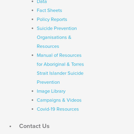
Data
Fact Sheets
Policy Reports
Suicide Prevention
Organisations &
Resources
Manual of Resources
for Aboriginal & Torres
Strait Islander Suicide
Prevention
Image Library
Campaigns & Videos
Covid-19 Resources
Contact Us