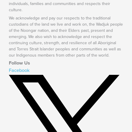
individuals, families and communities and respects their
culture.
We acknowledge and pay our respects to the traditional
custodians of the land we live and work on, the Wadjuk people
of the Noongar nation, and their Elders past, present and
emerging. We also wish to acknowledge and respect the
continuing culture, strength, and resilience of all Aboriginal
and Torres Strait Islander peoples and communities as well as
our Indigenous members from other parts of the world.
Follow Us
Facebook