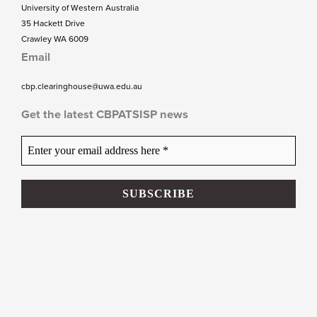
University of Western Australia
35 Hackett Drive
Crawley WA 6009
Email
cbp.clearinghouse@uwa.edu.au
Get the latest CBPATSISP news