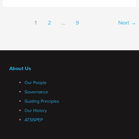
1
2
…
9
Next
→
About Us
Our People
Governance
Guiding Principles
Our History
ATSISPEP