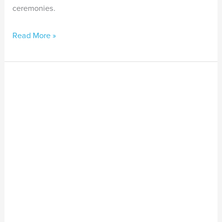
ceremonies.
Read More »
Video
Series
Release:
Voices
from
the
Aboriginal
and
Torres
Strait