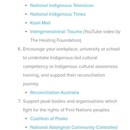
National Indigenous Television
National Indigenous Times
Koori Mail
Intergenerational Trauma
(YouTube video by
The Healing Foundation)
Encourage your workplace, university or school
to undertake Indigenous-led cultural
competency or Indigenous cultural awareness
training, and support their reconciliation
journey
Reconciliation Australia
Support peak bodies and organisations which
fight for the rights of First Nations peoples
Coalition of Peaks
National Aboriginal Community Controlled