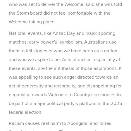
who was set to deliver the Welcome, said she was told
the Storm board did not feel comfortable with the
Welcome taking place.
National events, like Anzac Day and major sporting
matches, carry powerful symbolism. Australians use
them to tell stories of who we have been as a nation,
and who we aspire to be. Acts of racism, especially at
these events, are the antithesis of those aspirations. It
was appalling to see such anger directed towards an
act of generosity and reciprocity, and disappointing for
negativity towards Welcome to Country ceremonies to
be part of a major political party’s platform in the 2025
federal election.
Racism causes real harm to Aboriginal and Torres