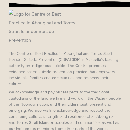
The Centre of Best Practice in Aboriginal and Torres Strait
Islander Suicide Prevention (CBPATSISP) is Australia’s leading
authority on Indigenous suicide. The Centre promotes
evidence-based suicide prevention practice that empowers
individuals, families and communities and respects their
culture.
We acknowledge and pay our respects to the traditional
custodians of the land we live and work on, the Wadjuk people
of the Noongar nation, and their Elders past, present and
emerging. We also wish to acknowledge and respect the
continuing culture, strength, and resilience of all Aboriginal
and Torres Strait Islander peoples and communities as well as
our Indigenous members from other parts of the world.