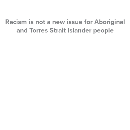
Racism is not a new issue for Aboriginal
and Torres Strait Islander people