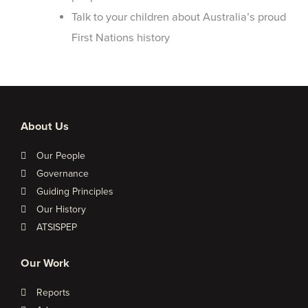
Talk to your children about Australia’s proud
First Nations history
About Us
Our People
Governance
Guiding Principles
Our History
ATSISPEP
Our Work
Reports