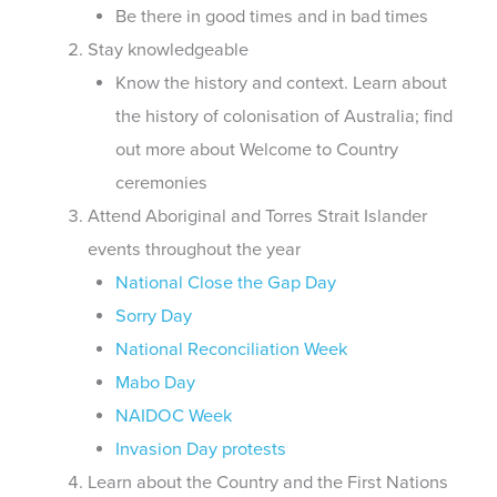
Be there in good times and in bad times
Stay knowledgeable
Know the history and context. Learn about
the history of colonisation of Australia; find
out more about Welcome to Country
ceremonies
Attend Aboriginal and Torres Strait Islander
events throughout the year
National Close the Gap Day
Sorry Day
National Reconciliation Week
Mabo Day
NAIDOC Week
Invasion Day protests
Learn about the Country and the First Nations