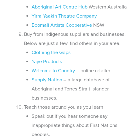
Aboriginal Art Centre Hub
Western Australia
Yirra Yaakin Theatre Company
Boomali Artists Cooperative
NSW
Buy from Indigenous suppliers and businesses.
Below are just a few, find others in your area.
Clothing the Gaps
Yaye Products
Welcome to Country
– online retailer
Supply Nation
– a large database of
Aboriginal and Torres Strait Islander
businesses.
Teach those around you as you learn
Speak out if you hear someone say
inappropriate things about First Nations
peoples.