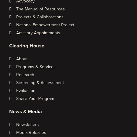
Advocacy
The Manual of Resources
Projects & Collaborations
National Empowerment Project
Advisory Appointments
Clearing House
About
Programs & Services
Research
Screening & Assessment
Evaluation
Share Your Program
News & Media
Newsletters
Media Releases