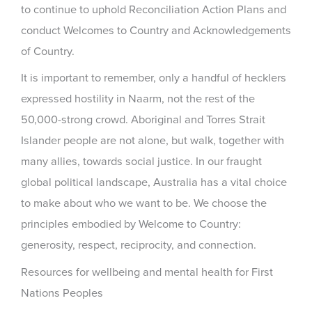
to continue to uphold Reconciliation Action Plans and
conduct Welcomes to Country and Acknowledgements
of Country.
It is important to remember, only a handful of hecklers
expressed hostility in Naarm, not the rest of the
50,000-strong crowd. Aboriginal and Torres Strait
Islander people are not alone, but walk, together with
many allies, towards social justice. In our fraught
global political landscape, Australia has a vital choice
to make about who we want to be. We choose the
principles embodied by Welcome to Country:
generosity, respect, reciprocity, and connection.
Resources for wellbeing and mental health for First
Nations Peoples