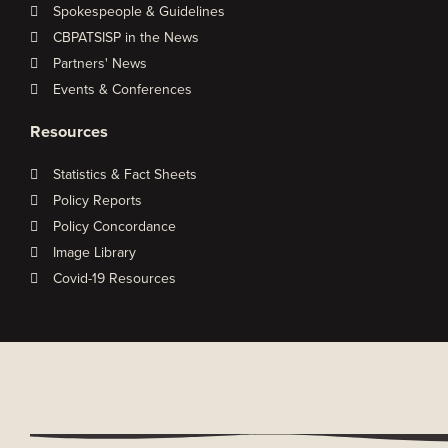
Spokespeople & Guidelines
CBPATSISP in the News
Partners' News
Events & Conferences
Resources
Statistics & Fact Sheets
Policy Reports
Policy Concordance
Image Library
Covid-19 Resources