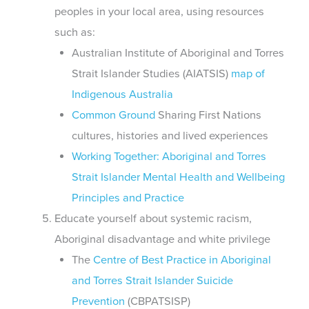
peoples in your local area, using resources
such as:
Australian Institute of Aboriginal and Torres
Strait Islander Studies (AIATSIS)
map of
Indigenous Australia
Common Ground
Sharing First Nations
cultures, histories and lived experiences
Working Together: Aboriginal and Torres
Strait Islander Mental Health and Wellbeing
Principles and Practice
Educate yourself about systemic racism,
Aboriginal disadvantage and white privilege
The
Centre of Best Practice in Aboriginal
and Torres Strait Islander Suicide
Prevention
(CBPATSISP)