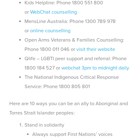
Kids Helpline: Phone 1800 551 800
or
WebChat counselling
MensLine Australia: Phone 1300 789 978
or
online counselling
Open Arms Veterans & Families Counselling:
Phone 1800 011 046 or
visit their website
Qlife – LGBTI peer support and referral: Phone
1800 184 527 or
webchat 3pm to midnight daily
The National Indigenous Critical Response
Service: Phone 1800 805 801
Here are 10 ways you can be an ally to Aboriginal and
Torres Strait Islander peoples:
Stand in solidarity
Always support First Nations’ voices