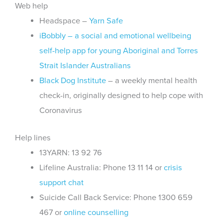
Web help
Headspace –
Yarn Safe
iBobbly – a social and emotional wellbeing
self-help app for young Aboriginal and Torres
Strait Islander Australians
Black Dog Institute
– a weekly mental health
check-in, originally designed to help cope with
Coronavirus
Help lines
13YARN: 13 92 76
Lifeline Australia: Phone 13 11 14 or
crisis
support chat
Suicide Call Back Service: Phone 1300 659
467 or
online counselling