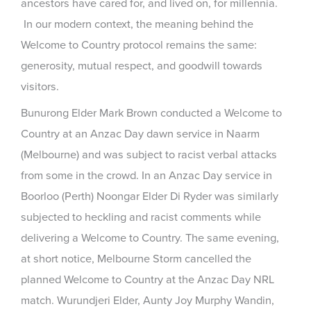
ancestors have cared for, and lived on, for millennia.
In our modern context, the meaning behind the
Welcome to Country protocol remains the same:
generosity, mutual respect, and goodwill towards
visitors.
Bunurong Elder Mark Brown conducted a Welcome to
Country at an Anzac Day dawn service in Naarm
(Melbourne) and was subject to racist verbal attacks
from some in the crowd. In an Anzac Day service in
Boorloo (Perth) Noongar Elder Di Ryder was similarly
subjected to heckling and racist comments while
delivering a Welcome to Country. The same evening,
at short notice, Melbourne Storm cancelled the
planned Welcome to Country at the Anzac Day NRL
match. Wurundjeri Elder, Aunty Joy Murphy Wandin,