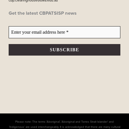
cbp.clearinghouse@uwa.edu.au
Get the latest CBPATSISP news
Please note: The terms ‘Aboriginal’, ‘Aboriginal and Torres Strait Islander’ and
‘Indigenous’ are used interchangeably. It is acknowledged that there are many cultural