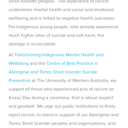
Strait Islander peoples. The experience of racism
undermines mental health and social and emotional
wellbeing and is linked to negative health outcomes.
For Indigenous young people, who already experience
much higher rates of suicide and self-harm, the
damage is incalculable.
At
Transforming Indigenous Mental Health and
Wellbeing
and the
Centre of Best Practice in
Aboriginal and Torres Strait Islander Suicide
Prevention
at The University of Western Australia, we
support all those who experienced acts of racism on
Anzac Day during a ceremony that is about respect
and goodwill. We urge our public institutions to firmly
reject racism, to stand in support of our Aboriginal and
Torres Strait Islander peoples and organisations, and