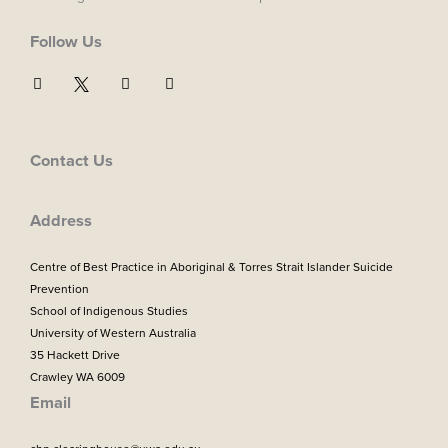
Follow Us
F
I
Y
a
n
o
c
s
u
e
t
t
b
a
u
o
g
b
Contact Us
o
r
e
k
a
m
Address
Centre of Best Practice in Aboriginal & Torres Strait Islander Suicide
Prevention
School of Indigenous Studies
University of Western Australia
35 Hackett Drive
Crawley WA 6009
Email