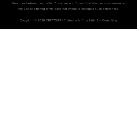
differences between and within Aboriginal and Torres Strait Islander communities and
the use of differing terms does not intend to disregard such differences.
Copyright © 2026 CBPATSISP |
Crafted with ♡ by Little Ant Consulting