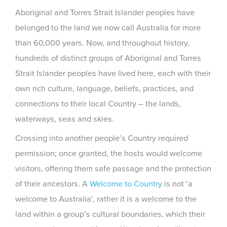
Aboriginal and Torres Strait Islander peoples have
belonged to the land we now call Australia for more
than 60,000 years. Now, and throughout history,
hundreds of distinct groups of Aboriginal and Torres
Strait Islander peoples have lived here, each with their
own rich culture, language, beliefs, practices, and
connections to their local Country – the lands,
waterways, seas and skies.
Crossing into another people’s Country required
permission; once granted, the hosts would welcome
visitors, offering them safe passage and the protection
of their ancestors. A
Welcome to Country
is not ‘a
welcome to Australia’, rather it is a welcome to the
land within a group’s cultural boundaries, which their