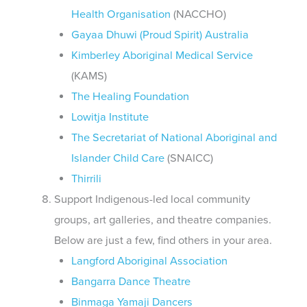
Health Organisation
(NACCHO)
Gayaa Dhuwi (Proud Spirit) Australia
Kimberley Aboriginal Medical Service
(KAMS)
The Healing Foundation
Lowitja Institute
The Secretariat of National Aboriginal and
Islander Child Care
(SNAICC)
Thirrili
Support Indigenous-led local community
groups, art galleries, and theatre companies.
Below are just a few, find others in your area.
Langford Aboriginal Association
Bangarra Dance Theatre
Binmaga Yamaji Dancers