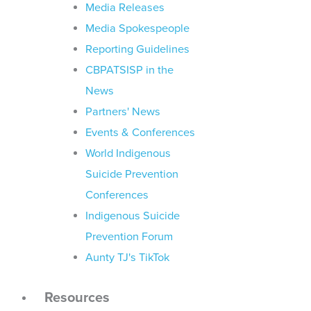
Media Releases
Media Spokespeople
Reporting Guidelines
CBPATSISP in the
News
Partners' News
Events & Conferences
World Indigenous
Suicide Prevention
Conferences
Indigenous Suicide
Prevention Forum
Aunty TJ's TikTok
Resources