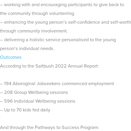
– working with and encouraging participants to give back to
the community through volunterring.
– enhancing the young person’s self-confidence and self-worth
through community involvement.
– delivering a holistic service personalised to the young
person’s individual needs.
Outcomes
According to the Saltbush 2022 Annual Report:
– 194 Aboroginal Jobseekers commenced employment
– 208 Group Wellbeing sessions
– 596 Individual Wellbeing sessions
– Up to 70 kids fed daily
And through the Pathways to Success Program: