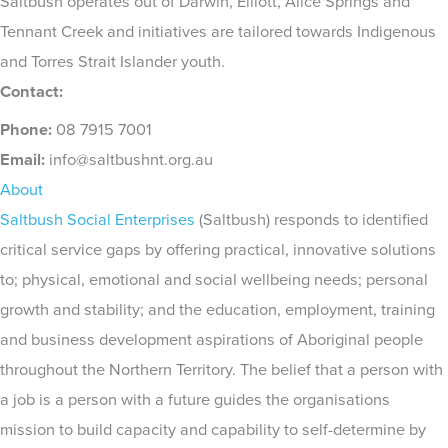
Saltbush operates out of Darwin, Elliott, Alice Springs and
Tennant Creek and initiatives are tailored towards Indigenous
and Torres Strait Islander youth.
Contact:
Phone:
08 7915 7001
Email:
info@saltbushnt.org.au
About
Saltbush Social Enterprises
(Saltbush) responds to identified
critical service gaps by offering practical, innovative solutions
to; physical, emotional and social wellbeing needs; personal
growth and stability; and the education, employment, training
and business development aspirations of Aboriginal people
throughout the Northern Territory. The belief that a person with
a job is a person with a future guides the organisations
mission to build capacity and capability to self-determine by