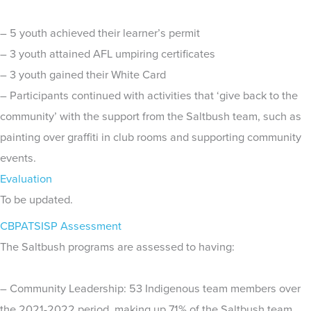
– 5 youth achieved their learner’s permit
– 3 youth attained AFL umpiring certificates
– 3 youth gained their White Card
– Participants continued with activities that ‘give back to the
community’ with the support from the Saltbush team, such as
painting over graffiti in club rooms and supporting community
events.
Evaluation
To be updated.
CBPATSISP Assessment
The Saltbush programs are assessed to having:
– Community Leadership: 53 Indigenous team members over
the 2021-2022 period, making up 71% of the Saltbush team.