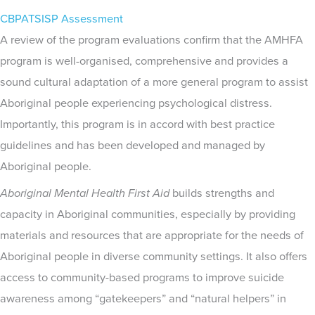
CBPATSISP Assessment
A review of the program evaluations confirm that the AMHFA
program is well-organised, comprehensive and provides a
sound cultural adaptation of a more general program to assist
Aboriginal people experiencing psychological distress.
Importantly, this program is in accord with best practice
guidelines and has been developed and managed by
Aboriginal people.
Aboriginal
Mental Health First Aid
builds strengths and
capacity in Aboriginal communities, especially by providing
materials and resources that are appropriate for the needs of
Aboriginal people in diverse community settings. It also offers
access to community-based programs to improve suicide
awareness among “gatekeepers” and “natural helpers” in