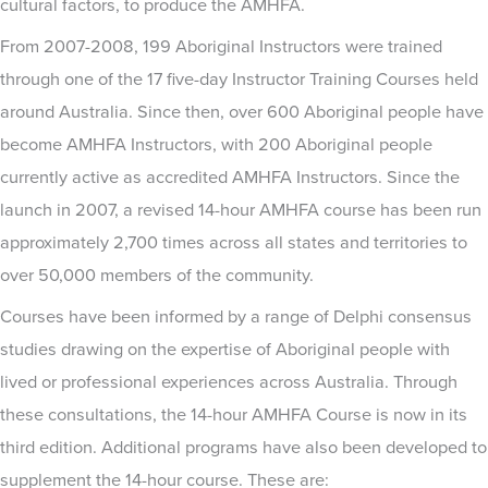
cultural factors, to produce the AMHFA.
From 2007-2008, 199 Aboriginal Instructors were trained
through one of the 17 five-day Instructor Training Courses held
around Australia. Since then, over 600 Aboriginal people have
become AMHFA Instructors, with 200 Aboriginal people
currently active as accredited AMHFA Instructors. Since the
launch in 2007, a revised 14-hour AMHFA course has been run
approximately 2,700 times across all states and territories to
over 50,000 members of the community.
Courses have been informed by a range of Delphi consensus
studies drawing on the expertise of Aboriginal people with
lived or professional experiences across Australia. Through
these consultations, the 14-hour AMHFA Course is now in its
third edition. Additional programs have also been developed to
supplement the 14-hour course. These are: