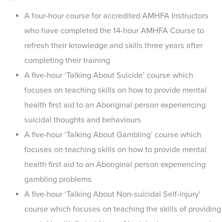
A four-hour course for accredited AMHFA Instructors
who have completed the 14-hour AMHFA Course to
refresh their knowledge and skills three years after
completing their training
A five-hour ‘Talking About Suicide’ course which
focuses on teaching skills on how to provide mental
health first aid to an Aboriginal person experiencing
suicidal thoughts and behaviours
A five-hour ‘Talking About Gambling’ course which
focuses on teaching skills on how to provide mental
health first aid to an Aboriginal person experiencing
gambling problems
A five-hour ‘Talking About Non-suicidal Self-injury’
course which focuses on teaching the skills of providing