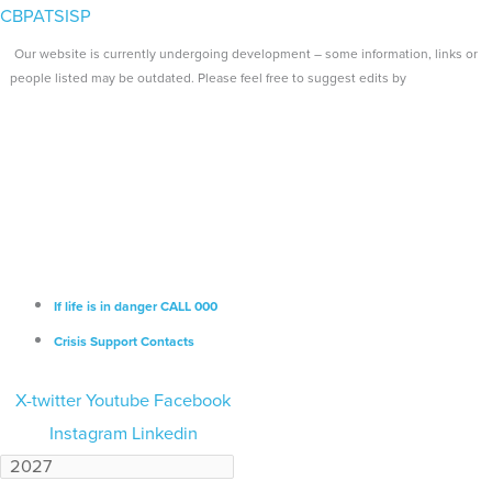
Skip
Search...
Main
CBPATSISP
to
Menu
Our website is currently undergoing development – some information, links or
content
people listed may be outdated. Please feel free to suggest edits by
emailing us.
If life is in danger CALL 000
Crisis Support Contacts
X-twitter
Youtube
Facebook
Instagram
Linkedin