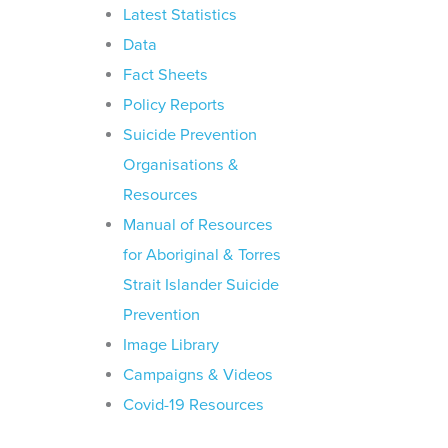
Latest Statistics
Data
Fact Sheets
Policy Reports
Suicide Prevention
Organisations &
Resources
Manual of Resources
for Aboriginal & Torres
Strait Islander Suicide
Prevention
Image Library
Campaigns & Videos
Covid-19 Resources