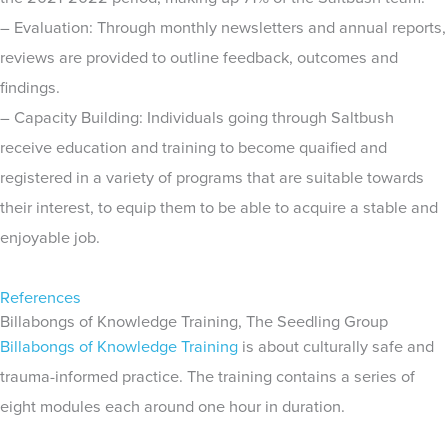
– Evaluation: Through monthly newsletters and annual reports,
reviews are provided to outline feedback, outcomes and
findings.
– Capacity Building: Individuals going through Saltbush
receive education and training to become quaified and
registered in a variety of programs that are suitable towards
their interest, to equip them to be able to acquire a stable and
enjoyable job.
References
Billabongs of Knowledge Training, The Seedling Group
Billabongs of Knowledge Training
is about culturally safe and
trauma-informed practice. The training contains a series of
eight modules each around one hour in duration.