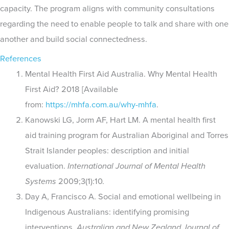
capacity. The program aligns with community consultations
regarding the need to enable people to talk and share with one
another and build social connectedness.
References
Mental Health First Aid Australia. Why Mental Health
First Aid? 2018 [Available
from:
https://mhfa.com.au/why-mhfa
.
Kanowski LG, Jorm AF, Hart LM. A mental health first
aid training program for Australian Aboriginal and Torres
Strait Islander peoples: description and initial
evaluation.
International Journal of Mental Health
Systems
2009;3(1):10.
Day A, Francisco A. Social and emotional wellbeing in
Indigenous Australians: identifying promising
interventions.
Australian and New Zealand Journal of