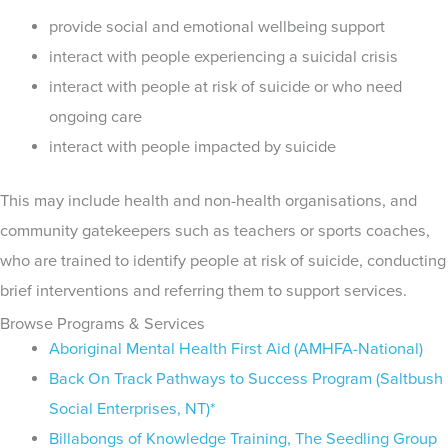
provide social and emotional wellbeing support
interact with people experiencing a suicidal crisis
interact with people at risk of suicide or who need
ongoing care
interact with people impacted by suicide
This may include health and non-health organisations, and
community gatekeepers such as teachers or sports coaches,
who are trained to identify people at risk of suicide, conducting
brief interventions and referring them to support services.
Browse Programs & Services
Aboriginal Mental Health First Aid (AMHFA-National)
Back On Track Pathways to Success Program (Saltbush
Social Enterprises, NT)*
Billabongs of Knowledge Training, The Seedling Group