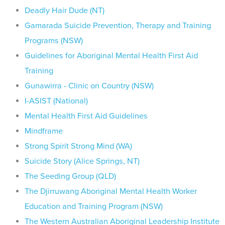
Deadly Hair Dude (NT)
Gamarada Suicide Prevention, Therapy and Training
Programs (NSW)
Guidelines for Aboriginal Mental Health First Aid
Training
Gunawirra - Clinic on Country (NSW)
I-ASIST (National)
Mental Health First Aid Guidelines
Mindframe
Strong Spirit Strong Mind (WA)
Suicide Story (Alice Springs, NT)
The Seeding Group (QLD)
The Djirruwang Aboriginal Mental Health Worker
Education and Training Program (NSW)
The Western Australian Aboriginal Leadership Institute