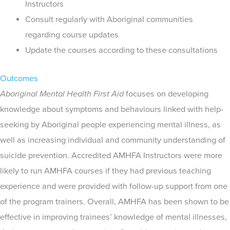
Instructors
Consult regularly with Aboriginal communities
regarding course updates
Update the courses according to these consultations
Outcomes
Aboriginal Mental Health First Aid
focuses on developing
knowledge about symptoms and behaviours linked with help-
seeking by Aboriginal people experiencing mental illness, as
well as increasing individual and community understanding of
suicide prevention. Accredited AMHFA Instructors were more
likely to run AMHFA courses if they had previous teaching
experience and were provided with follow-up support from one
of the program trainers. Overall, AMHFA has been shown to be
effective in improving trainees’ knowledge of mental illnesses,