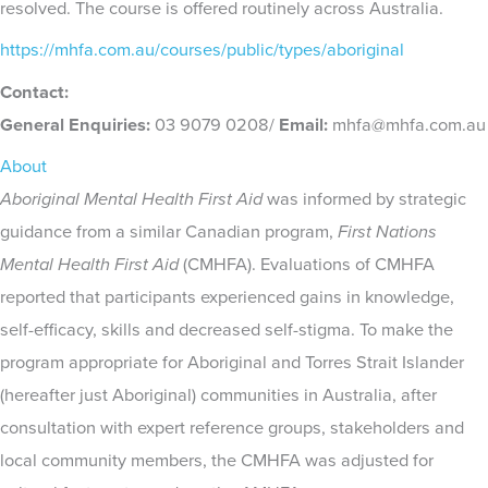
resolved. The course is offered routinely across Australia.
https://mhfa.com.au/courses/public/types/aboriginal
Contact:
General Enquiries:
03 9079 0208/
Email:
mhfa@mhfa.com.au
About
Aboriginal Mental Health First Aid
was informed by strategic
guidance from a similar Canadian program,
First Nations
Mental Health First Aid
(CMHFA). Evaluations of CMHFA
reported that participants experienced gains in knowledge,
self-efficacy, skills and decreased self-stigma. To make the
program appropriate for Aboriginal and Torres Strait Islander
(hereafter just Aboriginal) communities in Australia, after
consultation with expert reference groups, stakeholders and
local community members, the CMHFA was adjusted for