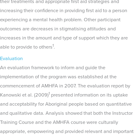
their treatments and appropriate first aid strategies and
increasing their confidence in providing first aid to a person
experiencing a mental health problem. Other participant
outcomes are decreases in stigmatising attitudes and
increases in the amount and type of support which they are
1
able to provide to others
.
Evaluation
An evaluation framework to inform and guide the
implementation of the program was established at the
commencement of AMHFA in 2007. The evaluation report by
1
Kanowski et al. (2009)
presented information on its uptake
and acceptability for Aboriginal people based on quantitative
and qualitative data. Analysis showed that both the Instructor
Training Course and the AMHFA course were culturally
appropriate, empowering and provided relevant and important