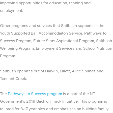
improving opportunities for education, trianing and
employment.
Other programs and services that Satlbush supports is the
Youth Supported Bail Accommodaiton Service, Pathways to
Success Program, Future Stars Aspirational Program, Saltbush
Wellbeing Program, Employment Services and School Nutrition
Program.
Saltbush operates out of Darwin, Elliott, Alice Springs and
Tennant Creek.
The
Pathways to Success program
is a part of the NT
Government’s 2019 Back on Track Initiative. This program is
tailored for 8-17 year olds and emphasises on building family