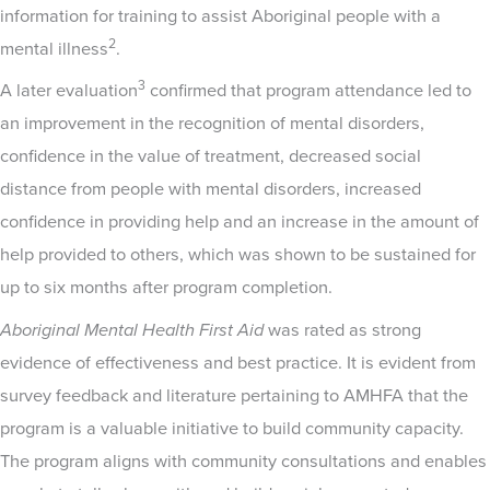
information for training to assist Aboriginal people with a
2
mental illness
.
3
A later evaluation
confirmed that program attendance led to
an improvement in the recognition of mental disorders,
confidence in the value of treatment, decreased social
distance from people with mental disorders, increased
confidence in providing help and an increase in the amount of
help provided to others, which was shown to be sustained for
up to six months after program completion.
Aboriginal Mental Health First Aid
was rated as strong
evidence of effectiveness and best practice. It is evident from
survey feedback and literature pertaining to AMHFA that the
program is a valuable initiative to build community capacity.
The program aligns with community consultations and enables