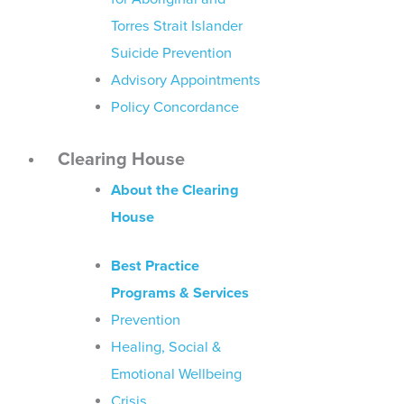
Torres Strait Islander
Suicide Prevention
Advisory Appointments
Policy Concordance
Clearing House
About the Clearing
House
Best Practice
Programs & Services
Prevention
Healing, Social &
Emotional Wellbeing
Crisis