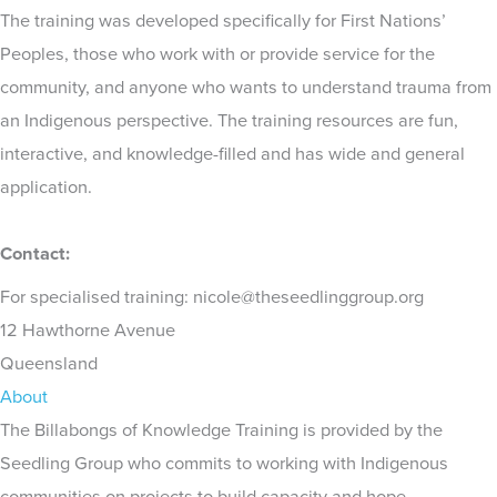
The training was developed specifically for First Nations’
Peoples, those who work with or provide service for the
community, and anyone who wants to understand trauma from
an Indigenous perspective. The training resources are fun,
interactive, and knowledge-filled and has wide and general
application.
Contact:
For specialised training: nicole@theseedlinggroup.org
12 Hawthorne Avenue
Queensland
About
The Billabongs of Knowledge Training is provided by the
Seedling Group who commits to working with Indigenous
communities on projects to build capacity and hope.