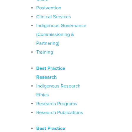
Postvention
Clinical Services
Indigenous Governance
(Commissioning &
Partnering)
Training
Best Practice
Research
Indigenous Research
Ethics
Research Programs
Research Publications
Best Practice