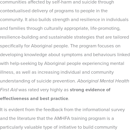
communities affected by self-harm and suicide through
contextualised delivery of programs to people in the
community. It also builds strength and resilience in individuals
and families through culturally appropriate, life-promoting,
resilience-building and sustainable strategies that are tailored
specifically for Aboriginal people. The program focuses on
developing knowledge about symptoms and behaviours linked
with help-seeking by Aboriginal people experiencing mental
illness, as well as increasing individual and community
understanding of suicide prevention.
Aboriginal Mental Health
First Aid
was rated very highly as
strong evidence of
effectiveness and best practice
.
It is evident from the feedback from the informational survey
and the literature that the AMHFA training program is a
particularly valuable type of initiative to build community