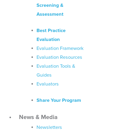
Screening &
Assessment
Best Practice
Evaluation
Evaluation Framework
Evaluation Resources
Evaluation Tools &
Guides
Evaluators
Share Your Program
News & Media
Newsletters