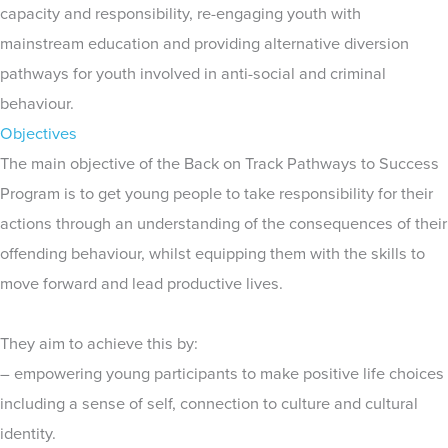
capacity and responsibility, re-engaging youth with
mainstream education and providing alternative diversion
pathways for youth involved in anti-social and criminal
behaviour.
Objectives
The main objective of the Back on Track Pathways to Success
Program is to get young people to take responsibility for their
actions through an understanding of the consequences of their
offending behaviour, whilst equipping them with the skills to
move forward and lead productive lives.
They aim to achieve this by:
– empowering young participants to make positive life choices
including a sense of self, connection to culture and cultural
identity.