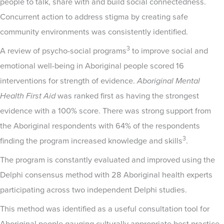
people to talk, share with and build social connectedness.
Concurrent action to address stigma by creating safe
community environments was consistently identified.
3
A review of psycho-social programs
to improve social and
emotional well-being in Aboriginal people scored 16
interventions for strength of evidence.
Aboriginal Mental
Health First Aid
was ranked first as having the strongest
evidence with a 100% score. There was strong support from
the Aboriginal respondents with 64% of the respondents
3
finding the program increased knowledge and skills
.
The program is constantly evaluated and improved using the
Delphi consensus method with 28 Aboriginal health experts
participating across two independent Delphi studies.
This method was identified as a useful consultation tool for