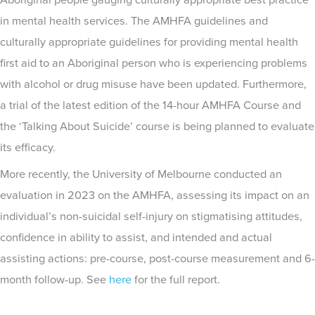
Aboriginal people gauging culturally appropriate best practice
in mental health services. The AMHFA guidelines and
culturally appropriate guidelines for providing mental health
first aid to an Aboriginal person who is experiencing problems
with alcohol or drug misuse have been updated. Furthermore,
a trial of the latest edition of the 14-hour AMHFA Course and
the ‘Talking About Suicide’ course is being planned to evaluate
its efficacy.
More recently, the University of Melbourne conducted an
evaluation in 2023 on the AMHFA, assessing its impact on an
individual’s non-suicidal self-injury on stigmatising attitudes,
confidence in ability to assist, and intended and actual
assisting actions: pre-course, post-course measurement and 6-
month follow-up. See
here
for the full report.