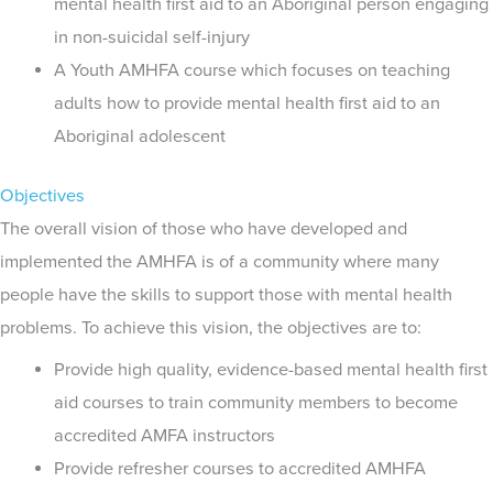
mental health first aid to an Aboriginal person engaging
in non-suicidal self-injury
A Youth AMHFA course which focuses on teaching
adults how to provide mental health first aid to an
Aboriginal adolescent
Objectives
The overall vision of those who have developed and
implemented the AMHFA is of a community where many
people have the skills to support those with mental health
problems. To achieve this vision, the objectives are to:
Provide high quality, evidence-based mental health first
aid courses to train community members to become
accredited AMFA instructors
Provide refresher courses to accredited AMHFA