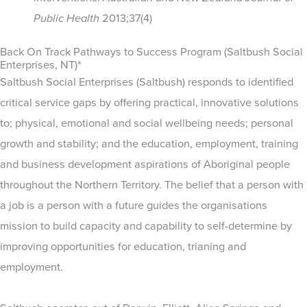
Public Health
2013;37(4)
Back On Track Pathways to Success Program (Saltbush Social
Enterprises, NT)*
Saltbush Social Enterprises (Saltbush) responds to identified
critical service gaps by offering practical, innovative solutions
to; physical, emotional and social wellbeing needs; personal
growth and stability; and the education, employment, training
and business development aspirations of Aboriginal people
throughout the Northern Territory. The belief that a person with
a job is a person with a future guides the organisations
mission to build capacity and capability to self-determine by
improving opportunities for education, trianing and
employment.