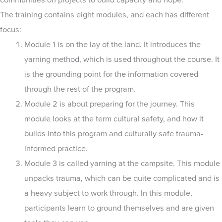
The training contains eight modules, and each has different
focus:
Module 1 is on the lay of the land. It introduces the
yarning method, which is used throughout the course. It
is the grounding point for the information covered
through the rest of the program.
Module 2 is about preparing for the journey. This
module looks at the term cultural safety, and how it
builds into this program and culturally safe trauma-
informed practice.
Module 3 is called yarning at the campsite. This module
unpacks trauma, which can be quite complicated and is
a heavy subject to work through. In this module,
participants learn to ground themselves and are given