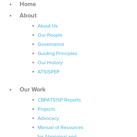
Home
About
About Us
Our People
Governance
Guiding Principles
Our History
ATSISPEP
Our Work
CBPATSISP Reports
Projects
Advocacy
Manual of Resources
for Aboriginal and