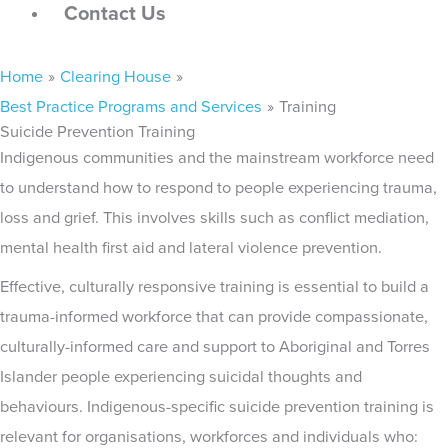
Contact Us
Main
Home
Clearing House
Menu
Best Practice Programs and Services
Training
Suicide Prevention Training
Indigenous communities and the mainstream workforce need
to understand how to respond to people experiencing trauma,
loss and grief. This involves skills such as conflict mediation,
mental health first aid and lateral violence prevention.
Effective, culturally responsive training is essential to build a
trauma-informed workforce that can provide compassionate,
culturally-informed care and support to Aboriginal and Torres
Islander people experiencing suicidal thoughts and
behaviours. Indigenous-specific suicide prevention training is
relevant for organisations, workforces and individuals who: