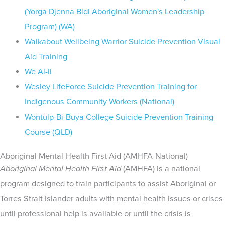
(Yorga Djenna Bidi Aboriginal Women's Leadership
Program) (WA)
Walkabout Wellbeing Warrior Suicide Prevention Visual
Aid Training
We Al-li
Wesley LifeForce Suicide Prevention Training for
Indigenous Community Workers (National)
Wontulp-Bi-Buya College Suicide Prevention Training
Course (QLD)
Aboriginal Mental Health First Aid (AMHFA-National)
Aboriginal Mental Health First Aid
(AMHFA) is a national
program designed to train participants to assist Aboriginal or
Torres Strait Islander adults with mental health issues or crises
until professional help is available or until the crisis is