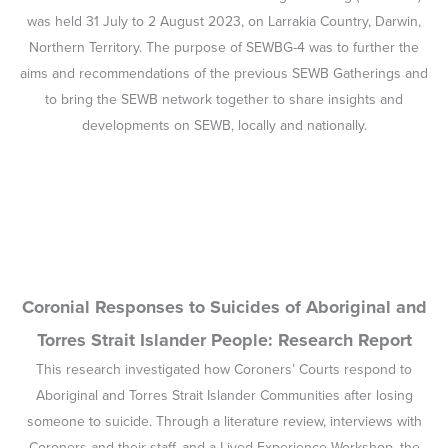
was held 31 July to 2 August 2023, on Larrakia Country, Darwin,
Northern Territory. The purpose of SEWBG-4 was to further the
aims and recommendations of the previous SEWB Gatherings and
to bring the SEWB network together to share insights and
developments on SEWB, locally and nationally.
Coronial Responses to Suicides of Aboriginal and
Torres Strait Islander People: Research Report
This research investigated how Coroners’ Courts respond to
Aboriginal and Torres Strait Islander Communities after losing
someone to suicide. Through a literature review, interviews with
Coroners and their staff, and a Lived Experience Workshop, the