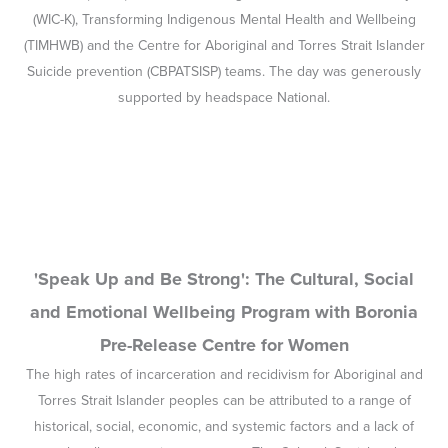
'Speak Up and Be Strong': The Cultural, Social
and Emotional Wellbeing Program with Boronia
Pre-Release Centre for Women
The high rates of incarceration and recidivism for Aboriginal and
Torres Strait Islander peoples can be attributed to a range of
historical, social, economic, and systemic factors and a lack of
culturally appropriate programs. The Cultural, Social and
Emotional Wellbeing (CSEWB) Program is a culturally appropriate
program based on the Social and Emotional Wellbeing (SEWB)
model, which is a strengths-based and holistic health framework