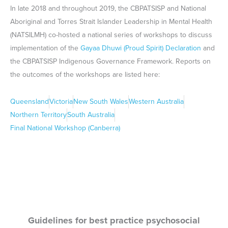
Guidelines for best practice psychosocial
assessment of Aboriginal and Torres Strait
Islander people presenting to hospital with self-
harm and suicidal thoughts (2019)
These guidelines contain recommendations for the effective and
appropriate psychosocial assessment of Aboriginal and Torres
Strait Islander people presenting to hospital with self-harm and
suicidal thoughts. These guidelines are important for all
practitioners, and particularly non-Indigenous practitioners, to
better understand their capacity to engage more responsibly with
Aboriginal people.