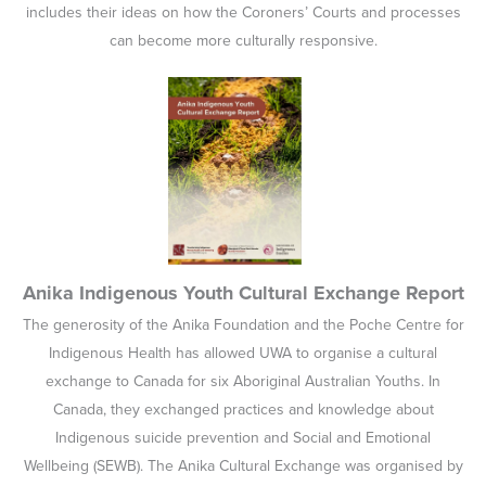
includes their ideas on how the Coroners’ Courts and processes
can become more culturally responsive.
Anika Indigenous Youth Cultural Exchange Report
The generosity of the Anika Foundation and the Poche Centre for
Indigenous Health has allowed UWA to organise a cultural
exchange to Canada for six Aboriginal Australian Youths. In
Canada, they exchanged practices and knowledge about
Indigenous suicide prevention and Social and Emotional
Wellbeing (SEWB). The Anika Cultural Exchange was organised by