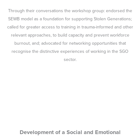
Through their conversations the workshop group: endorsed the
SEWB model as a foundation for supporting Stolen Generations;
called for greater access to training in trauma-informed and other
relevant approaches, to build capacity and prevent workforce
burnout, and; advocated for networking opportunities that
recognise the distinctive experiences of working in the SGO
sector.
Development of a Social and Emotional