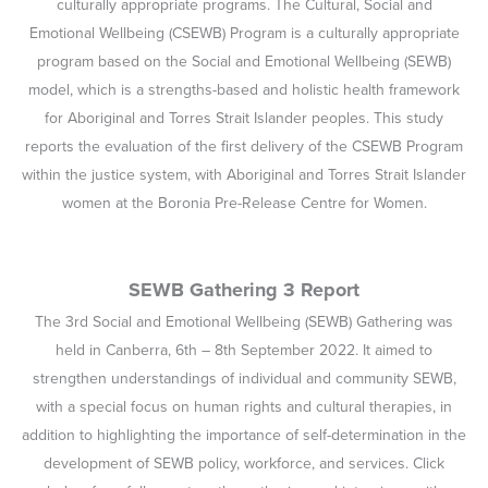
for Aboriginal and Torres Strait Islander peoples. This study
reports the evaluation of the first delivery of the CSEWB Program
within the justice system, with Aboriginal and Torres Strait Islander
women at the Boronia Pre-Release Centre for Women.
SEWB Gathering 3 Report
The 3rd Social and Emotional Wellbeing (SEWB) Gathering was
held in Canberra, 6th – 8th September 2022. It aimed to
strengthen understandings of individual and community SEWB,
with a special focus on human rights and cultural therapies, in
addition to highlighting the importance of self-determination in the
development of SEWB policy, workforce, and services. Click
below for a full report on the gathering and interviews with
various attendees.