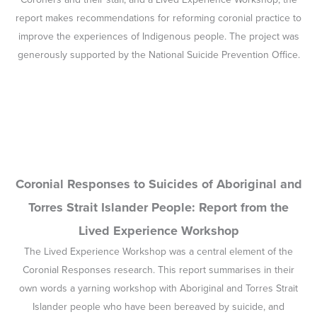
report makes recommendations for reforming coronial practice to
improve the experiences of Indigenous people. The project was
generously supported by the National Suicide Prevention Office.
Coronial Responses to Suicides of Aboriginal and
Torres Strait Islander People: Report from the
Lived Experience Workshop
The Lived Experience Workshop was a central element of the
Coronial Responses research. This report summarises in their
own words a yarning workshop with Aboriginal and Torres Strait
Islander people who have been bereaved by suicide, and