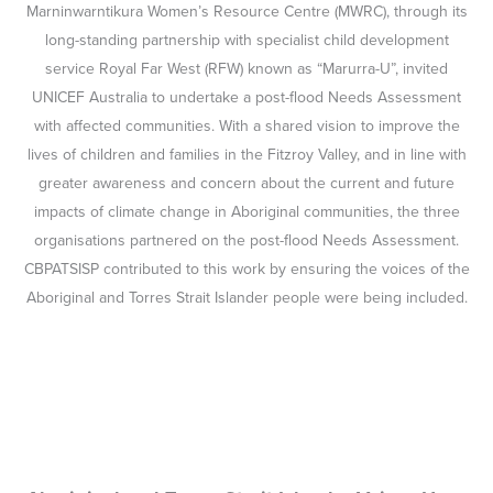
Marninwarntikura Women’s Resource Centre (MWRC), through its
long-standing partnership with specialist child development
service Royal Far West (RFW) known as “Marurra-U”, invited
UNICEF Australia to undertake a post-flood Needs Assessment
with affected communities. With a shared vision to improve the
lives of children and families in the Fitzroy Valley, and in line with
greater awareness and concern about the current and future
impacts of climate change in Aboriginal communities, the three
organisations partnered on the post-flood Needs Assessment.
CBPATSISP contributed to this work by ensuring the voices of the
Aboriginal and Torres Strait Islander people were being included.