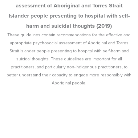
We are not the problem, we are part of the
solution: Indigenous Lived Experience Project
Report (2018)
In June 2018, the CBPATSISP facilitated a workshop to investigate
Aboriginal and Torres Strait Islander lived experiences of suicide.
This report details the workshop outcomes.