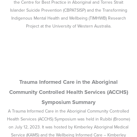
the Centre for Best Practice in Aboriginal and Torres Strait
Islander Suicide Prevention (CBPATSISP) and the Transforming
Indigenous Mental Health and Wellbeing (TIMHWB) Research
Project at the University of Western Australia.
Trauma Informed Care in the Aboriginal
Community Controlled Health Services (ACCHS)
Symposium Summary
A Trauma Informed Care in the Aboriginal Community Controlled
Health Services (ACCHS) Symposium was held in Rubibi (Broome)
on July 12, 2023. It was hosted by Kimberley Aboriginal Medical
Service (KAMS) and the Wellbeing Informed Care – Kimberley
(WIC-K), Transforming Indigenous Mental Health and Wellbeing
(TIMHWB) and the Centre for Aboriginal and Torres Strait Islander
Suicide prevention (CBPATSISP) teams. The day was generously
supported by headspace National.