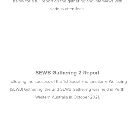
SEWB Gathering 2 Report
Following the success of the 1st Social and Emotional Wellbeing
(SEWB) Gathering, the 2nd SEWB Gathering was held in Perth,
Western Australia in October 2021.
Wellbeing and Healing through Connection and
Culture (2020)
In 2020, Lifeline commissioned Professor Pat Dudgeon et al to
provide this evidence review.