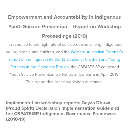
Implementation workshop reports: Gayaa Dhuwi
(Proud Spirit) Declaration Implementation Guide and
the CBPATSISP Indigenous Governance Framework
(2018-19)
In late 2018 and throughout 2019, the CBPATSISP and National
Aboriginal and Torres Strait Islander Leadership in Mental Health
(NATSILMH) co-hosted a national series of workshops to discuss
implementation of the
Gayaa Dhuwi (Proud Spirit) Declaration
and
the CBPATSISP Indigenous Governance Framework. Reports on
the outcomes of the workshops are listed here:
Queensland
Victoria
New South Wales
Western Australia
Northern Territory
South Australia
Final National Workshop (Canberra)