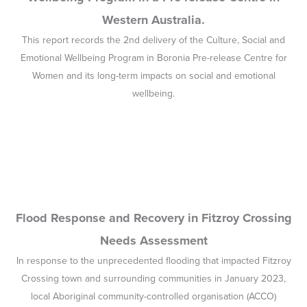
Western Australia.
This report records the 2nd delivery of the Culture, Social and
Emotional Wellbeing Program in Boronia Pre-release Centre for
Women and its long-term impacts on social and emotional
wellbeing.
Flood Response and Recovery in Fitzroy Crossing
Needs Assessment
In response to the unprecedented flooding that impacted Fitzroy
Crossing town and surrounding communities in January 2023,
local Aboriginal community-controlled organisation (ACCO)