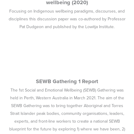
held in Perth, Western Australia in March 2021. The aim of the
SEWB Gathering was to bring together Aboriginal and Torres
Strait Islander peak bodies, community organisations, leaders,
experts, and front-line workers to create a national SEWB
blueprint for the future by exploring 1) where we have been, 2)
where we are now, and 3) where we are going.
Developing best practice guidelines for the
psychosocial assessment of Aboriginal and
Torres Strait Islander people presenting to