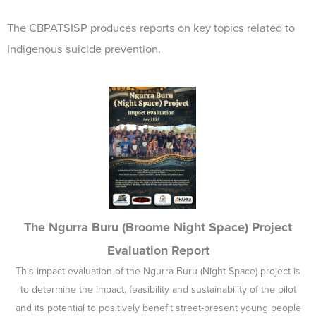
The CBPATSISP produces reports on key topics related to
Indigenous suicide prevention.
The Ngurra Buru (Broome Night Space) Project
Evaluation Report
This impact evaluation of the Ngurra Buru (Night Space) project is
to determine the impact, feasibility and sustainability of the pilot
and its potential to positively benefit street-present young people