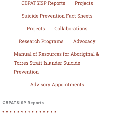
CBPATSISP Reports
Projects
Suicide Prevention Fact Sheets
Projects
Collaborations
Research Programs
Advocacy
Manual of Resources for Aboriginal &
Torres Strait Islander Suicide
Prevention
Advisory Appointments
CBPATSISP Reports