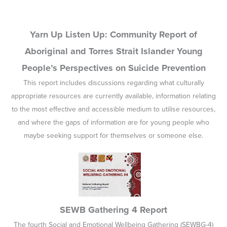
Yarn Up Listen Up: Community Report of
Aboriginal and Torres Strait Islander Young
People’s Perspectives on Suicide Prevention
This report includes discussions regarding what culturally
appropriate resources are currently available, information relating
to the most effective and accessible medium to utilise resources,
and where the gaps of information are for young people who
maybe seeking support for themselves or someone else.
SEWB Gathering 4 Report
The fourth Social and Emotional Wellbeing Gathering (SEWBG-4)