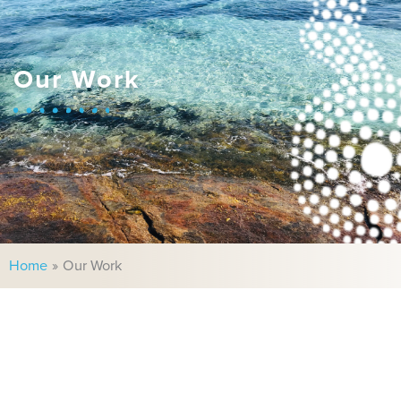
Our Work
Home
Our Work