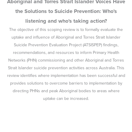
Aboriginal and Torres Strait Islander Voices Have
the Solutions to Suicide Prevention: Who's
listening and who's taking action?
The objective of this scoping review is to formally evaluate the
uptake and influence of Aboriginal and Torres Strait Islander
Suicide Prevention Evaluation Project (ATSISPEP) findings,
recommendations, and resources to inform Primary Health
Networks (PHN) commissioning and other Aboriginal and Torres
Strait Islander suicide prevention activities across Australia. This
review identifies where implementation has been successful and
provides solutions to overcome barriers to implementation by
directing PHNs and peak Aboriginal bodies to areas where
uptake can be increased.