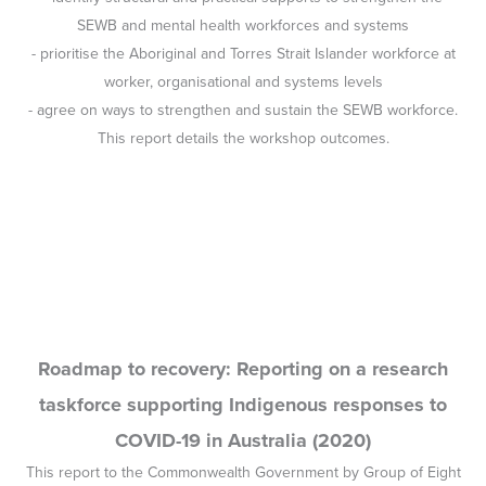
Roadmap to recovery: Reporting on a research
taskforce supporting Indigenous responses to
COVID-19 in Australia (2020)
This report to the Commonwealth Government by Group of Eight
universities, which outlined an approach to ensuring the physical
and mental health and wellbeing of Indigenous people during the
Covid-19 pandemic, was co-authored by Professor Pat Dudgeon.
Implementing Integrated Suicide Prevention in
Aboriginal and Torres Strait Islander Communities