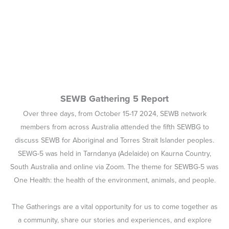
SEWB Gathering 5 Report
Over three days, from October 15-17 2024, SEWB network
members from across Australia attended the fifth SEWBG to
discuss SEWB for Aboriginal and Torres Strait Islander peoples.
SEWG-5 was held in Tarndanya (Adelaide) on Kaurna Country,
South Australia and online via Zoom. The theme for SEWBG-5 was
One Health: the health of the environment, animals, and people.
The Gatherings are a vital opportunity for us to come together as
a community, share our stories and experiences, and explore