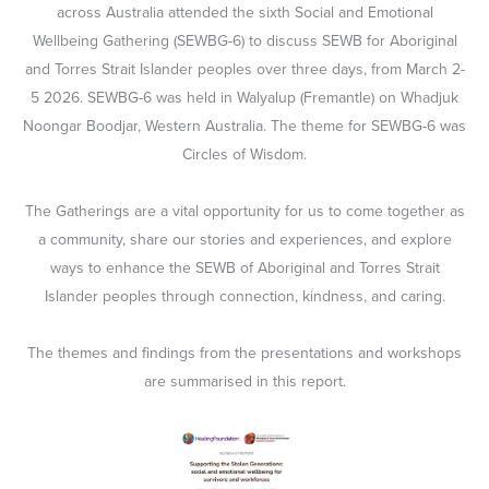
across Australia attended the sixth Social and Emotional
Wellbeing Gathering (SEWBG-6) to discuss SEWB for Aboriginal
and Torres Strait Islander peoples over three days, from March 2-
5 2026. SEWBG-6 was held in Walyalup (Fremantle) on Whadjuk
Noongar Boodjar, Western Australia. The theme for SEWBG-6 was
Circles of Wisdom.
The Gatherings are a vital opportunity for us to come together as
a community, share our stories and experiences, and explore
ways to enhance the SEWB of Aboriginal and Torres Strait
Islander peoples through connection, kindness, and caring.
The themes and findings from the presentations and workshops
are summarised in this report.