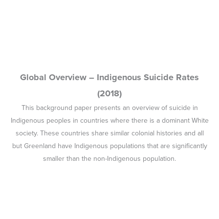
smaller than the non-Indigenous population.
Empowerment and Accountability in Indigenous
Youth Suicide Prevention – Report on Workshop
Proceedings (2019)
In response to the high rate of suicide deaths among Indigenous
young people and children, and the
Western Australian Coroner’s
report of the Inquest into the 13 Deaths of Children and Young
Persons in the Kimberley Region
, the CBPASTSISP co-hosted
Youth Suicide Prevention workshop in Canberra in April 2019.
This report details the workshop outcomes.