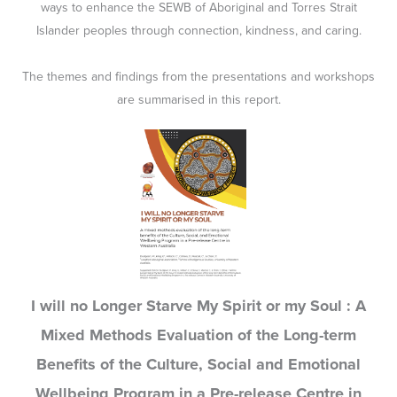
ways to enhance the SEWB of Aboriginal and Torres Strait
Islander peoples through connection, kindness, and caring.
The themes and findings from the presentations and workshops
are summarised in this report.
I will no Longer Starve My Spirit or my Soul : A
Mixed Methods Evaluation of the Long-term
Benefits of the Culture, Social and Emotional
Wellbeing Program in a Pre-release Centre in