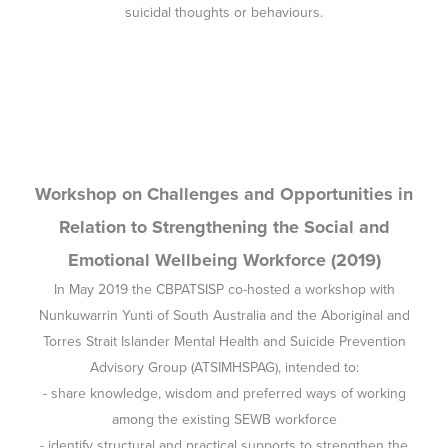
Nunkuwarrin Yunti of South Australia and the Aboriginal and
Torres Strait Islander Mental Health and Suicide Prevention
Advisory Group (ATSIMHSPAG), intended to:
- share knowledge, wisdom and preferred ways of working
among the existing SEWB workforce
- identify structural and practical supports to strengthen the
SEWB and mental health workforces and systems
- prioritise the Aboriginal and Torres Strait Islander workforce at
worker, organisational and systems levels
- agree on ways to strengthen and sustain the SEWB workforce.
This report details the workshop outcomes.