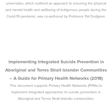
– A Guide for Primary Health Networks (2018)
This document supports Primary Health Networks (PHNs) to
implement integrated approaches to suicide prevention in
Aboriginal and Torres Strait Islander communities.
Global Overview – Indigenous Suicide Rates
(2018)
This background paper presents an overview of suicide in
Indigenous peoples in countries where there is a dominant White
society. These countries share similar colonial histories and all
but Greenland have Indigenous populations that are significantly