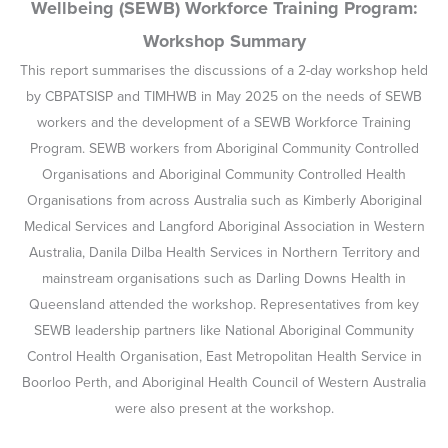
Wellbeing (SEWB) Workforce Training Program:
Workshop Summary
This report summarises the discussions of a 2-day workshop held
by CBPATSISP and TIMHWB in May 2025 on the needs of SEWB
workers and the development of a SEWB Workforce Training
Program. SEWB workers from Aboriginal Community Controlled
Organisations and Aboriginal Community Controlled Health
Organisations from across Australia such as Kimberly Aboriginal
Medical Services and Langford Aboriginal Association in Western
Australia, Danila Dilba Health Services in Northern Territory and
mainstream organisations such as Darling Downs Health in
Queensland attended the workshop. Representatives from key
SEWB leadership partners like National Aboriginal Community
Control Health Organisation, East Metropolitan Health Service in
Boorloo Perth, and Aboriginal Health Council of Western Australia
were also present at the workshop.