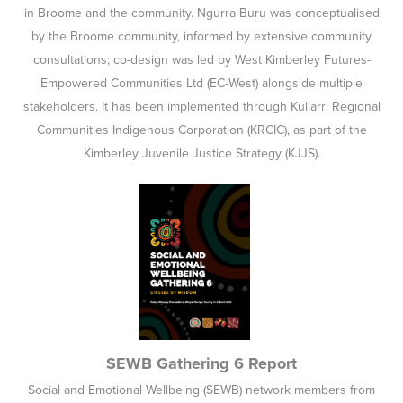
in Broome and the community. Ngurra Buru was conceptualised
by the Broome community, informed by extensive community
consultations; co-design was led by West Kimberley Futures-
Empowered Communities Ltd (EC-West) alongside multiple
stakeholders. It has been implemented through Kullarri Regional
Communities Indigenous Corporation (KRCIC), as part of the
Kimberley Juvenile Justice Strategy (KJJS).
SEWB Gathering 6 Report
Social and Emotional Wellbeing (SEWB) network members from