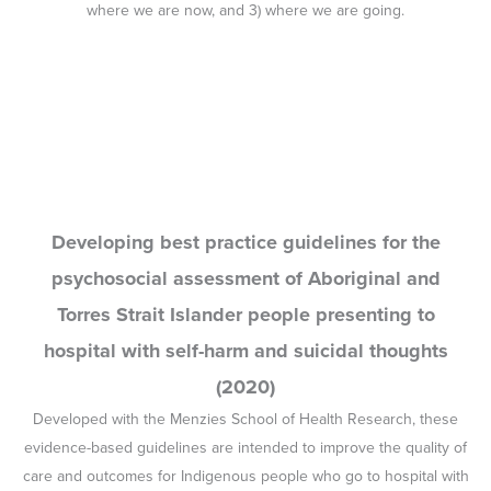
hospital with self-harm and suicidal thoughts
(2020)
Developed with the Menzies School of Health Research, these
evidence-based guidelines are intended to improve the quality of
care and outcomes for Indigenous people who go to hospital with
suicidal thoughts or behaviours.
Workshop on Challenges and Opportunities in
Relation to Strengthening the Social and
Emotional Wellbeing Workforce (2019)
In May 2019 the CBPATSISP co-hosted a workshop with