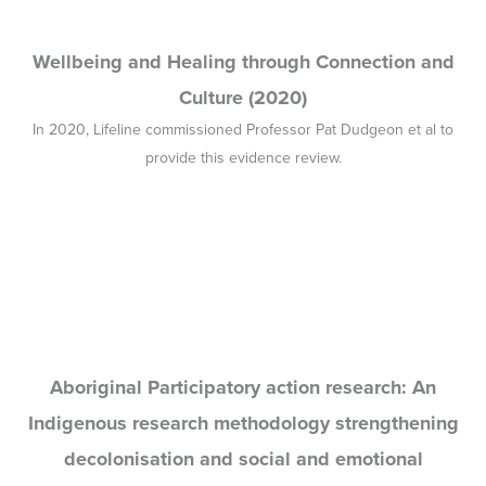
Aboriginal Participatory action research: An
Indigenous research methodology strengthening
decolonisation and social and emotional
wellbeing (2020)
Focusing on Indigenous wellbeing paradigms, discourses, and
disciplines this discussion paper was co-authored by Professor
Pat Dudgeon and published by the Lowitja Institute.
SEWB Gathering 1 Report
The 1st Social and Emotional Wellbeing (SEWB) Gathering was