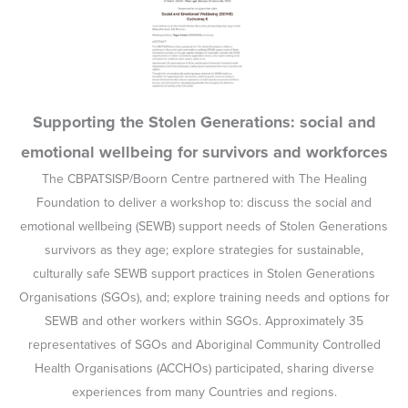
Supporting the Stolen Generations: social and
emotional wellbeing for survivors and workforces
The CBPATSISP/Boorn Centre partnered with The Healing
Foundation to deliver a workshop to: discuss the social and
emotional wellbeing (SEWB) support needs of Stolen Generations
survivors as they age; explore strategies for sustainable,
culturally safe SEWB support practices in Stolen Generations
Organisations (SGOs), and; explore training needs and options for
SEWB and other workers within SGOs. Approximately 35
representatives of SGOs and Aboriginal Community Controlled
Health Organisations (ACCHOs) participated, sharing diverse
experiences from many Countries and regions.