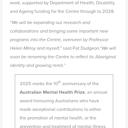
work, supported by Department of Health, Disability
and Ageing funding for the Centre through to 2028.
“
We will be expanding our research and
collaborations and bringing some
important new
programs into the Centre, overseen by Professor
Helen Milroy
and myself,
” said Pat Dudgeon.“
We will
soon be renaming the Centre to reflect its Aboriginal
identity and
growing remit.
”
th
2025 marks the 10
anniversary of the
Australian Mental Health Prize
, an annual
award honouring Australians who have
made exceptional contributions to either
the promotion of mental health, or the
prevention and treatment of mental illness.