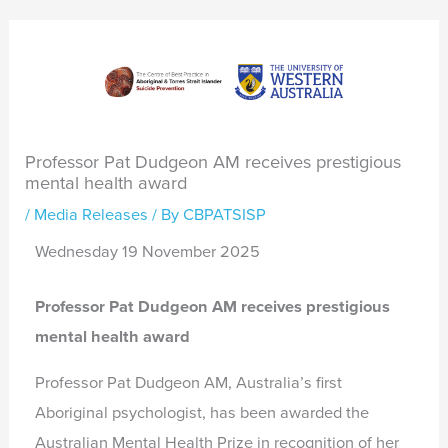
Professor Pat Dudgeon AM receives prestigious
mental health award
/
Media Releases
/ By
CBPATSISP
Wednesday 19 November 2025
Professor Pat Dudgeon AM receives prestigious
mental health award
Professor Pat Dudgeon AM, Australia’s first
Aboriginal psychologist, has been awarded the
Australian Mental Health Prize in recognition of her