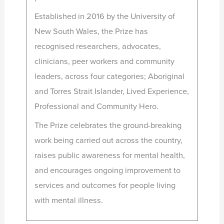
Established in 2016 by the University of
New South Wales, the Prize has
recognised researchers, advocates,
clinicians, peer workers and community
leaders, across four categories; Aboriginal
and Torres Strait Islander, Lived Experience,
Professional and Community Hero.
The Prize celebrates the ground-breaking
work being carried out across the country,
raises public awareness for mental health,
and encourages ongoing improvement to
services and outcomes for people living
with mental illness.