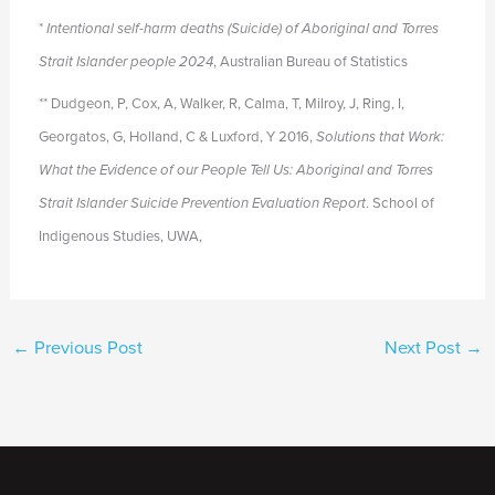
*
Intentional self-harm deaths (Suicide) of Aboriginal and Torres
Strait Islander people 2024
, Australian Bureau of Statistics
** Dudgeon, P, Cox, A, Walker, R, Calma, T, Milroy, J, Ring, I,
Georgatos, G, Holland, C & Luxford, Y 2016,
Solutions that Work:
What the Evidence of our People Tell Us: Aboriginal and
Torres
Strait Islander Suicide Prevention Evaluation Report
. School of
Indigenous Studies, UWA,
←
Previous Post
Next Post
→