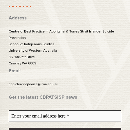
k
a
m
Address
Centre of Best Practice in Aboriginal & Torres Strait Islander Suicide
Prevention
School of Indigenous Studies
University of Western Australia
35 Hackett Drive
Crawley WA 6009
Email
cbp.clearinghouse@uwa.edu.au
Get the latest CBPATSISP news