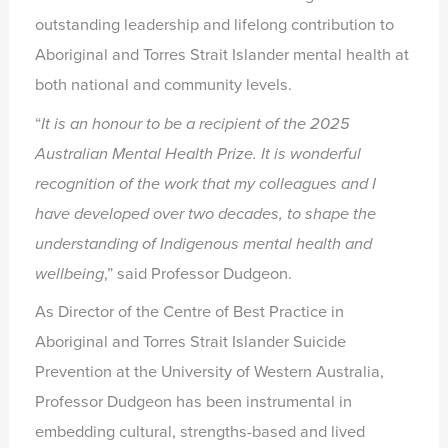
outstanding leadership and lifelong contribution to
Aboriginal and Torres Strait Islander mental health at
both national and community levels.
“
It is an honour to be a recipient of the 2025
Australian Mental Health Prize. It
is wonderful
recognition of the work that my colleagues and I
have
developed over two decades, to shape the
understanding of Indigenous
mental health and
wellbeing
,” said Professor Dudgeon.
As Director of the Centre of Best Practice in
Aboriginal and Torres Strait Islander Suicide
Prevention at the University of Western Australia,
Professor Dudgeon has been instrumental in
embedding cultural, strengths-based and lived