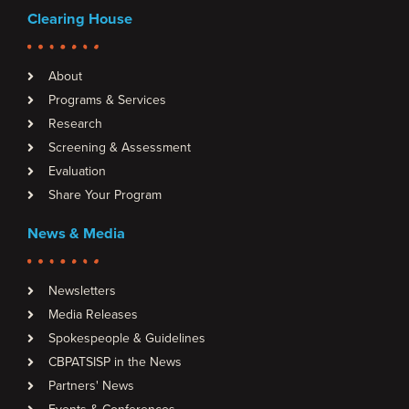
Clearing House
About
Programs & Services
Research
Screening & Assessment
Evaluation
Share Your Program
News & Media
Newsletters
Media Releases
Spokespeople & Guidelines
CBPATSISP in the News
Partners' News