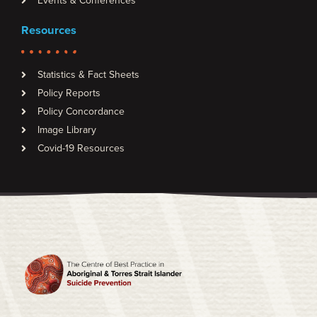
Events & Conferences
Resources
Statistics & Fact Sheets
Policy Reports
Policy Concordance
Image Library
Covid-19 Resources