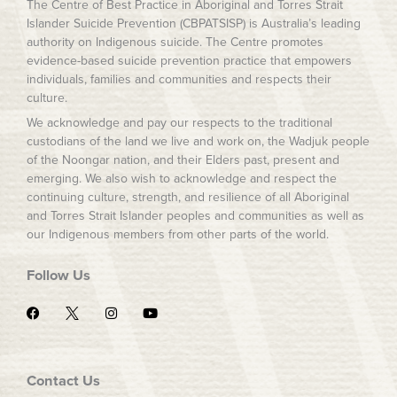
The Centre of Best Practice in Aboriginal and Torres Strait
Islander Suicide Prevention (CBPATSISP) is Australia’s leading
authority on Indigenous suicide. The Centre promotes
evidence-based suicide prevention practice that empowers
individuals, families and communities and respects their
culture.
We acknowledge and pay our respects to the traditional
custodians of the land we live and work on, the Wadjuk people
of the Noongar nation, and their Elders past, present and
emerging. We also wish to acknowledge and respect the
continuing culture, strength, and resilience of all Aboriginal
and Torres Strait Islander peoples and communities as well as
our Indigenous members from other parts of the world.
Follow Us
F
I
Y
a
n
o
c
s
u
e
t
t
b
a
u
o
g
b
Contact Us
o
r
e