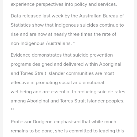
experience perspectives into policy and services.
Data released last week by the Australian Bureau of
Statistics show that Indigenous suicides continue to
rise and are now at nearly three times the rate of
non-Indigenous Australians. *
Evidence demonstrates that suicide prevention
programs designed and delivered within Aboriginal
and Torres Strait Islander communities are most
effective in promoting social and emotional
wellbeing and are essential to reducing suicide rates
among Aboriginal and Torres Strait Islander peoples.
**
Professor Dudgeon emphasised that while much
remains to be done, she is committed to leading this