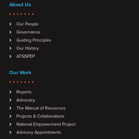
About Us
Our People
Governance
Guiding Principles
Our History
ATSISPEP
Our Work
Reports
Advocacy
The Manual of Resources
Projects & Collaborations
National Empowerment Project
Advisory Appointments