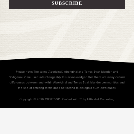
Please note: The terms ‘Aboriginal’, ‘Aboriginal and Torres Strait Islander’ and
‘Indigenous’ are used interchangeably. It is acknowledged that there are many cultural
differences between and within Aboriginal and Torres Strait Islander communities and
the use of differing terms does not intend to disregard such differences.
Copyright © 2026 CBPATSISP |
Crafted with ♡ by Little Ant Consulting