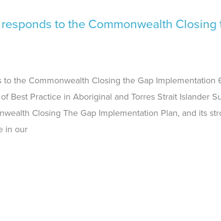
 responds to the Commonwealth Closing 
 to the Commonwealth Closing the Gap Implementation 6
of Best Practice in Aboriginal and Torres Strait Islander 
wealth Closing The Gap Implementation Plan, and its str
e in our