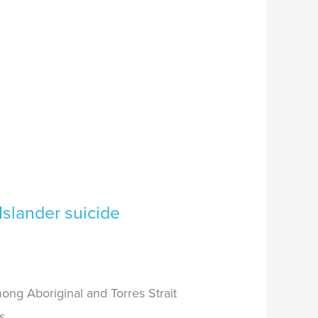
Islander suicide
ong Aboriginal and Torres Strait
s.