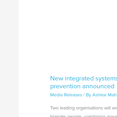
New integrated systems 
prevention announced
Media Releases
/ By
Ashlee Mah
Two leading organisations will w
Islander people, combining proven