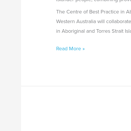
The Centre of Best Practice in Ab
Western Australia will collabora
in Aboriginal and Torres Strait I
Read More »
Professor
Pat