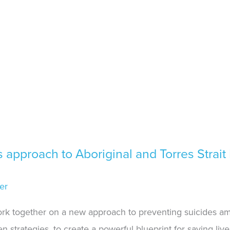
approach to Aboriginal and Torres Strait 
er
ork together on a new approach to preventing suicides am
 strategies, to create a powerful blueprint for saving live