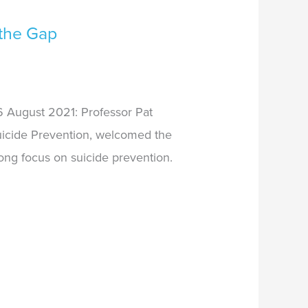
the Gap
 August 2021: Professor Pat
Suicide Prevention, welcomed the
ong focus on suicide prevention.