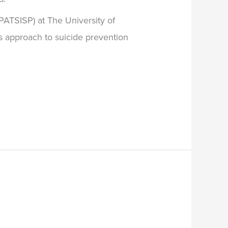
BPATSISP) at The University of
ms approach to suicide prevention