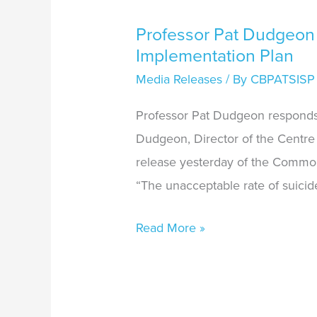
Professor Pat Dudgeon
Implementation Plan
Media Releases
/ By
CBPATSISP
Professor Pat Dudgeon responds
Dudgeon, Director of the Centre 
release yesterday of the Common
“The unacceptable rate of suicid
Read More »