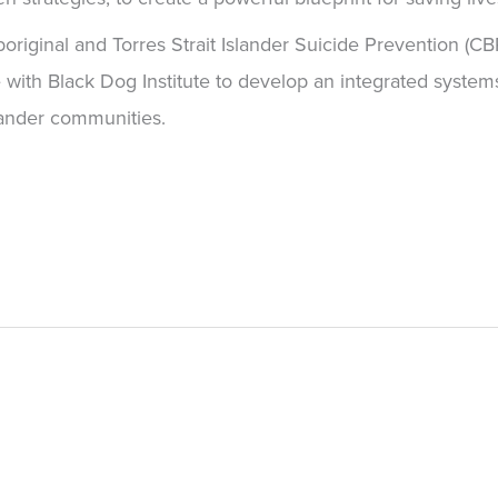
original and Torres Strait Islander Suicide Prevention (C
te with Black Dog Institute to develop an integrated syste
slander communities.