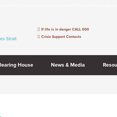
information, links or people listed may be outdated. Please feel free to suggest e
If life is in danger CALL 000
Crisis Support Contacts
learing House
News & Media
Resou