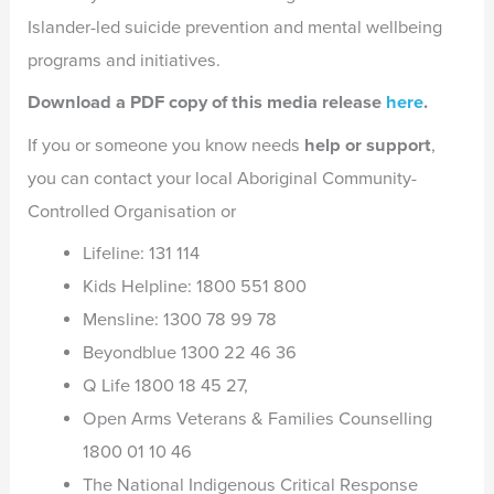
Islander-led suicide prevention and mental wellbeing
programs and initiatives.
Download a PDF copy of this media release
here
.
If you or someone you know needs
help or support
,
you can contact your local Aboriginal Community-
Controlled Organisation or
Lifeline: 131 114
Kids Helpline: 1800 551 800
Mensline: 1300 78 99 78
Beyondblue 1300 22 46 36
Q Life 1800 18 45 27,
Open Arms Veterans & Families Counselling
1800 01 10 46
The National Indigenous Critical Response