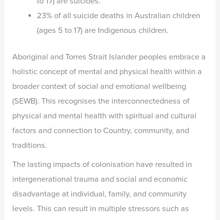
to 17) are suicides.
23% of all suicide deaths in Australian children
(ages 5 to 17) are Indigenous children.
Aboriginal and Torres Strait Islander peoples embrace a
holistic concept of mental and physical health within a
broader context of social and emotional wellbeing
(SEWB). This recognises the interconnectedness of
physical and mental health with spiritual and cultural
factors and connection to Country, community, and
traditions.
The lasting impacts of colonisation have resulted in
intergenerational trauma and social and economic
disadvantage at individual, family, and community
levels. This can result in multiple stressors such as