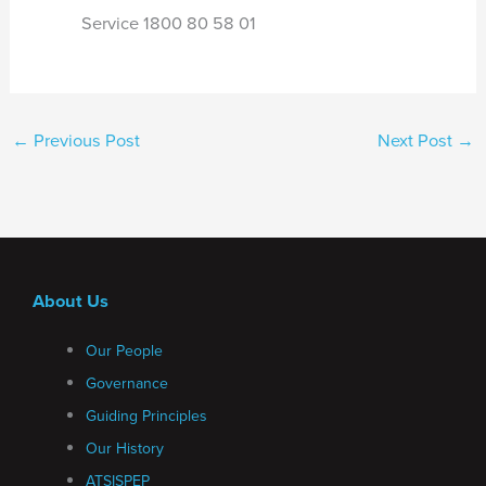
Service 1800 80 58 01
←
Previous Post
Next Post
→
About Us
Our People
Governance
Guiding Principles
Our History
ATSISPEP