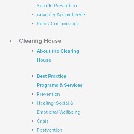
Suicide Prevention
Advisory Appointments
Policy Concordance
Clearing House
About the Clearing
House
Best Practice
Programs & Services
Prevention
Healing, Social &
Emotional Wellbeing
Crisis
Postvention