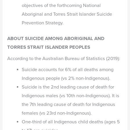
objectives of the forthcoming National
Aboriginal and Torres Strait Islander Suicide
Prevention Strategy.
ABOUT SUICIDE AMONG ABORIGINAL AND
TORRES STRAIT ISLANDER PEOPLES
According to the Australian Bureau of Statistics (2019):
Suicide accounts for 6% of all deaths among
Indigenous people (vs 2% non-Indigenous).
Suicide is the 2nd leading cause of death for
Indigenous males (vs 10th non-Indigenous). It is
the 7th leading cause of death for Indigenous
females (vs 23rd non-Indigenous).
One-third of all Indigenous child deaths (ages 5