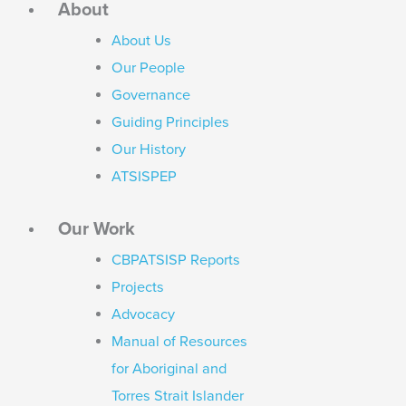
About
About Us
Our People
Governance
Guiding Principles
Our History
ATSISPEP
Our Work
CBPATSISP Reports
Projects
Advocacy
Manual of Resources
for Aboriginal and
Torres Strait Islander