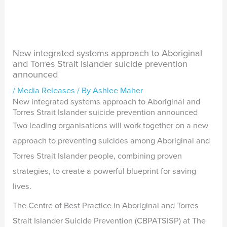
New integrated systems approach to Aboriginal
and Torres Strait Islander suicide prevention
announced
/
Media Releases
/ By
Ashlee Maher
New integrated systems approach to Aboriginal and
Torres Strait Islander suicide prevention announced
Two leading organisations will work together on a new
approach to preventing suicides among Aboriginal and
Torres Strait Islander people, combining proven
strategies, to create a powerful blueprint for saving
lives.
The Centre of Best Practice in Aboriginal and Torres
Strait Islander Suicide Prevention (CBPATSISP) at The