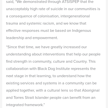
said, “We demonstrated through ATSISPEP that the
unacceptably high rate of suicide in our communities is
a consequence of colonisation, intergenerational
trauma and systemic racism, and we know that
effective responses must be based on Indigenous
leadership and empowerment.
“Since that time, we have greatly increased our
understanding about interventions that help our people
find strength in community, culture and Country. This
collaboration with Black Dog Institute represents the
next stage in that learning, to understand how the
existing services and systems in a community can be
applied together, with a cultural lens so that Aboriginal
and Torres Strait Islander people can benefit from an
integrated framework.”