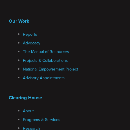
Our Work
Reports
Advocacy
The Manual of Resources
Projects & Collaborations
National Empowerment Project
Advisory Appointments
Clearing House
About
Programs & Services
Research