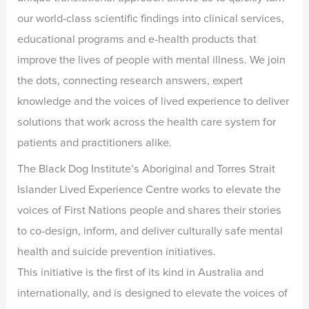
our world-class scientific findings into clinical services,
educational programs and e-health products that
improve the lives of people with mental illness. We join
the dots, connecting research answers, expert
knowledge and the voices of lived experience to deliver
solutions that work across the health care system for
patients and practitioners alike.
The Black Dog Institute’s Aboriginal and Torres Strait
Islander Lived Experience Centre works to elevate the
voices of First Nations people and shares their stories
to co-design, inform, and deliver culturally safe mental
health and suicide prevention initiatives.
This initiative is the first of its kind in Australia and
internationally, and is designed to elevate the voices of