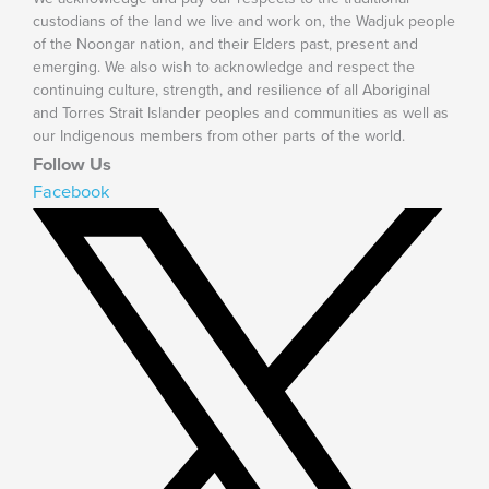
custodians of the land we live and work on, the Wadjuk people
of the Noongar nation, and their Elders past, present and
emerging. We also wish to acknowledge and respect the
continuing culture, strength, and resilience of all Aboriginal
and Torres Strait Islander peoples and communities as well as
our Indigenous members from other parts of the world.
Follow Us
Facebook