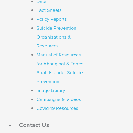
Data
Fact Sheets
Policy Reports
Suicide Prevention
Organisations &
Resources
Manual of Resources
for Aboriginal & Torres
Strait Islander Suicide
Prevention
Image Library
Campaigns & Videos
Covid-19 Resources
Contact Us