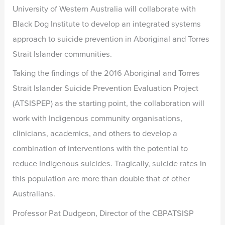
University of Western Australia will collaborate with
Black Dog Institute to develop an integrated systems
approach to suicide prevention in Aboriginal and Torres
Strait Islander communities.
Taking the findings of the 2016 Aboriginal and Torres
Strait Islander Suicide Prevention Evaluation Project
(ATSISPEP) as the starting point, the collaboration will
work with Indigenous community organisations,
clinicians, academics, and others to develop a
combination of interventions with the potential to
reduce Indigenous suicides. Tragically, suicide rates in
this population are more than double that of other
Australians.
Professor Pat Dudgeon, Director of the CBPATSISP