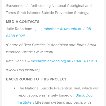
Government’s forthcoming National Aboriginal and
Torres Strait Islander Suicide Prevention Strategy.
MEDIA CONTACTS
Julie Robotham –
julie.robotham@uwa.edu.au
/
08
6488 6925
(Centre of Best Practice in Aboriginal and Torres Strait
Islander Suicide Prevention)
Kate Dennis –
media@blackdog.org.au
/
0418 407 168
(Black Dog Institute)
BACKGROUND TO THIS PROJECT
The National Suicide Prevention Trial, which will
report soon, was largely based on
Black Dog
Institute’s
LifeSpan systems approach, with