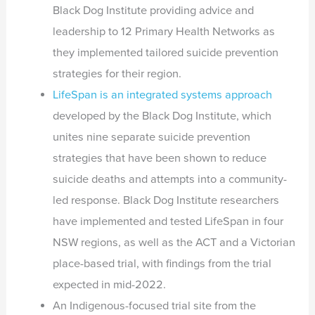
Black Dog Institute providing advice and
leadership to 12 Primary Health Networks as
they implemented tailored suicide prevention
strategies for their region.
LifeSpan is an integrated systems approach
developed by the Black Dog Institute, which
unites nine separate suicide prevention
strategies that have been shown to reduce
suicide deaths and attempts into a community-
led response. Black Dog Institute researchers
have implemented and tested LifeSpan in four
NSW regions, as well as the ACT and a Victorian
place-based trial, with findings from the trial
expected in mid-2022.
An Indigenous-focused trial site from the