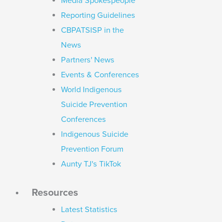
Media Spokespeople
Reporting Guidelines
CBPATSISP in the
News
Partners' News
Events & Conferences
World Indigenous
Suicide Prevention
Conferences
Indigenous Suicide
Prevention Forum
Aunty TJ's TikTok
Resources
Latest Statistics