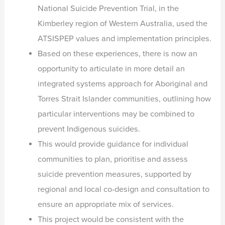
National Suicide Prevention Trial, in the
Kimberley region of Western Australia, used the
ATSISPEP values and implementation principles.
Based on these experiences, there is now an
opportunity to articulate in more detail an
integrated systems approach for Aboriginal and
Torres Strait Islander communities, outlining how
particular interventions may be combined to
prevent Indigenous suicides.
This would provide guidance for individual
communities to plan, prioritise and assess
suicide prevention measures, supported by
regional and local co-design and consultation to
ensure an appropriate mix of services.
This project would be consistent with the