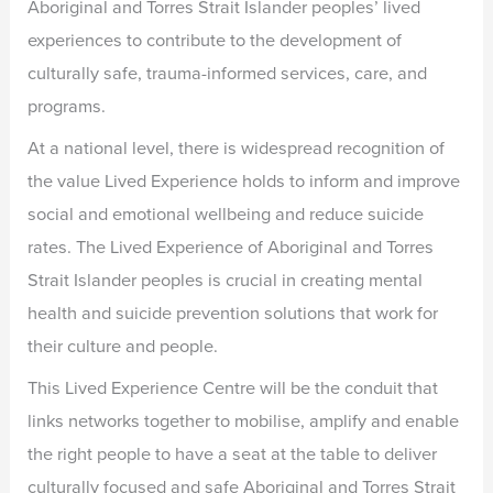
Aboriginal and Torres Strait Islander peoples’ lived
experiences to contribute to the development of
culturally safe, trauma-informed services, care, and
programs.
At a national level, there is widespread recognition of
the value Lived Experience holds to inform and improve
social and emotional wellbeing and reduce suicide
rates. The Lived Experience of Aboriginal and Torres
Strait Islander peoples is crucial in creating mental
health and suicide prevention solutions that work for
their culture and people.
This Lived Experience Centre will be the conduit that
links networks together to mobilise, amplify and enable
the right people to have a seat at the table to deliver
culturally focused and safe Aboriginal and Torres Strait