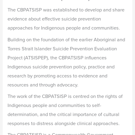
The CBPATSISP was established to develop and share
evidence about effective suicide prevention
approaches for Indigenous people and communities.
Building on the foundation of the earlier Aboriginal and
Torres Strait Islander Suicide Prevention Evaluation
Project (ATSISPEP), the CBPATSISP influences
Indigenous suicide prevention policy, practice and
research by promoting access to evidence and
resources and through advocacy.
The work of the CBPATSISP is centred on the rights of
Indigenous people and communities to self-
determination, and the critical importance of cultural
responses to distress alongside clinical approaches.
The CBPATSISP is a Commonwealth Government-