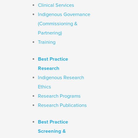
Clinical Services
Indigenous Governance
(Commissioning &
Partnering)
Training
Best Practice
Research
Indigenous Research
Ethics
Research Programs
Research Publications
Best Practice
Screening &