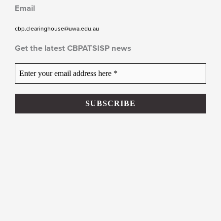
Email
cbp.clearinghouse@uwa.edu.au
Get the latest CBPATSISP news