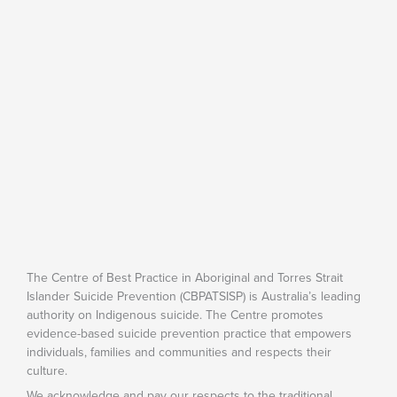
The Centre of Best Practice in Aboriginal and Torres Strait
Islander Suicide Prevention (CBPATSISP) is Australia’s leading
authority on Indigenous suicide. The Centre promotes
evidence-based suicide prevention practice that empowers
individuals, families and communities and respects their
culture.
We acknowledge and pay our respects to the traditional