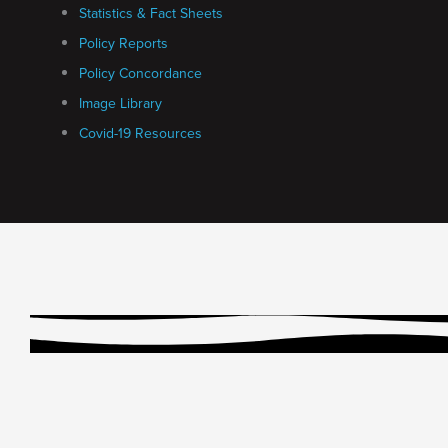
Statistics & Fact Sheets
Policy Reports
Policy Concordance
Image Library
Covid-19 Resources