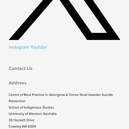
Instagram
Youtube
Contact Us
Address
Centre of Best Practice in Aboriginal & Torres Strait Islander Suicide
Prevention
School of Indigenous Studies
University of Western Australia
35 Hackett Drive
Crawley WA 6009