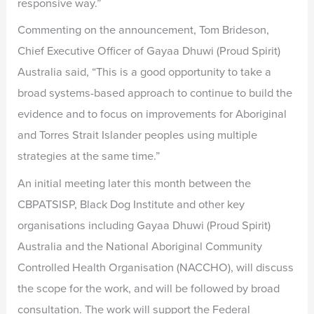
responsive way.”
Commenting on the announcement, Tom Brideson,
Chief Executive Officer of Gayaa Dhuwi (Proud Spirit)
Australia said, “This is a good opportunity to take a
broad systems-based approach to continue to build the
evidence and to focus on improvements for Aboriginal
and Torres Strait Islander peoples using multiple
strategies at the same time.”
An initial meeting later this month between the
CBPATSISP, Black Dog Institute and other key
organisations including Gayaa Dhuwi (Proud Spirit)
Australia and the National Aboriginal Community
Controlled Health Organisation (NACCHO), will discuss
the scope for the work, and will be followed by broad
consultation. The work will support the Federal