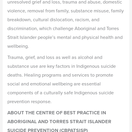
unresolved grief and loss, trauma and abuse, domestic
violence, removal from family, substance misuse, family
breakdown, cultural dislocation, racism, and
discrimination, which challenge Aboriginal and Torres
Strait Islander people’s mental and physical health and
wellbeing.
Trauma, grief, and loss as well as alcohol and
substance use are key factors in Indigenous suicide
deaths. Healing programs and services to promote
social and emotional wellbeing are essential
components of a culturally safe Indigenous suicide
prevention response.
ABOUT THE CENTRE OF BEST PRACTICE IN
ABORIGINAL AND TORRES STRAIT ISLANDER
SUICIDE PREVENTION (CBPATSISP)