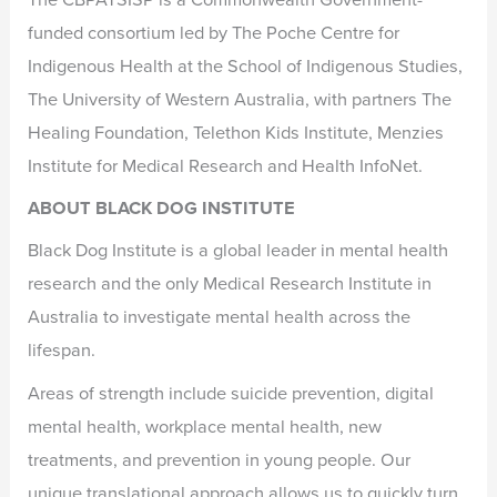
funded consortium led by The Poche Centre for
Indigenous Health at the School of Indigenous Studies,
The University of Western Australia, with partners The
Healing Foundation, Telethon Kids Institute, Menzies
Institute for Medical Research and Health InfoNet.
ABOUT BLACK DOG INSTITUTE
Black Dog Institute is a global leader in mental health
research and the only Medical Research Institute in
Australia to investigate mental health across the
lifespan.
Areas of strength include suicide prevention, digital
mental health, workplace mental health, new
treatments, and prevention in young people. Our
unique translational approach allows us to quickly turn