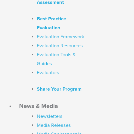
Assessment
Best Practice
Evaluation
Evaluation Framework
Evaluation Resources
Evaluation Tools &
Guides
Evaluators
Share Your Program
News & Media
Newsletters
Media Releases