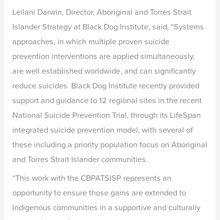
Leilani Darwin, Director, Aboriginal and Torres Strait
Islander Strategy at Black Dog Institute, said, “Systems
approaches, in which multiple proven suicide
prevention interventions are applied simultaneously,
are well established worldwide, and can significantly
reduce suicides. Black Dog Institute recently provided
support and guidance to 12 regional sites in the recent
National Suicide Prevention Trial, through its LifeSpan
integrated suicide prevention model, with several of
these including a priority population focus on Aboriginal
and Torres Strait Islander communities.
“This work with the CBPATSISP represents an
opportunity to ensure those gains are extended to
Indigenous communities in a supportive and culturally