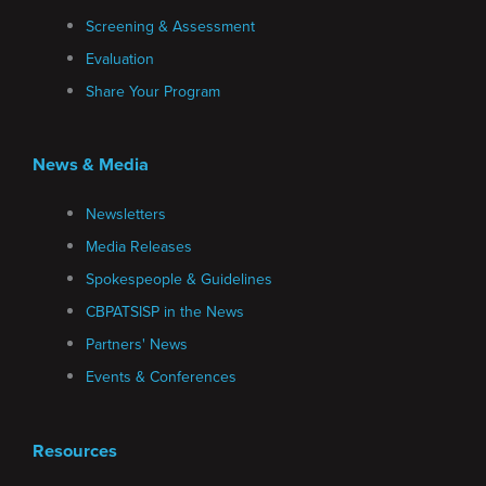
Screening & Assessment
Evaluation
Share Your Program
News & Media
Newsletters
Media Releases
Spokespeople & Guidelines
CBPATSISP in the News
Partners' News
Events & Conferences
Resources