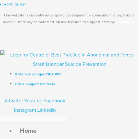
Skip
Search...
Main
CBPATSISP
to
Menu
Our website is currently undergoing development – some information, links or
content
people listed may be outdated. Please feel free to suggest edits by
emailing us.
If life is in danger CALL 000
Crisis Support Contacts
X-twitter
Youtube
Facebook
Instagram
Linkedin
Home