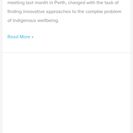
meeting last month in Perth, charged with the task of
finding innovative approaches to the complex problem
of Indigenous wellbeing.
Read More »
New
guidelines
to
improve
assessments
for
Aboriginal
and