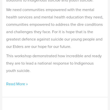
solutions to Indigenous suicide and youth suicide.
We need communities empowered with the mental
health services and mental health education they need,
communities empowered to address the dire conditions
and challenges they face. For it is hope that is the
greatest defence against suicide our young people and
our Elders are our hope for our future.
This workshop demonstrated how incredible and ready
they are to lead a national response to Indigenous
youth suicide.
Read More »
Supporting