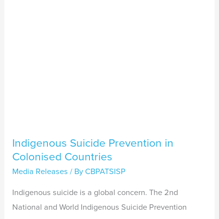
Countries
Indigenous Suicide Prevention in
Colonised Countries
Media Releases
/ By
CBPATSISP
Indigenous suicide is a global concern. The 2nd
National and World Indigenous Suicide Prevention