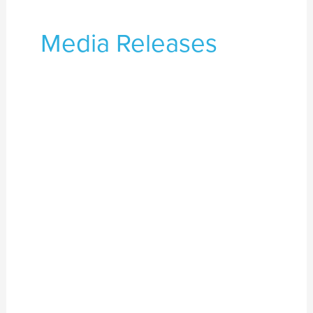
Media Releases
Black
Lives
Matter.
Aboriginal
Lives
Matter.
Black
Deaths
in