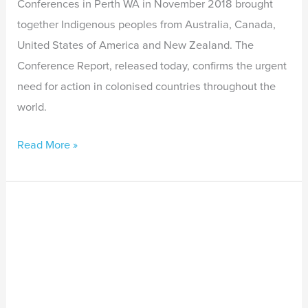
Conferences in Perth WA in November 2018 brought
together Indigenous peoples from Australia, Canada,
United States of America and New Zealand. The
Conference Report, released today, confirms the urgent
need for action in colonised countries throughout the
world.
Read More »
Indigenous
Leader
Commends
the
WA