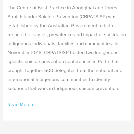
The Centre of Best Practice in Aboriginal and Torres
Strait Islander Suicide Prevention (CBPATSISP) was
established by the Australian Government to help
reduce the causes, prevalence and impact of suicide on
Indigenous individuals, families and communities. In
November 2018, CBPATSISP hosted two Indigenous-
specific suicide prevention conferences in Perth that
brought together 500 delegates from the national and
international Indigenous communities to identify
solutions that work in Indigenous suicide prevention.
Read More »