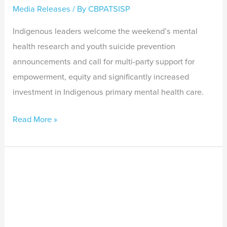
Media Releases
/ By
CBPATSISP
Indigenous leaders welcome the weekend’s mental
health research and youth suicide prevention
announcements and call for multi-party support for
empowerment, equity and significantly increased
investment in Indigenous primary mental health care.
Read More »
Indigenous
mental
health
and