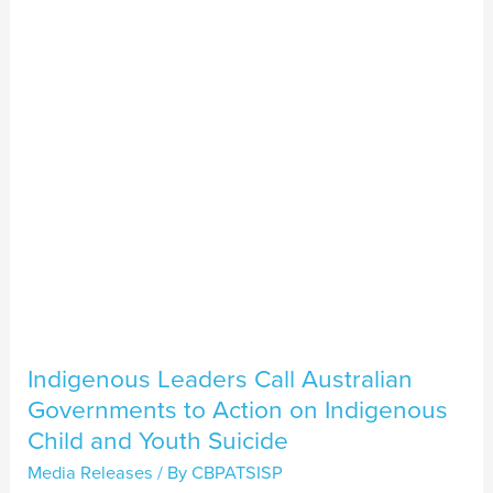
Australian
Governments
to
Action
on
Indigenous
Child
and
Youth
Suicide
Indigenous Leaders Call Australian
Governments to Action on Indigenous
Child and Youth Suicide
Media Releases
/ By
CBPATSISP