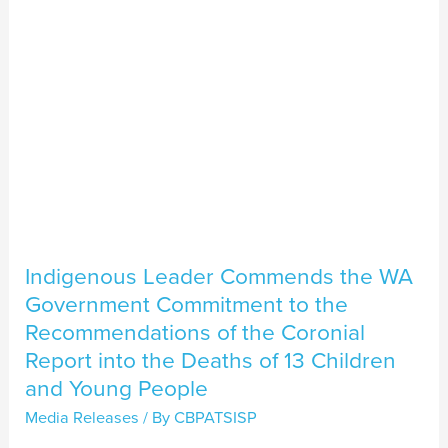
Government
Commitment
to
the
Recommendations
of
the
Coronial
Report
Indigenous Leader Commends the WA
into
Government Commitment to the
the
Recommendations of the Coronial
Deaths
Report into the Deaths of 13 Children
of
and Young People
13
Media Releases
/ By
CBPATSISP
Children