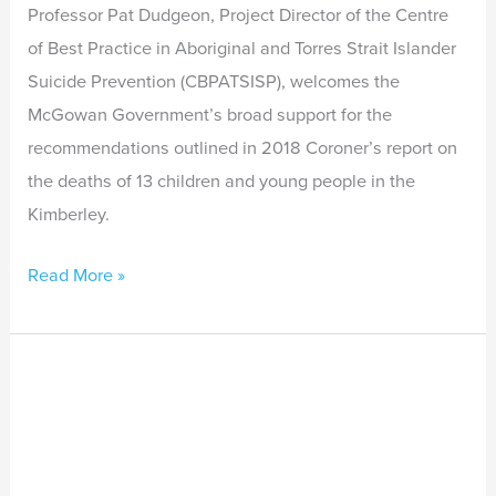
and
Professor Pat Dudgeon, Project Director of the Centre
Young
of Best Practice in Aboriginal and Torres Strait Islander
People
Suicide Prevention (CBPATSISP), welcomes the
McGowan Government’s broad support for the
recommendations outlined in 2018 Coroner’s report on
the deaths of 13 children and young people in the
Kimberley.
Read More »
Workshop
on
Empowerment
and