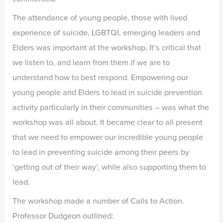
The attendance of young people, those with lived
experience of suicide, LGBTQI, emerging leaders and
Elders was important at the workshop. It’s critical that
we listen to, and learn from them if we are to
understand how to best respond. Empowering our
young people and Elders to lead in suicide prevention
activity particularly in their communities – was what the
workshop was all about. It became clear to all present
that we need to empower our incredible young people
to lead in preventing suicide among their peers by
‘getting out of their way’, while also supporting them to
lead.
The workshop made a number of Calls to Action.
Professor Dudgeon outlined: