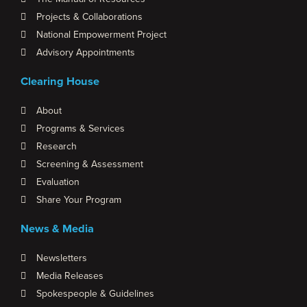
Projects & Collaborations
National Empowerment Project
Advisory Appointments
Clearing House
About
Programs & Services
Research
Screening & Assessment
Evaluation
Share Your Program
News & Media
Newsletters
Media Releases
Spokespeople & Guidelines