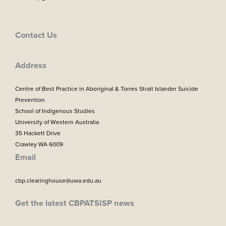
a
n
o
c
s
u
e
t
t
b
a
u
o
g
b
Contact Us
o
r
e
k
a
m
Address
Centre of Best Practice in Aboriginal & Torres Strait Islander Suicide
Prevention
School of Indigenous Studies
University of Western Australia
35 Hackett Drive
Crawley WA 6009
Email
cbp.clearinghouse@uwa.edu.au
Get the latest CBPATSISP news