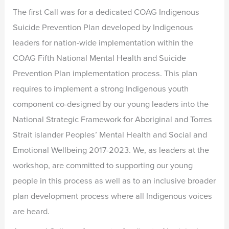
The first Call was for a dedicated COAG Indigenous
Suicide Prevention Plan developed by Indigenous
leaders for nation-wide implementation within the
COAG Fifth National Mental Health and Suicide
Prevention Plan implementation process. This plan
requires to implement a strong Indigenous youth
component co-designed by our young leaders into the
National Strategic Framework for Aboriginal and Torres
Strait islander Peoples’ Mental Health and Social and
Emotional Wellbeing 2017-2023. We, as leaders at the
workshop, are committed to supporting our young
people in this process as well as to an inclusive broader
plan development process where all Indigenous voices
are heard.