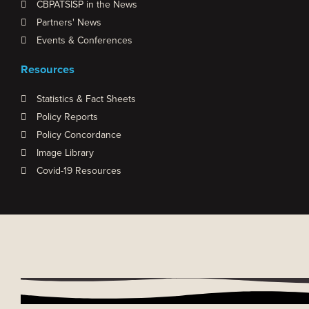
CBPATSISP in the News
Partners' News
Events & Conferences
Resources
Statistics & Fact Sheets
Policy Reports
Policy Concordance
Image Library
Covid-19 Resources