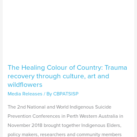
through
culture,
art
and
wildflowers
The Healing Colour of Country: Trauma
recovery through culture, art and
wildflowers
Media Releases
/ By
CBPATSISP
The 2nd National and World Indigenous Suicide
Prevention Conferences in Perth Western Australia in
November 2018 brought together Indigenous Elders,
policy makers, researchers and community members