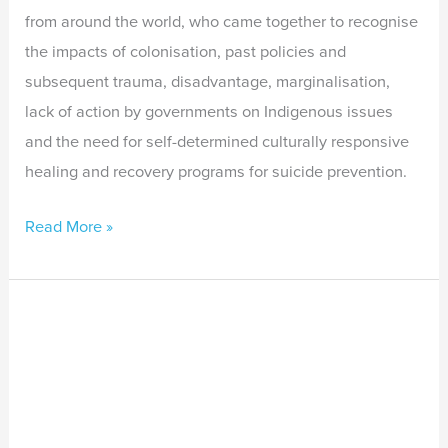
from around the world, who came together to recognise
the impacts of colonisation, past policies and
subsequent trauma, disadvantage, marginalisation,
lack of action by governments on Indigenous issues
and the need for self-determined culturally responsive
healing and recovery programs for suicide prevention.
Read More »
Indigenous
Suicide
Prevention
in
Colonised