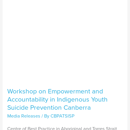
Accountability
in
Indigenous
Youth
Suicide
Prevention
Canberra
Workshop on Empowerment and
Accountability in Indigenous Youth
Suicide Prevention Canberra
Media Releases
/ By
CBPATSISP
Centre of Best Practice in Aboriginal and Torres Strait