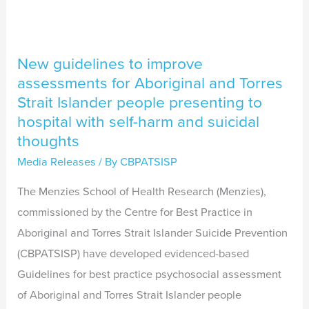
Torres
Strait
Islander
New guidelines to improve
people
assessments for Aboriginal and Torres
presenting
Strait Islander people presenting to
to
hospital with self-harm and suicidal
hospital
thoughts
with
Media Releases
/ By
CBPATSISP
self-
The Menzies School of Health Research (Menzies),
harm
commissioned by the Centre for Best Practice in
and
Aboriginal and Torres Strait Islander Suicide Prevention
suicidal
(CBPATSISP) have developed evidenced-based
thoughts
Guidelines for best practice psychosocial assessment
of Aboriginal and Torres Strait Islander people