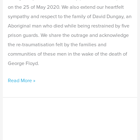
on the 25 of May 2020. We also extend our heartfelt
sympathy and respect to the family of David Dungay, an
Aboriginal man who died while being restrained by five
prison guards. We share the outrage and acknowledge
the re-traumatisation felt by the families and
communities of these men in the wake of the death of
George Floyd.
Read More »
Joint
Approach
for
Wicked