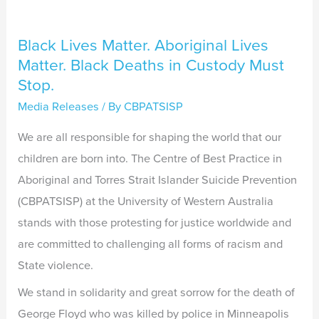
Custody
Must
Black Lives Matter. Aboriginal Lives
Stop.
Matter. Black Deaths in Custody Must
Stop.
Media Releases
/ By
CBPATSISP
We are all responsible for shaping the world that our
children are born into. The Centre of Best Practice in
Aboriginal and Torres Strait Islander Suicide Prevention
(CBPATSISP) at the University of Western Australia
stands with those protesting for justice worldwide and
are committed to challenging all forms of racism and
State violence.
We stand in solidarity and great sorrow for the death of
George Floyd who was killed by police in Minneapolis