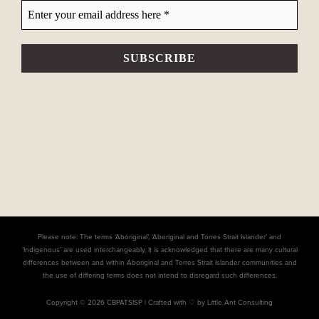
Please note: The terms ‘Aboriginal’, ‘Aboriginal and Torres Strait Islander’ and
‘Indigenous’ are used interchangeably. It is acknowledged that there are many cultural
differences between and within Aboriginal and Torres Strait Islander communities and
the use of differing terms does not intend to disregard such differences.
Copyright © 2026 CBPATSISP |
Crafted with ♡ by Little Ant Consulting