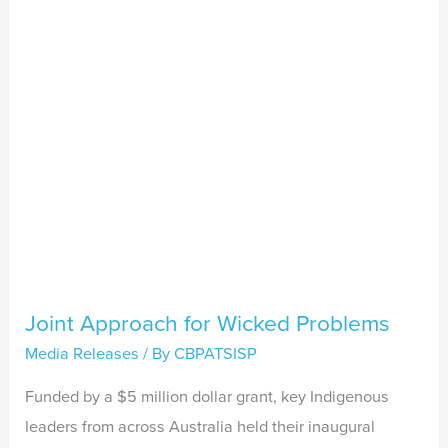
Problems
Joint Approach for Wicked Problems
Media Releases
/ By
CBPATSISP
Funded by a $5 million dollar grant, key Indigenous
leaders from across Australia held their inaugural