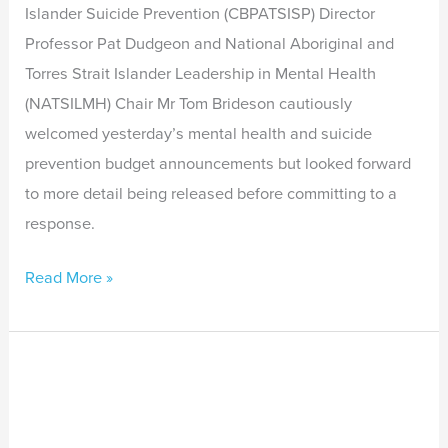
Islander Suicide Prevention (CBPATSISP) Director
Professor Pat Dudgeon and National Aboriginal and
Torres Strait Islander Leadership in Mental Health
(NATSILMH) Chair Mr Tom Brideson cautiously
welcomed yesterday’s mental health and suicide
prevention budget announcements but looked forward
to more detail being released before committing to a
response.
Read More »
Indigenous
Leaders
Call