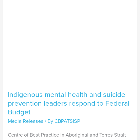
suicide
prevention
leaders
respond
to
Federal
Budget
Indigenous mental health and suicide
prevention leaders respond to Federal
Budget
Media Releases
/ By
CBPATSISP
Centre of Best Practice in Aboriginal and Torres Strait