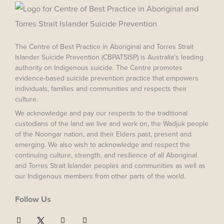
The Centre of Best Practice in Aboriginal and Torres Strait
Islander Suicide Prevention (CBPATSISP) is Australia’s leading
authority on Indigenous suicide. The Centre promotes
evidence-based suicide prevention practice that empowers
individuals, families and communities and respects their
culture.
We acknowledge and pay our respects to the traditional
custodians of the land we live and work on, the Wadjuk people
of the Noongar nation, and their Elders past, present and
emerging. We also wish to acknowledge and respect the
continuing culture, strength, and resilience of all Aboriginal
and Torres Strait Islander peoples and communities as well as
our Indigenous members from other parts of the world.
Follow Us
F
I
Y