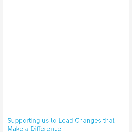
us
to
Lead
Changes
that
Make
a
Difference
Supporting us to Lead Changes that
Make a Difference