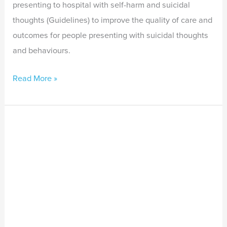
presenting to hospital with self-harm and suicidal
thoughts (Guidelines) to improve the quality of care and
outcomes for people presenting with suicidal thoughts
and behaviours.
Read More »
The
Healing
Colour
of
Country:
Trauma
recovery