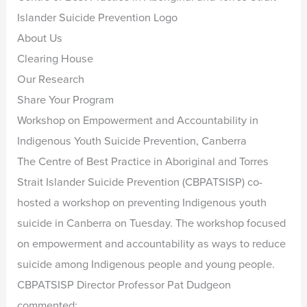
Islander Suicide Prevention Logo
About Us
Clearing House
Our Research
Share Your Program
Workshop on Empowerment and Accountability in
Indigenous Youth Suicide Prevention, Canberra
The Centre of Best Practice in Aboriginal and Torres
Strait Islander Suicide Prevention (CBPATSISP) co-
hosted a workshop on preventing Indigenous youth
suicide in Canberra on Tuesday. The workshop focused
on empowerment and accountability as ways to reduce
suicide among Indigenous people and young people.
CBPATSISP Director Professor Pat Dudgeon
commented: