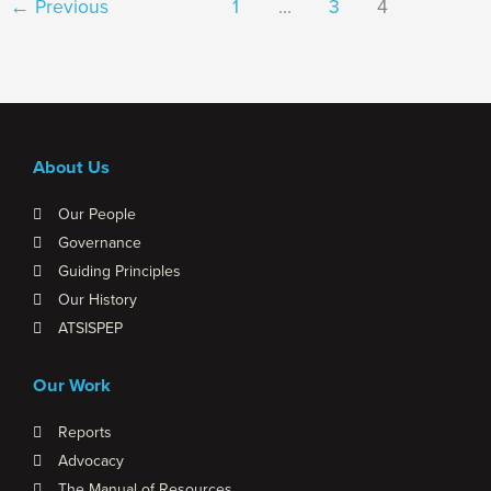
←
Previous
1
…
3
4
About Us
Our People
Governance
Guiding Principles
Our History
ATSISPEP
Our Work
Reports
Advocacy
The Manual of Resources