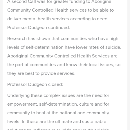
A second Call was for greater funding to Aboriginal
Community Controlled Health services to be able to
deliver mental health services according to need.
Professor Dudgeon continued:
Research has shown that communities who have high
levels of self-determination have lower rates of suicide.
Aboriginal Community Controlled Health Services are
the part of communities and know their local issues, so
they are best to provide services.
Professor Dudgeon closed:
Underlying these complex issues are the need for
empowerment, self-determination, culture and for
community to heal at the national and community
levels. In these are the ultimate and sustainable