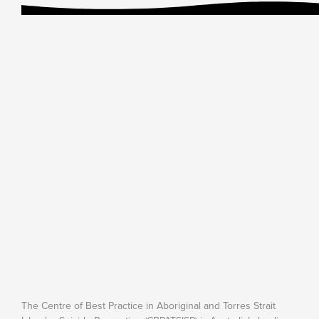
The Centre of Best Practice in Aboriginal and Torres Strait