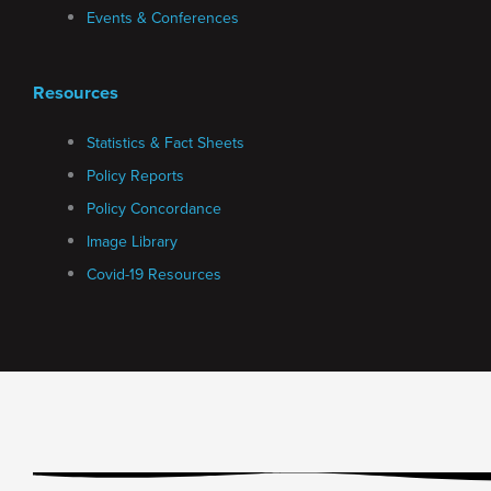
Events & Conferences
Resources
Statistics & Fact Sheets
Policy Reports
Policy Concordance
Image Library
Covid-19 Resources