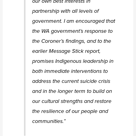
our own best interests in
partnership with all levels of
government. I am encouraged that
the WA government’s response to
the Coroner’s findings, and to the
earlier Message Stick report,
promises Indigenous leadership in
both immediate interventions to
address the current suicide crisis
and in the longer term to build on
our cultural strengths and restore
the resilience of our people and
communities.”