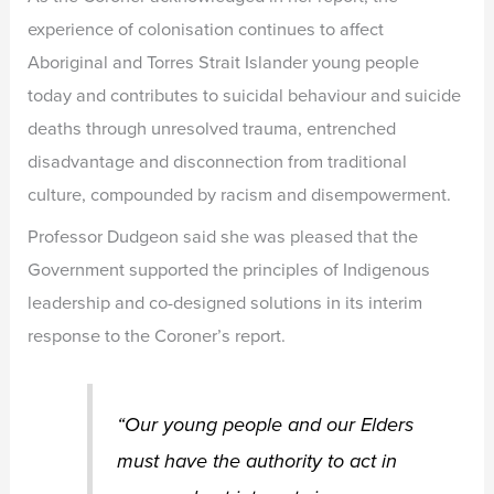
experience of colonisation continues to affect
Aboriginal and Torres Strait Islander young people
today and contributes to suicidal behaviour and suicide
deaths through unresolved trauma, entrenched
disadvantage and disconnection from traditional
culture, compounded by racism and disempowerment.
Professor Dudgeon said she was pleased that the
Government supported the principles of Indigenous
leadership and co-designed solutions in its interim
response to the Coroner’s report.
“Our young people and our Elders
must have the authority to act in