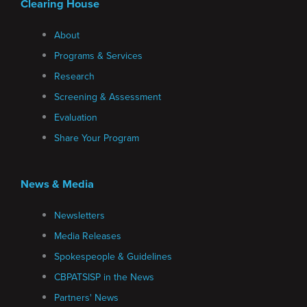
Clearing House
About
Programs & Services
Research
Screening & Assessment
Evaluation
Share Your Program
News & Media
Newsletters
Media Releases
Spokespeople & Guidelines
CBPATSISP in the News
Partners' News