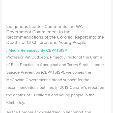
Indigenous Leader Commends the WA
Government Commitment to the
Recommendations of the Coronial Report into the
Deaths of 13 Children and Young People
/
Media Releases
/ By
CBPATSISP
Professor Pat Dudgeon, Project Director of the Centre
of Best Practice in Aboriginal and Torres Strait Islander
Suicide Prevention (CBPATSISP), welcomes the
McGowan Government’s broad support for the
recommendations outlined in 2018 Coroner’s report on
the deaths of 13 children and young people in the
Kimberley.
As the Coroner acknowledged in her report, the