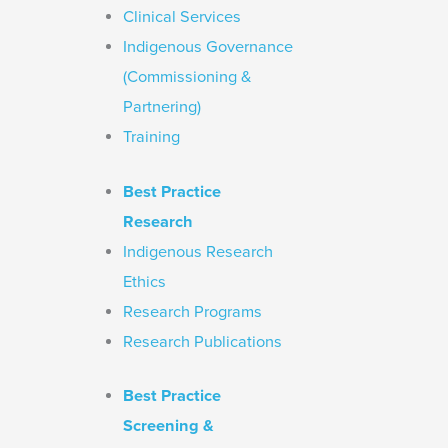
Clinical Services
Indigenous Governance
(Commissioning &
Partnering)
Training
Best Practice
Research
Indigenous Research
Ethics
Research Programs
Research Publications
Best Practice
Screening &