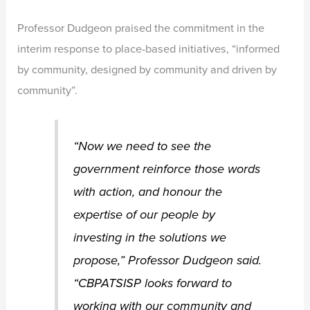
Professor Dudgeon praised the commitment in the
interim response to place-based initiatives, “informed
by community, designed by community and driven by
community”.
“Now we need to see the
government reinforce those words
with action, and honour the
expertise of our people by
investing in the solutions we
propose,” Professor Dudgeon said.
“CBPATSISP looks forward to
working with our community and