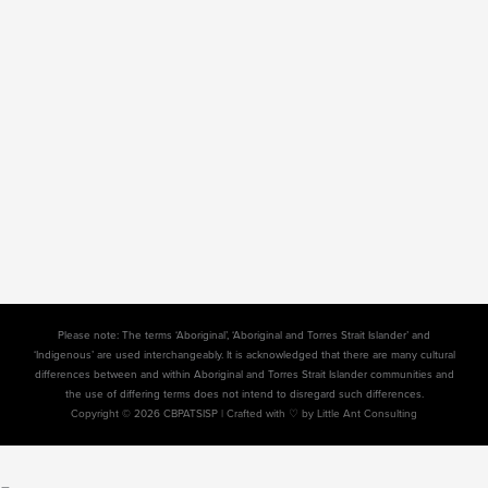
Please note: The terms ‘Aboriginal’, ‘Aboriginal and Torres Strait Islander’ and
‘Indigenous’ are used interchangeably. It is acknowledged that there are many cultural
differences between and within Aboriginal and Torres Strait Islander communities and
the use of differing terms does not intend to disregard such differences.
Copyright © 2026 CBPATSISP |
Crafted with ♡ by Little Ant Consulting