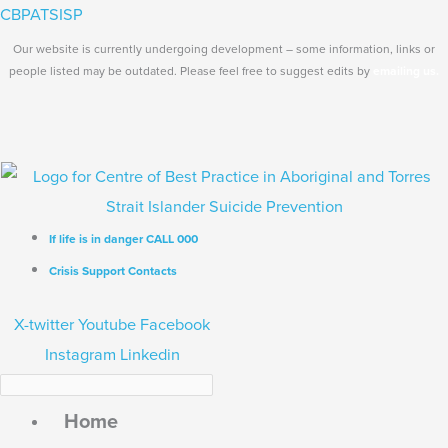
Skip
Search...
Main
CBPATSISP
to
Menu
Our website is currently undergoing development – some information, links or
content
people listed may be outdated. Please feel free to suggest edits by
emailing us.
If life is in danger CALL 000
Crisis Support Contacts
X-twitter
Youtube
Facebook
Instagram
Linkedin
Home