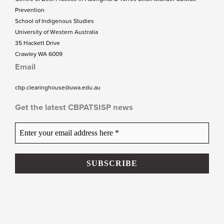
Prevention
School of Indigenous Studies
University of Western Australia
35 Hackett Drive
Crawley WA 6009
Email
cbp.clearinghouse@uwa.edu.au
Get the latest CBPATSISP news