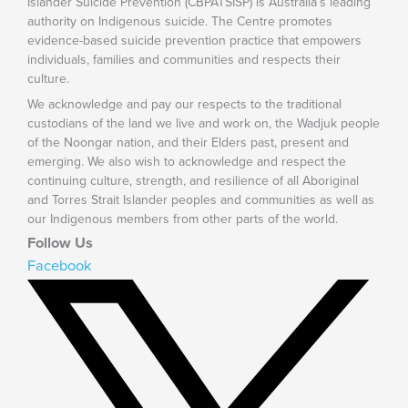
Islander Suicide Prevention (CBPATSISP) is Australia’s leading
authority on Indigenous suicide. The Centre promotes
evidence-based suicide prevention practice that empowers
individuals, families and communities and respects their
culture.
We acknowledge and pay our respects to the traditional
custodians of the land we live and work on, the Wadjuk people
of the Noongar nation, and their Elders past, present and
emerging. We also wish to acknowledge and respect the
continuing culture, strength, and resilience of all Aboriginal
and Torres Strait Islander peoples and communities as well as
our Indigenous members from other parts of the world.
Follow Us
Facebook