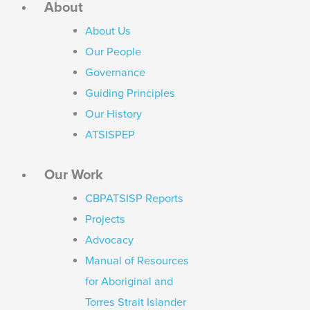
About
About Us
Our People
Governance
Guiding Principles
Our History
ATSISPEP
Our Work
CBPATSISP Reports
Projects
Advocacy
Manual of Resources
for Aboriginal and
Torres Strait Islander