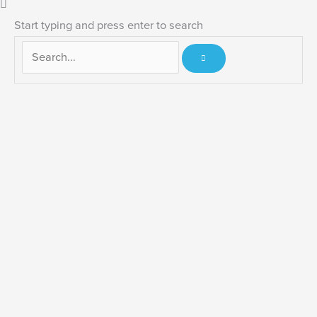
Start typing and press enter to search