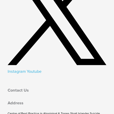
Instagram
Youtube
Contact Us
Address
Centre of Best Practice in Aboriginal & Torres Strait Islander Suicide