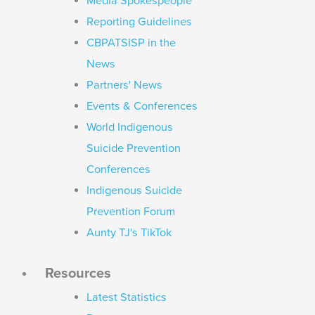
Media Spokespeople
Reporting Guidelines
CBPATSISP in the
News
Partners' News
Events & Conferences
World Indigenous
Suicide Prevention
Conferences
Indigenous Suicide
Prevention Forum
Aunty TJ's TikTok
Resources
Latest Statistics