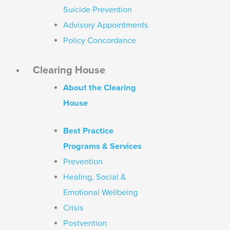
Suicide Prevention
Advisory Appointments
Policy Concordance
Clearing House
About the Clearing
House
Best Practice
Programs & Services
Prevention
Healing, Social &
Emotional Wellbeing
Crisis
Postvention