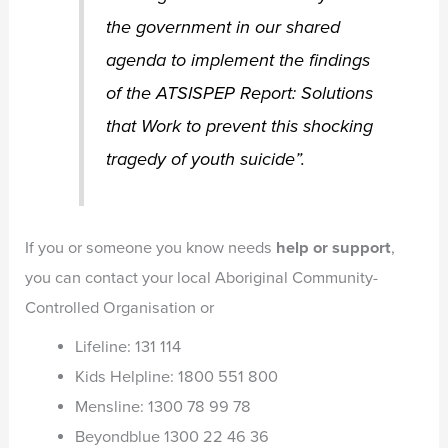
the government in our shared
agenda to implement the findings
of the ATSISPEP Report: Solutions
that Work to prevent this shocking
tragedy of youth suicide”.
If you or someone you know needs
help or support
,
you can contact your local Aboriginal Community-
Controlled Organisation or
Lifeline: 131 114
Kids Helpline: 1800 551 800
Mensline: 1300 78 99 78
Beyondblue 1300 22 46 36