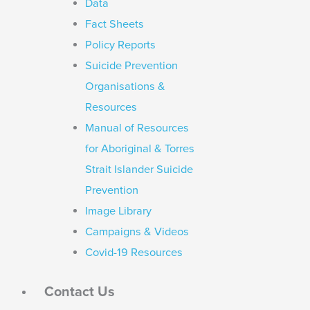
Data
Fact Sheets
Policy Reports
Suicide Prevention
Organisations &
Resources
Manual of Resources
for Aboriginal & Torres
Strait Islander Suicide
Prevention
Image Library
Campaigns & Videos
Covid-19 Resources
Contact Us