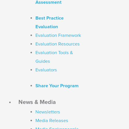
Assessment
Best Practice
Evaluation
Evaluation Framework
Evaluation Resources
Evaluation Tools &
Guides
Evaluators
Share Your Program
News & Media
Newsletters
Media Releases