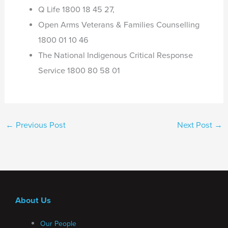
Q Life 1800 18 45 27,
Open Arms Veterans & Families Counselling
1800 01 10 46
The National Indigenous Critical Response
Service 1800 80 58 01
←
Previous Post
Next Post
→
About Us
Our People