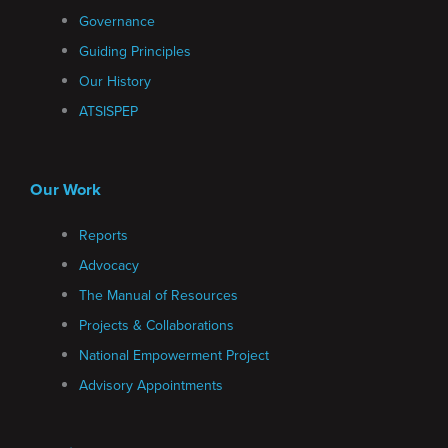
Governance
Guiding Principles
Our History
ATSISPEP
Our Work
Reports
Advocacy
The Manual of Resources
Projects & Collaborations
National Empowerment Project
Advisory Appointments