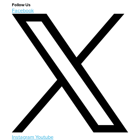
Follow Us
Facebook
Instagram
Youtube