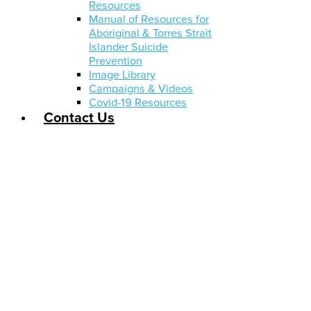
Resources
Manual of Resources for
Aboriginal & Torres Strait
Islander Suicide
Prevention
Image Library
Campaigns & Videos
Covid-19 Resources
Contact Us