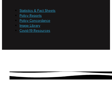
Statistics & Fact Sheets
Policy Reports
Policy Concordance
Image Library
Covid-19 Resources