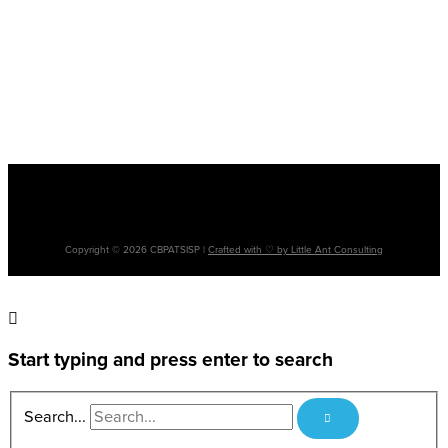
Please note: The terms ‘Aboriginal’, ‘Aboriginal and Torres Strait Islander’ and
‘Indigenous’ are used interchangeably. It is acknowledged that there are many
cultural differences between and within Aboriginal and Torres Strait Islander
communities and the use of differing terms does not intend to disregard such
differences.
Copyright © 2026 CBPATSISP |
Crafted with ♡ by Little Ant Consulting
Start typing and press enter to search
Search...