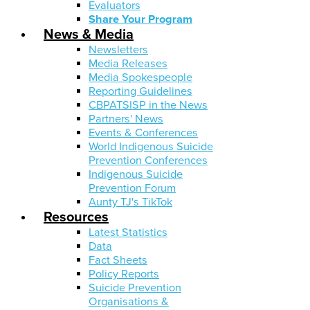
Evaluators
Share Your Program
News & Media
Newsletters
Media Releases
Media Spokespeople
Reporting Guidelines
CBPATSISP in the News
Partners' News
Events & Conferences
World Indigenous Suicide
Prevention Conferences
Indigenous Suicide
Prevention Forum
Aunty TJ's TikTok
Resources
Latest Statistics
Data
Fact Sheets
Policy Reports
Suicide Prevention
Organisations &