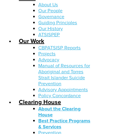
About Us
Our People
Governance
Guiding Principles
Our History
ATSISPEP
Our Work
CBPATSISP Reports
Projects
Advocacy
Manual of Resources for
Aboriginal and Torres
Strait Islander Suicide
Prevention
Advisory Appointments
Policy Concordance
Clearing House
About the Clearing
House
Best Practice Programs
& Services
Prevention