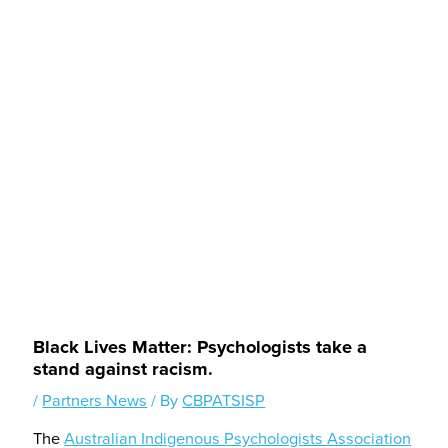
Black Lives Matter: Psychologists take a
stand against racism.
/
Partners News
/ By
CBPATSISP
The
Australian Indigenous Psychologists Association