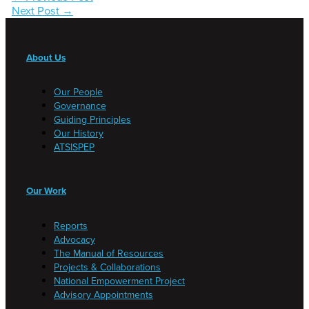
Next Post
→
About Us
Our People
Governance
Guiding Principles
Our History
ATSISPEP
Our Work
Reports
Advocacy
The Manual of Resources
Projects & Collaborations
National Empowerment Project
Advisory Appointments