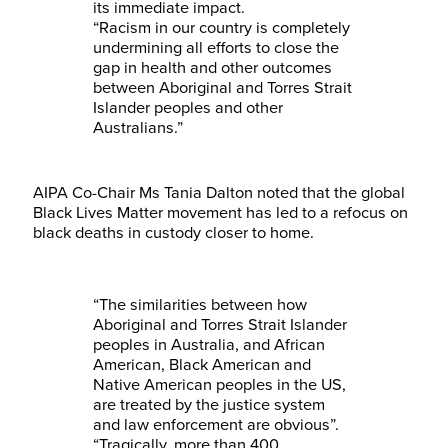
its immediate impact.
“Racism in our country is completely
undermining all efforts to close the
gap in health and other outcomes
between Aboriginal and Torres Strait
Islander peoples and other
Australians.”
AIPA Co-Chair Ms Tania Dalton noted that the global
Black Lives Matter movement has led to a refocus on
black deaths in custody closer to home.
“The similarities between how
Aboriginal and Torres Strait Islander
peoples in Australia, and African
American, Black American and
Native American peoples in the US,
are treated by the justice system
and law enforcement are obvious”.
“Tragically, more than 400