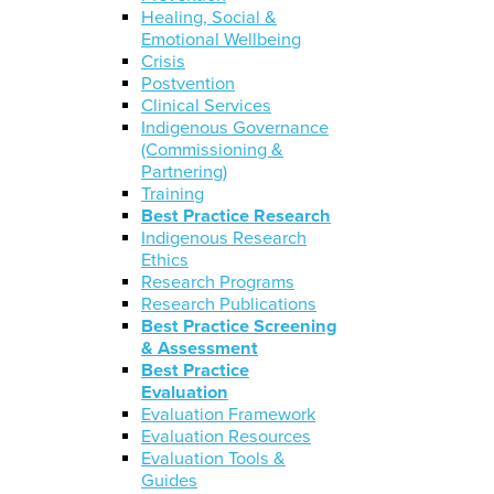
Healing, Social &
Emotional Wellbeing
Crisis
Postvention
Clinical Services
Indigenous Governance
(Commissioning &
Partnering)
Training
Best Practice Research
Indigenous Research
Ethics
Research Programs
Research Publications
Best Practice Screening
& Assessment
Best Practice
Evaluation
Evaluation Framework
Evaluation Resources
Evaluation Tools &
Guides