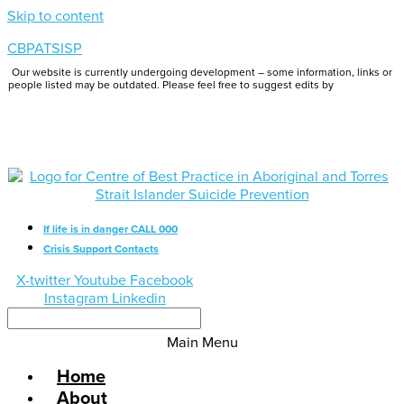
Skip to content
CBPATSISP
Our website is currently undergoing development – some information, links or
people listed may be outdated. Please feel free to suggest edits by
emailing us.
If life is in danger CALL 000
Crisis Support Contacts
X-twitter
Youtube
Facebook
Instagram
Linkedin
Main Menu
Home
About