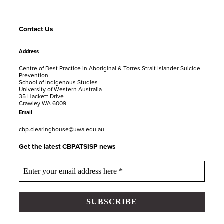
Contact Us
Address
Centre of Best Practice in Aboriginal & Torres Strait Islander Suicide
Prevention
School of Indigenous Studies
University of Western Australia
35 Hackett Drive
Crawley WA 6009
Email
cbp.clearinghouse@uwa.edu.au
Get the latest CBPATSISP news