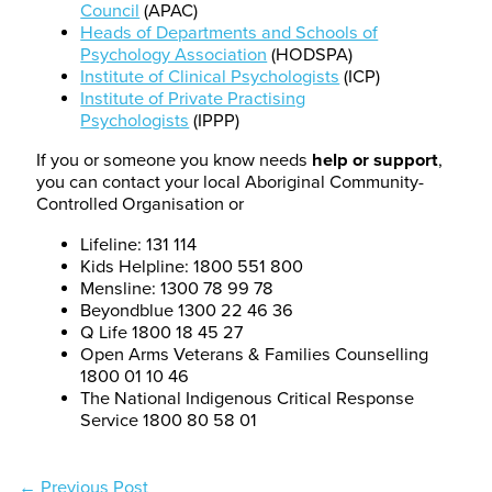
Council
(APAC)
Heads of Departments and Schools of
Psychology Association
(HODSPA)
Institute of Clinical Psychologists
(ICP)
Institute of Private Practising
Psychologists
(IPPP)
If you or someone you know needs
help or support
,
you can contact your local Aboriginal Community-
Controlled Organisation or
Lifeline: 131 114
Kids Helpline: 1800 551 800
Mensline: 1300 78 99 78
Beyondblue 1300 22 46 36
Q Life 1800 18 45 27
Open Arms Veterans & Families Counselling
1800 01 10 46
The National Indigenous Critical Response
Service 1800 80 58 01
←
Previous Post