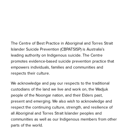
The Centre of Best Practice in Aboriginal and Torres Strait
Islander Suicide Prevention (CBPATSISP) is Australia’s
leading authority on Indigenous suicide. The Centre
promotes evidence-based suicide prevention practice that
empowers individuals, families and communities and
respects their culture.
We acknowledge and pay our respects to the traditional
custodians of the land we live and work on, the Wadjuk
people of the Noongar nation, and their Elders past,
present and emerging. We also wish to acknowledge and
respect the continuing culture, strength, and resilience of
all Aboriginal and Torres Strait Islander peoples and
communities as well as our Indigenous members from other
parts of the world.