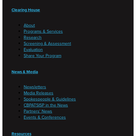
Clearing House
About
Programs & Services
Research
Screening & Assessment
Evaluation
Share Your Program
News & Media
Newsletters
Media Releases
Spokespeople & Guidelines
CBPATSISP in the News
Partners' News
Events & Conferences
Resources