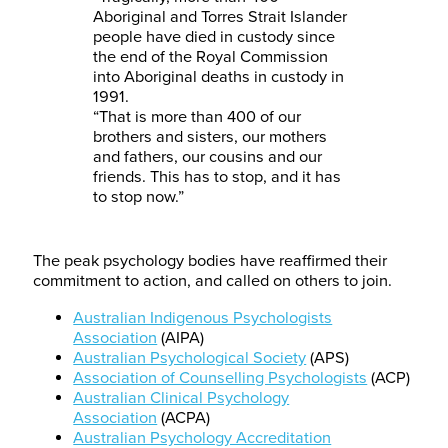
Aboriginal and Torres Strait Islander
people have died in custody since
the end of the Royal Commission
into Aboriginal deaths in custody in
1991.
“That is more than 400 of our
brothers and sisters, our mothers
and fathers, our cousins and our
friends. This has to stop, and it has
to stop now.”
The peak psychology bodies have reaffirmed their
commitment to action, and called on others to join.
Australian Indigenous Psychologists
Association
(AIPA)
Australian Psychological Society
(APS)
Association of Counselling Psychologists
(ACP)
Australian Clinical Psychology
Association
(ACPA)
Australian Psychology Accreditation