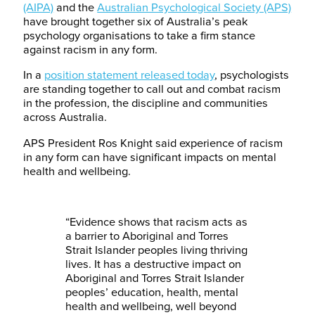
(AIPA)
and the
Australian Psychological Society (APS)
have brought together six of Australia’s peak
psychology organisations to take a firm stance
against racism in any form.
In a
position statement released today
, psychologists
are standing together to call out and combat racism
in the profession, the discipline and communities
across Australia.
APS President Ros Knight said experience of racism
in any form can have significant impacts on mental
health and wellbeing.
“Evidence shows that racism acts as
a barrier to Aboriginal and Torres
Strait Islander peoples living thriving
lives. It has a destructive impact on
Aboriginal and Torres Strait Islander
peoples’ education, health, mental
health and wellbeing, well beyond