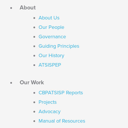
About
About Us
Our People
Governance
Guiding Principles
Our History
ATSISPEP
Our Work
CBPATSISP Reports
Projects
Advocacy
Manual of Resources