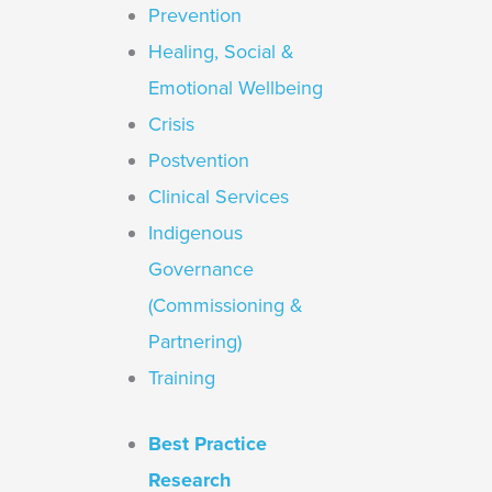
Prevention
Healing, Social &
Emotional Wellbeing
Crisis
Postvention
Clinical Services
Indigenous
Governance
(Commissioning &
Partnering)
Training
Best Practice
Research