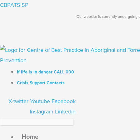
Skip
Search...
CBPATSISP
to
Our website is currently undergoing d
content
If life is in danger CALL 000
Crisis Support Contacts
X-twitter
Youtube
Facebook
Instagram
Linkedin
Home