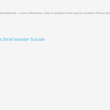
Main
Menu
evelopment – some information, links or people listed may be outdated. Please fee