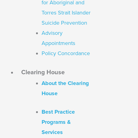
for Aboriginal and
Torres Strait Islander
Suicide Prevention
Advisory
Appointments
Policy Concordance
Clearing House
About the Clearing
House
Best Practice
Programs &
Services