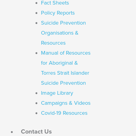
Fact Sheets
Policy Reports
Suicide Prevention
Organisations &
Resources
Manual of Resources
for Aboriginal &
Torres Strait Islander
Suicide Prevention
Image Library
Campaigns & Videos
Covid-19 Resources
Contact Us