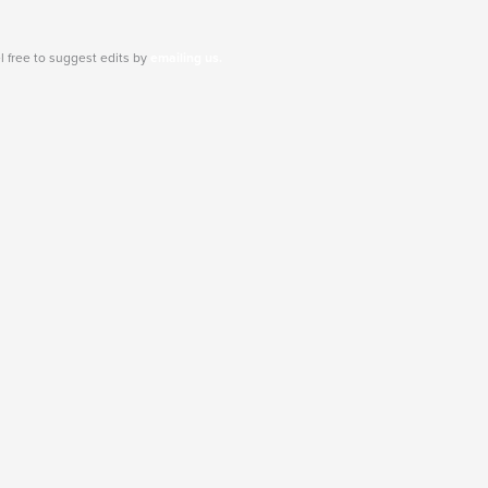
l free to suggest edits by
emailing us.