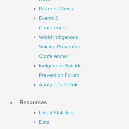
Partners' News
Events &
Conferences
World Indigenous
Suicide Prevention
Conferences
Indigenous Suicide
Prevention Forum
Aunty TJ's TikTok
Resources
Latest Statistics
Data