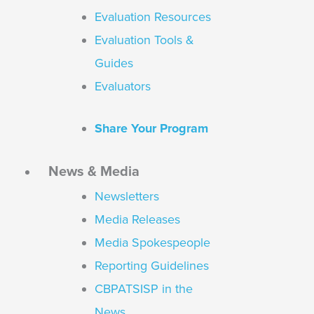
Evaluation Resources
Evaluation Tools &
Guides
Evaluators
Share Your Program
News & Media
Newsletters
Media Releases
Media Spokespeople
Reporting Guidelines
CBPATSISP in the
News