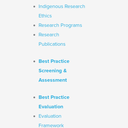
Indigenous Research
Ethics
Research Programs
Research
Publications
Best Practice
Screening &
Assessment
Best Practice
Evaluation
Evaluation
Framework