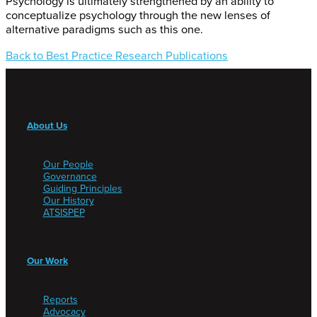
Psychology is ultimately strengthened by an ability to
conceptualize psychology through the new lenses of
alternative paradigms such as this one.
Back to Best Practice Research Publications
About Us
Our People
Governance
Guiding Principles
Our History
ATSISPEP
Our Work
Reports
Advocacy