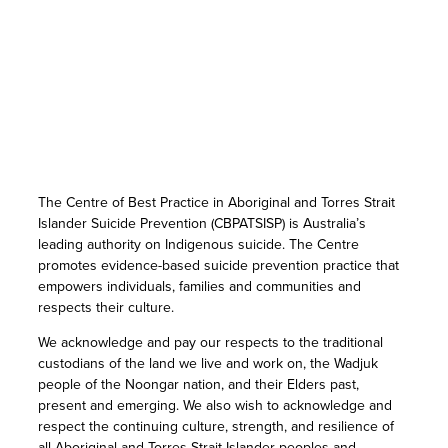
The Centre of Best Practice in Aboriginal and Torres Strait
Islander Suicide Prevention (CBPATSISP) is Australia’s
leading authority on Indigenous suicide. The Centre
promotes evidence-based suicide prevention practice that
empowers individuals, families and communities and
respects their culture.
We acknowledge and pay our respects to the traditional
custodians of the land we live and work on, the Wadjuk
people of the Noongar nation, and their Elders past,
present and emerging. We also wish to acknowledge and
respect the continuing culture, strength, and resilience of
all Aboriginal and Torres Strait Islander peoples and