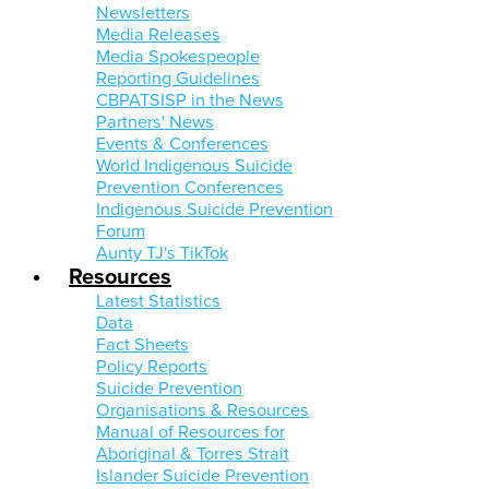
Newsletters
Media Releases
Media Spokespeople
Reporting Guidelines
CBPATSISP in the News
Partners' News
Events & Conferences
World Indigenous Suicide
Prevention Conferences
Indigenous Suicide Prevention
Forum
Aunty TJ's TikTok
Resources
Latest Statistics
Data
Fact Sheets
Policy Reports
Suicide Prevention
Organisations & Resources
Manual of Resources for
Aboriginal & Torres Strait
Islander Suicide Prevention