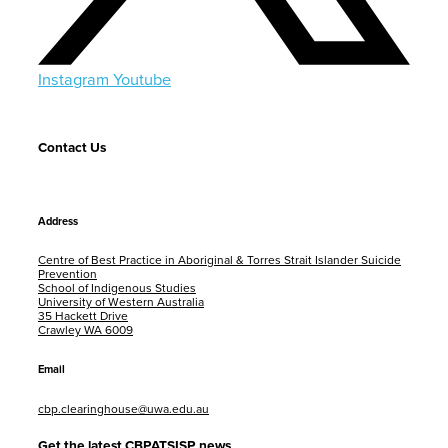
Instagram
Youtube
Contact Us
Address
Centre of Best Practice in Aboriginal & Torres Strait Islander Suicide
Prevention
School of Indigenous Studies
University of Western Australia
35 Hackett Drive
Crawley WA 6009
Email
cbp.clearinghouse@uwa.edu.au
Get the latest CBPATSISP news