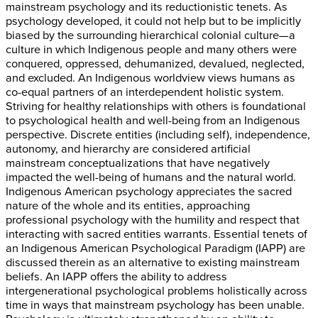
mainstream psychology and its reductionistic tenets. As
psychology developed, it could not help but to be implicitly
biased by the surrounding hierarchical colonial culture—a
culture in which Indigenous people and many others were
conquered, oppressed, dehumanized, devalued, neglected,
and excluded. An Indigenous worldview views humans as
co-equal partners of an interdependent holistic system.
Striving for healthy relationships with others is foundational
to psychological health and well-being from an Indigenous
perspective. Discrete entities (including self), independence,
autonomy, and hierarchy are considered artificial
mainstream conceptualizations that have negatively
impacted the well-being of humans and the natural world.
Indigenous American psychology appreciates the sacred
nature of the whole and its entities, approaching
professional psychology with the humility and respect that
interacting with sacred entities warrants. Essential tenets of
an Indigenous American Psychological Paradigm (IAPP) are
discussed therein as an alternative to existing mainstream
beliefs. An IAPP offers the ability to address
intergenerational psychological problems holistically across
time in ways that mainstream psychology has been unable.