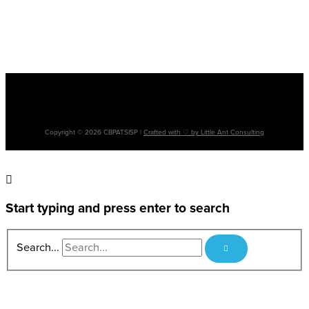
Please note: The terms ‘Aboriginal’, ‘Aboriginal and Torres Strait Islander’ and
‘Indigenous’ are used interchangeably. It is acknowledged that there are many
cultural differences between and within Aboriginal and Torres Strait Islander
communities and the use of differing terms does not intend to disregard such
differences.
Copyright © 2026 CBPATSISP |
Crafted with ♡ by Little Ant Consulting
Start typing and press enter to search
Search...