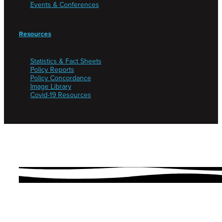
Events & Conferences
Resources
Statistics & Fact Sheets
Policy Reports
Policy Concordance
Image Library
Covid-19 Resources