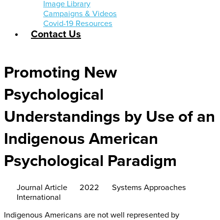
Image Library
Campaigns & Videos
Covid-19 Resources
Contact Us
Promoting New
Psychological
Understandings by Use of an
Indigenous American
Psychological Paradigm
Journal Article
2022
Systems Approaches
International
Indigenous Americans are not well represented by