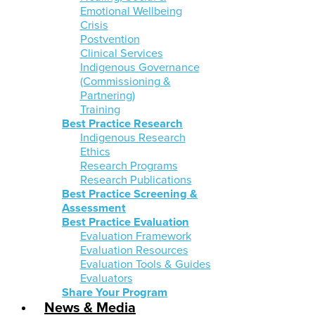
Emotional Wellbeing
Crisis
Postvention
Clinical Services
Indigenous Governance
(Commissioning &
Partnering)
Training
Best Practice Research
Indigenous Research
Ethics
Research Programs
Research Publications
Best Practice Screening &
Assessment
Best Practice Evaluation
Evaluation Framework
Evaluation Resources
Evaluation Tools & Guides
Evaluators
Share Your Program
News & Media