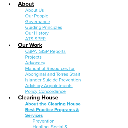
About
About Us
Our People
Governance
Guiding Principles
Our History
ATSISPEP
Our Work
CBPATSISP Reports
Projects
Advocacy
Manual of Resources for
Aboriginal and Torres Strait
Islander Suicide Prevention
Advisory Appointments
Policy Concordance
Clearing House
About the Clearing House
Best Practice Programs &
Services
Prevention
Healing, Social &