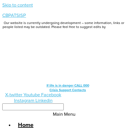
Skip to content
CBPATSISP
Our website is currently undergoing development – some information, links or
people listed may be outdated. Please feel free to suggest edits by
emailing us.
If life is in danger CALL 000
Crisis Support Contacts
X-twitter
Youtube
Facebook
Instagram
Linkedin
Main Menu
Home