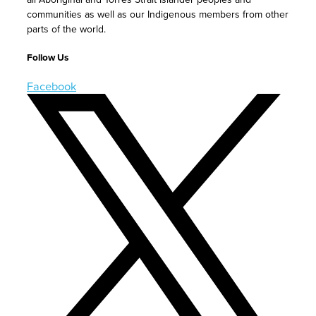
communities as well as our Indigenous members from other
parts of the world.
Follow Us
Facebook