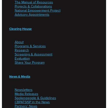
The Manual of Resources
Projects & Collaborations
National Empowerment Project
Advisory Appointments
Clearing House
About
Programs & Services
Research
Screening & Assessment
Evaluation
Share Your Program
News & Media
Newsletters
Media Releases
Spokespeople & Guidelines
CBPATSISP in the News
Partners' News