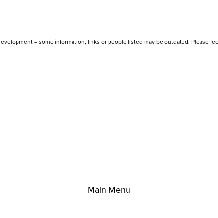
evelopment – some information, links or people listed may be outdated. Please fee
Main Menu