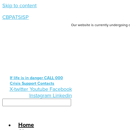
Skip to content
CBPATSISP
Our website is currently undergoing d
If life is in danger CALL 000
Crisis Support Contacts
X-twitter
Youtube
Facebook
Instagram
Linkedin
Home