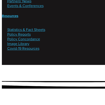
Partners' News
Events & Conferences
Resources
Statistics & Fact Sheets
Policy Reports
Policy Concordance
Image Library
Covid-19 Resources