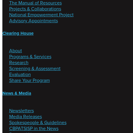
The Manual of Resources
Projects & Collaborations
National Empowerment Project
Advisory Appointments
Clearing House
About
Programs & Services
Research
Screening & Assessment
Evaluation
Share Your Program
News & Media
Newsletters
Media Releases
Spokespeople & Guidelines
CBPATSISP in the News