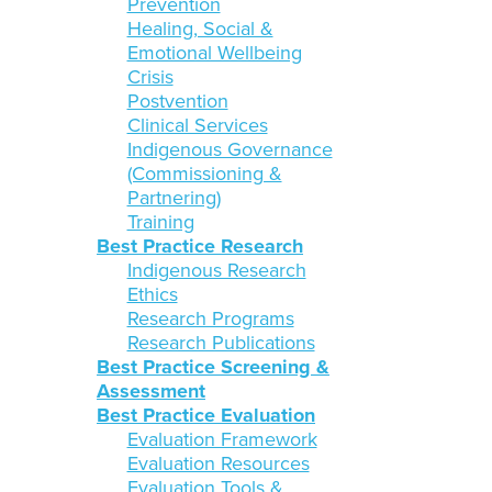
Prevention
Healing, Social &
Emotional Wellbeing
Crisis
Postvention
Clinical Services
Indigenous Governance
(Commissioning &
Partnering)
Training
Best Practice Research
Indigenous Research
Ethics
Research Programs
Research Publications
Best Practice Screening &
Assessment
Best Practice Evaluation
Evaluation Framework
Evaluation Resources
Evaluation Tools &