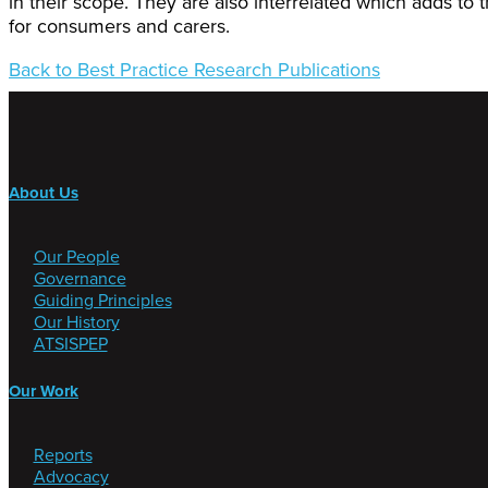
in their scope. They are also interrelated which adds to 
for consumers and carers.
Back to Best Practice Research Publications
About Us
Our People
Governance
Guiding Principles
Our History
ATSISPEP
Our Work
Reports
Advocacy