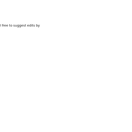
l free to suggest edits by
emailing us.