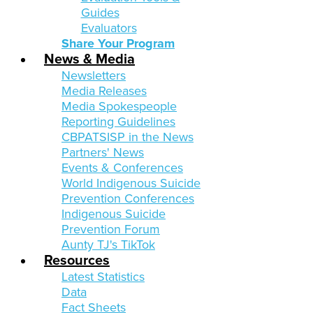
Guides
Evaluators
Share Your Program
News & Media
Newsletters
Media Releases
Media Spokespeople
Reporting Guidelines
CBPATSISP in the News
Partners' News
Events & Conferences
World Indigenous Suicide
Prevention Conferences
Indigenous Suicide
Prevention Forum
Aunty TJ's TikTok
Resources
Latest Statistics
Data
Fact Sheets