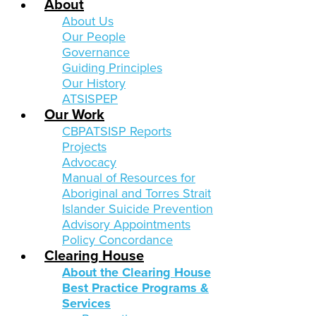
About
About Us
Our People
Governance
Guiding Principles
Our History
ATSISPEP
Our Work
CBPATSISP Reports
Projects
Advocacy
Manual of Resources for
Aboriginal and Torres Strait
Islander Suicide Prevention
Advisory Appointments
Policy Concordance
Clearing House
About the Clearing House
Best Practice Programs &
Services