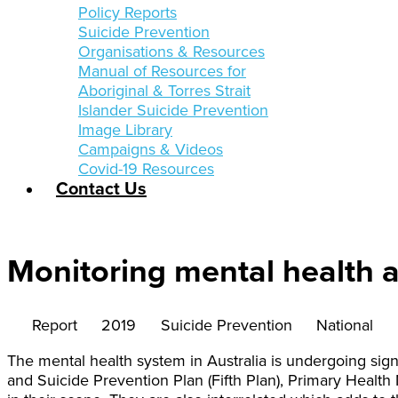
Policy Reports
Suicide Prevention
Organisations & Resources
Manual of Resources for
Aboriginal & Torres Strait
Islander Suicide Prevention
Image Library
Campaigns & Videos
Covid-19 Resources
Contact Us
Monitoring mental health a
Report
2019
Suicide Prevention
National
The mental health system in Australia is undergoing sign
and Suicide Prevention Plan (Fifth Plan), Primary Health