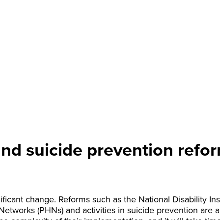
nd suicide prevention refor
ificant change. Reforms such as the National Disability I
 Networks (PHNs) and activities in suicide prevention are 