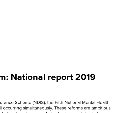
m: National report 2019
nsurance Scheme (NDIS), the Fifth National Mental Health
all occurring simultaneously. These reforms are ambitious