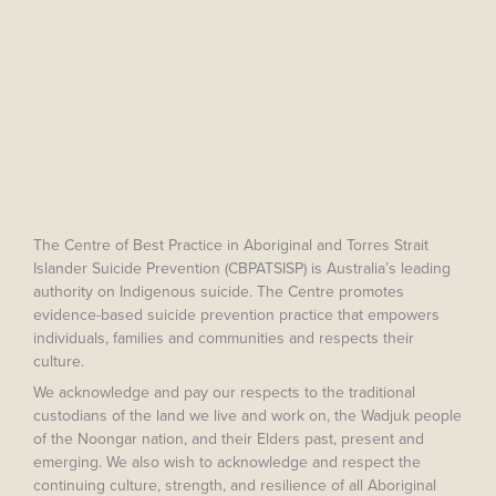
The Centre of Best Practice in Aboriginal and Torres Strait
Islander Suicide Prevention (CBPATSISP) is Australia’s leading
authority on Indigenous suicide. The Centre promotes
evidence-based suicide prevention practice that empowers
individuals, families and communities and respects their
culture.
We acknowledge and pay our respects to the traditional
custodians of the land we live and work on, the Wadjuk people
of the Noongar nation, and their Elders past, present and
emerging. We also wish to acknowledge and respect the
continuing culture, strength, and resilience of all Aboriginal