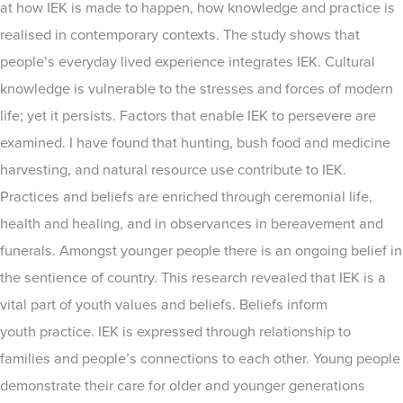
at how IEK is made to happen, how knowledge and practice is
realised in contemporary contexts. The study shows that
people’s everyday lived experience integrates IEK. Cultural
knowledge is vulnerable to the stresses and forces of modern
life; yet it persists. Factors that enable IEK to persevere are
examined. I have found that hunting, bush food and medicine
harvesting, and natural resource use contribute to IEK.
Practices and beliefs are enriched through ceremonial life,
health and healing, and in observances in bereavement and
funerals. Amongst younger people there is an ongoing belief in
the sentience of country. This research revealed that IEK is a
vital part of youth values and beliefs. Beliefs inform
youth practice. IEK is expressed through relationship to
families and people’s connections to each other. Young people
demonstrate their care for older and younger generations