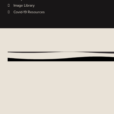
Image Library
Covid-19 Resources