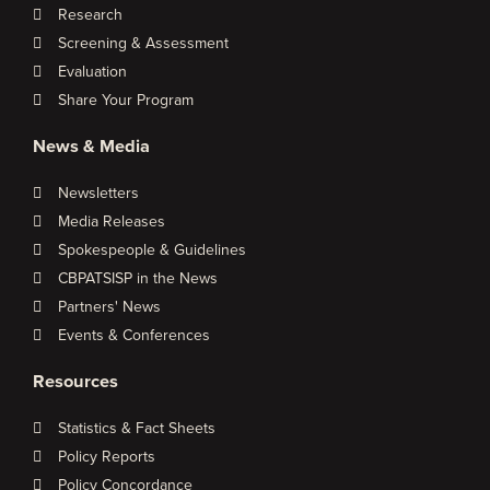
Research
Screening & Assessment
Evaluation
Share Your Program
News & Media
Newsletters
Media Releases
Spokespeople & Guidelines
CBPATSISP in the News
Partners' News
Events & Conferences
Resources
Statistics & Fact Sheets
Policy Reports
Policy Concordance