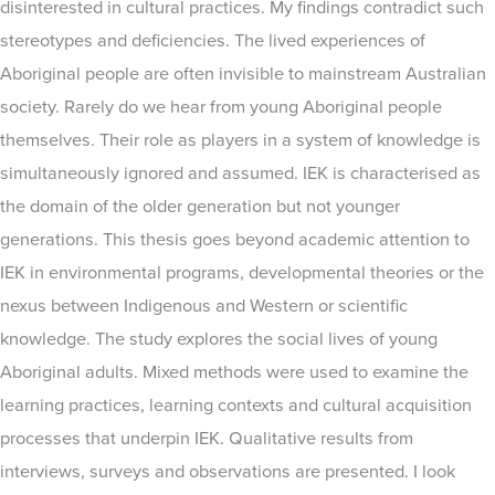
disinterested in cultural practices. My findings contradict such
stereotypes and deficiencies. The lived experiences of
Aboriginal people are often invisible to mainstream Australian
society. Rarely do we hear from young Aboriginal people
themselves. Their role as players in a system of knowledge is
simultaneously ignored and assumed. IEK is characterised as
the domain of the older generation but not younger
generations. This thesis goes beyond academic attention to
IEK in environmental programs, developmental theories or the
nexus between Indigenous and Western or scientific
knowledge. The study explores the social lives of young
Aboriginal adults. Mixed methods were used to examine the
learning practices, learning contexts and cultural acquisition
processes that underpin IEK. Qualitative results from
interviews, surveys and observations are presented. I look