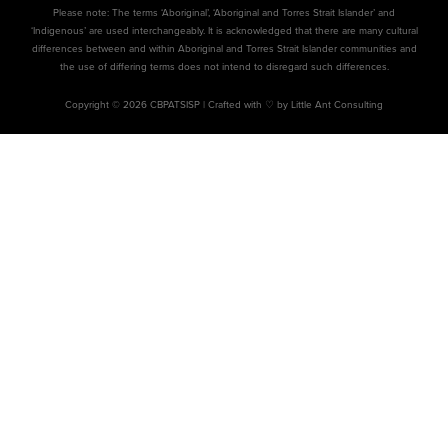
Please note: The terms ‘Aboriginal’, ‘Aboriginal and Torres Strait Islander’ and
‘Indigenous’ are used interchangeably. It is acknowledged that there are many cultural
differences between and within Aboriginal and Torres Strait Islander communities and
the use of differing terms does not intend to disregard such differences.
Copyright © 2026 CBPATSISP |
Crafted with ♡ by Little Ant Consulting