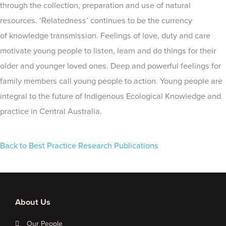
through the collection, preparation and use of natural
resources. ‘Relatedness’ continues to be the currency
of knowledge transmission. Feelings of love, duty and care
motivate young people to listen, learn and do things for their
older and younger loved ones. Deep and powerful feelings for
family members call young people to action. Young people are
integral to the future of Indigenous Ecological Knowledge and
practice in Central Australia.
Back to Best Practice Research Publications
About Us
Our People