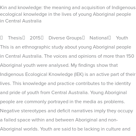
Kin and knowledge: the meaning and acquisition of Indigenous
ecological knowledge in the lives of young Aboriginal people
in Central Australia
Thesis
2015
Diverse Groups
National
Youth
This is an ethnographic study about young Aboriginal people
in Central Australia. The voices and opinions of more than 150
Aboriginal youth were analysed. My findings show that
Indigenous Ecological Knowledge (IEK) is an active part of their
lives. This knowledge and practice contributes to the identity
and pride of youth from Central Australia. Young Aboriginal
people are commonly portrayed in the media as problems.
Negative stereotypes and deficit narratives imply they occupy
a failed space within and between Aboriginal and non-
Aboriginal worlds. Youth are said to be lacking in culture and