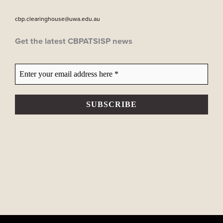
cbp.clearinghouse@uwa.edu.au
Get the latest CBPATSISP news