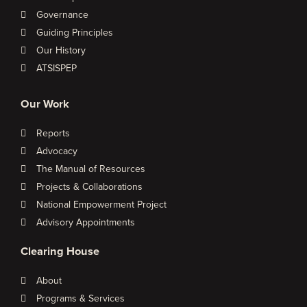
Governance
Guiding Principles
Our History
ATSISPEP
Our Work
Reports
Advocacy
The Manual of Resources
Projects & Collaborations
National Empowerment Project
Advisory Appointments
Clearing House
About
Programs & Services