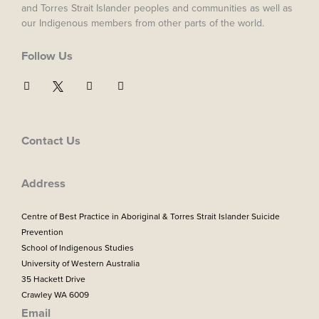
and Torres Strait Islander peoples and communities as well as
our Indigenous members from other parts of the world.
Follow Us
F
I
Y
a
n
o
c
s
u
e
t
t
b
a
u
o
g
b
Contact Us
o
r
e
k
a
m
Address
Centre of Best Practice in Aboriginal & Torres Strait Islander Suicide
Prevention
School of Indigenous Studies
University of Western Australia
35 Hackett Drive
Crawley WA 6009
Email