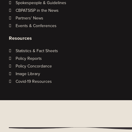
Spokespeople & Guidelines
CBPATSISP in the News
Partners' News
Events & Conferences
Resources
Statistics & Fact Sheets
Policy Reports
Policy Concordance
Image Library
Covid-19 Resources