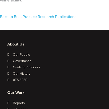
vulnerability.
Back to Best Practice Research Publications
About Us
Our People
Governance
Guiding Principles
Our History
ATSISPEP
Our Work
Reports