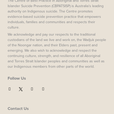
The Centre of Best Practice in Aboriginal and Torres Strait
Islander Suicide Prevention (CBPATSISP) is Australia’s leading
authority on Indigenous suicide. The Centre promotes
evidence-based suicide prevention practice that empowers
individuals, families and communities and respects their
culture.
We acknowledge and pay our respects to the traditional
custodians of the land we live and work on, the Wadjuk people
of the Noongar nation, and their Elders past, present and
emerging. We also wish to acknowledge and respect the
continuing culture, strength, and resilience of all Aboriginal
and Torres Strait Islander peoples and communities as well as
our Indigenous members from other parts of the world.
Follow Us
F
I
Y
a
n
o
c
s
u
e
t
t
b
a
u
o
g
b
Contact Us
o
r
e