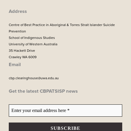
k
a
m
Address
Centre of Best Practice in Aboriginal & Torres Strait Islander Suicide
Prevention
School of Indigenous Studies
University of Western Australia
35 Hackett Drive
Crawley WA 6009
Email
cbp.clearinghouse@uwa.edu.au
Get the latest CBPATSISP news