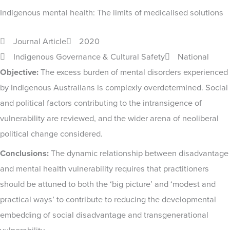
Indigenous mental health: The limits of medicalised solutions
Journal Article
2020
Indigenous Governance & Cultural Safety
National
Objective:
The excess burden of mental disorders experienced
by Indigenous Australians is complexly overdetermined. Social
and political factors contributing to the intransigence of
vulnerability are reviewed, and the wider arena of neoliberal
political change considered.
Conclusions:
The dynamic relationship between disadvantage
and mental health vulnerability requires that practitioners
should be attuned to both the ‘big picture’ and ‘modest and
practical ways’ to contribute to reducing the developmental
embedding of social disadvantage and transgenerational