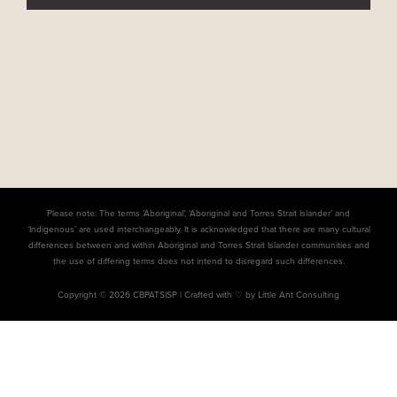
Please note: The terms ‘Aboriginal’, ‘Aboriginal and Torres Strait Islander’ and
‘Indigenous’ are used interchangeably. It is acknowledged that there are many cultural
differences between and within Aboriginal and Torres Strait Islander communities and
the use of differing terms does not intend to disregard such differences.
Copyright © 2026 CBPATSISP |
Crafted with ♡ by Little Ant Consulting