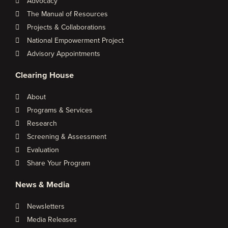
Advocacy
The Manual of Resources
Projects & Collaborations
National Empowerment Project
Advisory Appointments
Clearing House
About
Programs & Services
Research
Screening & Assessment
Evaluation
Share Your Program
News & Media
Newsletters
Media Releases