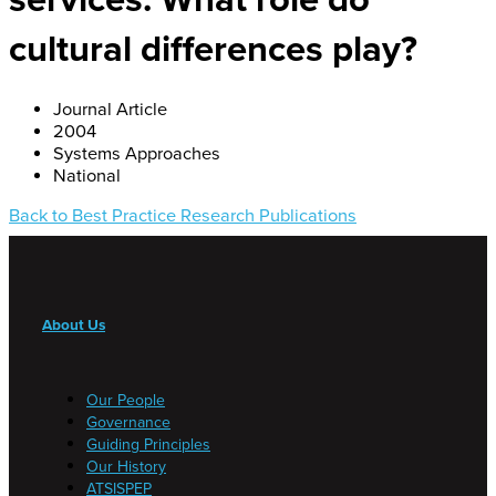
cultural differences play?
Journal Article
2004
Systems Approaches
National
Back to Best Practice Research Publications
About Us
Our People
Governance
Guiding Principles
Our History
ATSISPEP