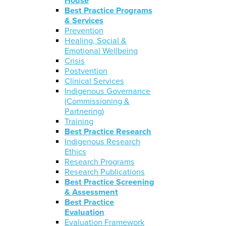
House
Best Practice Programs
& Services
Prevention
Healing, Social &
Emotional Wellbeing
Crisis
Postvention
Clinical Services
Indigenous Governance
(Commissioning &
Partnering)
Training
Best Practice Research
Indigenous Research
Ethics
Research Programs
Research Publications
Best Practice Screening
& Assessment
Best Practice
Evaluation
Evaluation Framework