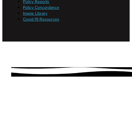
Policy Reports
Policy Concordance
Image Library
Covid-19 Resources