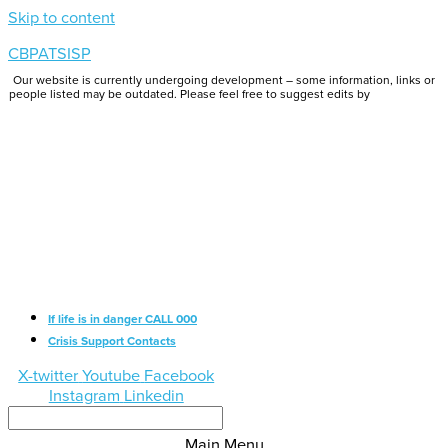
Skip to content
CBPATSISP
Our website is currently undergoing development – some information, links or
people listed may be outdated. Please feel free to suggest edits by
emailing us.
If life is in danger CALL 000
Crisis Support Contacts
X-twitter
Youtube
Facebook
Instagram
Linkedin
Main Menu