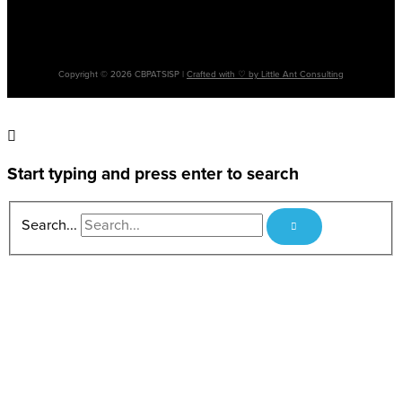
Please note: The terms ‘Aboriginal’, ‘Aboriginal and Torres Strait Islander’ and
‘Indigenous’ are used interchangeably. It is acknowledged that there are many
cultural differences between and within Aboriginal and Torres Strait Islander
communities and the use of differing terms does not intend to disregard such
differences.
Copyright © 2026 CBPATSISP |
Crafted with ♡ by Little Ant Consulting
Start typing and press enter to search
Search...