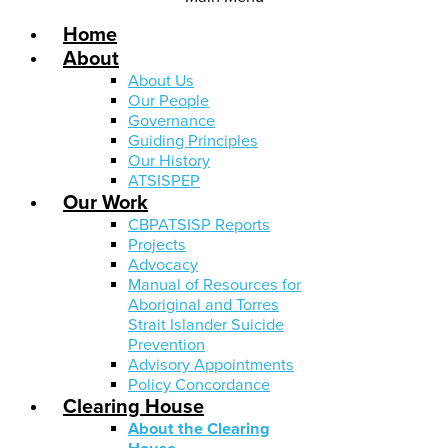
Home
About
About Us
Our People
Governance
Guiding Principles
Our History
ATSISPEP
Our Work
CBPATSISP Reports
Projects
Advocacy
Manual of Resources for
Aboriginal and Torres
Strait Islander Suicide
Prevention
Advisory Appointments
Policy Concordance
Clearing House
About the Clearing