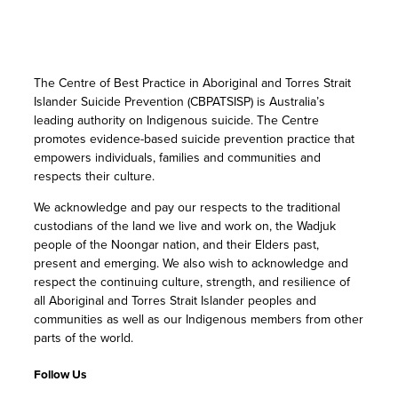
The Centre of Best Practice in Aboriginal and Torres Strait
Islander Suicide Prevention (CBPATSISP) is Australia’s
leading authority on Indigenous suicide. The Centre
promotes evidence-based suicide prevention practice that
empowers individuals, families and communities and
respects their culture.
We acknowledge and pay our respects to the traditional
custodians of the land we live and work on, the Wadjuk
people of the Noongar nation, and their Elders past,
present and emerging. We also wish to acknowledge and
respect the continuing culture, strength, and resilience of
all Aboriginal and Torres Strait Islander peoples and
communities as well as our Indigenous members from other
parts of the world.
Follow Us