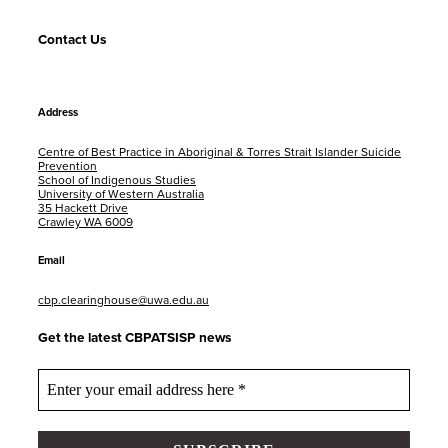
Contact Us
Address
Centre of Best Practice in Aboriginal & Torres Strait Islander Suicide
Prevention
School of Indigenous Studies
University of Western Australia
35 Hackett Drive
Crawley WA 6009
Email
cbp.clearinghouse@uwa.edu.au
Get the latest CBPATSISP news