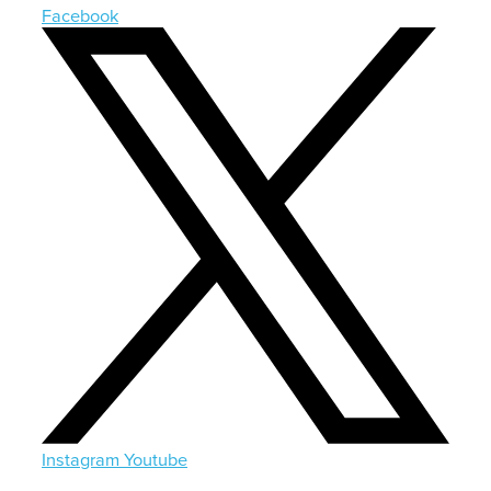
Facebook
Instagram
Youtube