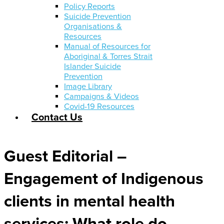
Policy Reports
Suicide Prevention
Organisations &
Resources
Manual of Resources for
Aboriginal & Torres Strait
Islander Suicide
Prevention
Image Library
Campaigns & Videos
Covid-19 Resources
Contact Us
Guest Editorial –
Engagement of Indigenous
clients in mental health
services: What role do