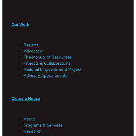
Our Work
Reports
Advocacy
The Manual of Resources
Projects & Collaborations
National Empowerment Project
Advisory Appointments
Clearing House
About
Programs & Services
Research