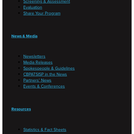
Screening & Assessment
Evaluation
Share Your Program
News & Media
Newsletters
Media Releases
Spokespeople & Guidelines
CBPATSISP in the News
Partners' News
Events & Conferences
Resources
Statistics & Fact Sheets