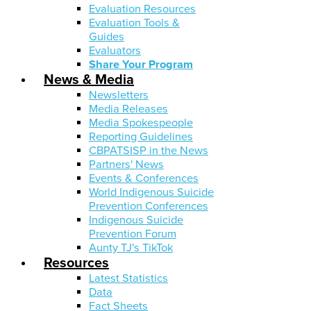
Evaluation Resources
Evaluation Tools &
Guides
Evaluators
Share Your Program
News & Media
Newsletters
Media Releases
Media Spokespeople
Reporting Guidelines
CBPATSISP in the News
Partners' News
Events & Conferences
World Indigenous Suicide
Prevention Conferences
Indigenous Suicide
Prevention Forum
Aunty TJ's TikTok
Resources
Latest Statistics
Data
Fact Sheets