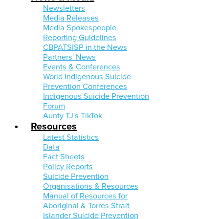
Newsletters
Media Releases
Media Spokespeople
Reporting Guidelines
CBPATSISP in the News
Partners' News
Events & Conferences
World Indigenous Suicide
Prevention Conferences
Indigenous Suicide Prevention
Forum
Aunty TJ's TikTok
Resources
Latest Statistics
Data
Fact Sheets
Policy Reports
Suicide Prevention
Organisations & Resources
Manual of Resources for
Aboriginal & Torres Strait
Islander Suicide Prevention