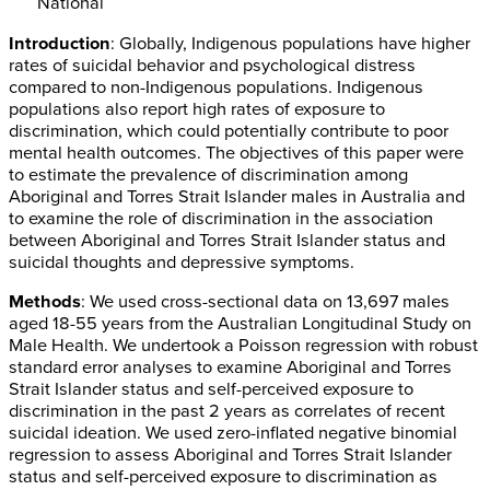
National
Introduction
: Globally, Indigenous populations have higher
rates of suicidal behavior and psychological distress
compared to non-Indigenous populations. Indigenous
populations also report high rates of exposure to
discrimination, which could potentially contribute to poor
mental health outcomes. The objectives of this paper were
to estimate the prevalence of discrimination among
Aboriginal and Torres Strait Islander males in Australia and
to examine the role of discrimination in the association
between Aboriginal and Torres Strait Islander status and
suicidal thoughts and depressive symptoms.
Methods
: We used cross-sectional data on 13,697 males
aged 18-55 years from the Australian Longitudinal Study on
Male Health. We undertook a Poisson regression with robust
standard error analyses to examine Aboriginal and Torres
Strait Islander status and self-perceived exposure to
discrimination in the past 2 years as correlates of recent
suicidal ideation. We used zero-inflated negative binomial
regression to assess Aboriginal and Torres Strait Islander
status and self-perceived exposure to discrimination as