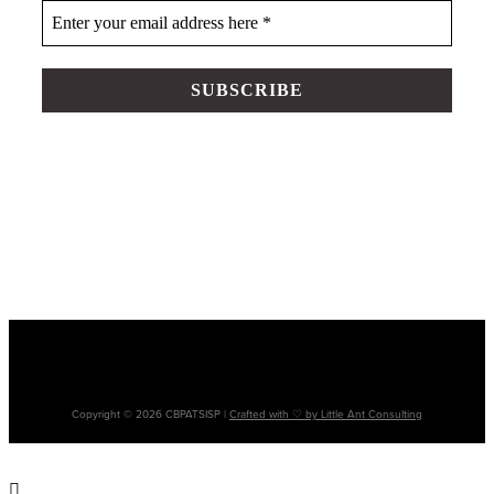
Please note: The terms ‘Aboriginal’, ‘Aboriginal and Torres Strait Islander’ and
‘Indigenous’ are used interchangeably. It is acknowledged that there are many
cultural differences between and within Aboriginal and Torres Strait Islander
communities and the use of differing terms does not intend to disregard such
differences.
Copyright © 2026 CBPATSISP |
Crafted with ♡ by Little Ant Consulting