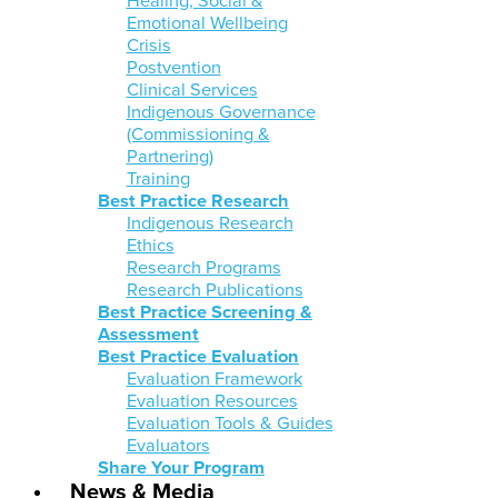
Healing, Social &
Emotional Wellbeing
Crisis
Postvention
Clinical Services
Indigenous Governance
(Commissioning &
Partnering)
Training
Best Practice Research
Indigenous Research
Ethics
Research Programs
Research Publications
Best Practice Screening &
Assessment
Best Practice Evaluation
Evaluation Framework
Evaluation Resources
Evaluation Tools & Guides
Evaluators
Share Your Program
News & Media