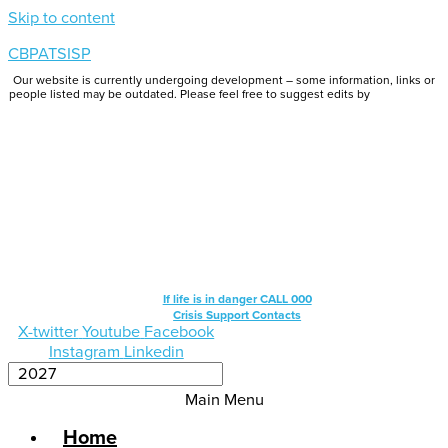
Skip to content
CBPATSISP
Our website is currently undergoing development – some information, links or
people listed may be outdated. Please feel free to suggest edits by
emailing us.
If life is in danger CALL 000
Crisis Support Contacts
X-twitter
Youtube
Facebook
Instagram
Linkedin
Main Menu
Home