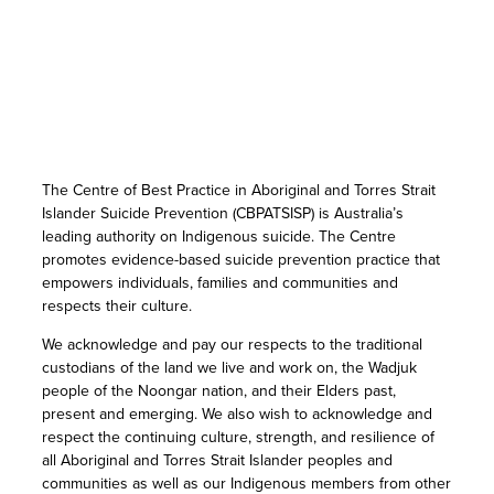
The Centre of Best Practice in Aboriginal and Torres Strait
Islander Suicide Prevention (CBPATSISP) is Australia’s
leading authority on Indigenous suicide. The Centre
promotes evidence-based suicide prevention practice that
empowers individuals, families and communities and
respects their culture.
We acknowledge and pay our respects to the traditional
custodians of the land we live and work on, the Wadjuk
people of the Noongar nation, and their Elders past,
present and emerging. We also wish to acknowledge and
respect the continuing culture, strength, and resilience of
all Aboriginal and Torres Strait Islander peoples and
communities as well as our Indigenous members from other