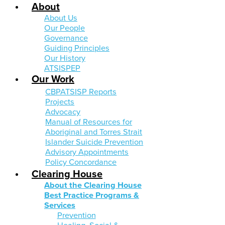
About
About Us
Our People
Governance
Guiding Principles
Our History
ATSISPEP
Our Work
CBPATSISP Reports
Projects
Advocacy
Manual of Resources for
Aboriginal and Torres Strait
Islander Suicide Prevention
Advisory Appointments
Policy Concordance
Clearing House
About the Clearing House
Best Practice Programs &
Services
Prevention