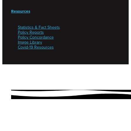
Resources
Statistics & Fact Sheets
Policy Reports
Policy Concordance
Image Library
Covid-19 Resources