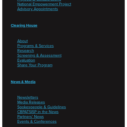
National Empowerment Project
Advisory Appointments
Clearing House
About
Programs & Services
Research
Screening & Assessment
Evaluation
Share Your Program
News & Media
Newsletters
Media Releases
Spokespeople & Guidelines
CBPATSISP in the News
Partners' News
Events & Conferences