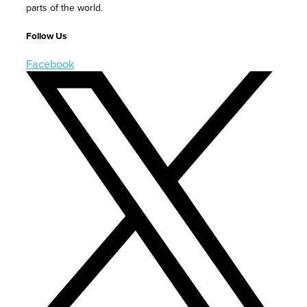
parts of the world.
Follow Us
Facebook