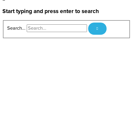
Start typing and press enter to search
Search...