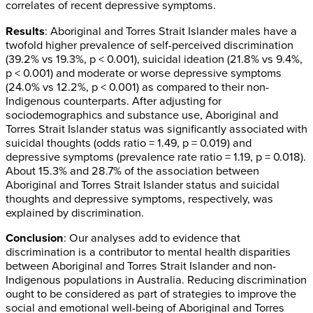
correlates of recent depressive symptoms.
Results
: Aboriginal and Torres Strait Islander males have a
twofold higher prevalence of self-perceived discrimination
(39.2% vs 19.3%, p < 0.001), suicidal ideation (21.8% vs 9.4%,
p < 0.001) and moderate or worse depressive symptoms
(24.0% vs 12.2%, p < 0.001) as compared to their non-
Indigenous counterparts. After adjusting for
sociodemographics and substance use, Aboriginal and
Torres Strait Islander status was significantly associated with
suicidal thoughts (odds ratio = 1.49, p = 0.019) and
depressive symptoms (prevalence rate ratio = 1.19, p = 0.018).
About 15.3% and 28.7% of the association between
Aboriginal and Torres Strait Islander status and suicidal
thoughts and depressive symptoms, respectively, was
explained by discrimination.
Conclusion
: Our analyses add to evidence that
discrimination is a contributor to mental health disparities
between Aboriginal and Torres Strait Islander and non-
Indigenous populations in Australia. Reducing discrimination
ought to be considered as part of strategies to improve the
social and emotional well-being of Aboriginal and Torres