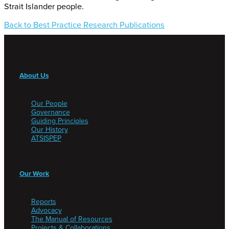
Strait Islander people.
Back to Best Practice Research Publications
About Us
Our People
Governance
Guiding Principles
Our History
ATSISPEP
Our Work
Reports
Advocacy
The Manual of Resources
Projects & Collaborations