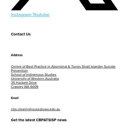
Instagram
Youtube
Contact Us
Address
Centre of Best Practice in Aboriginal & Torres Strait Islander Suicide
Prevention
School of Indigenous Studies
University of Western Australia
35 Hackett Drive
Crawley WA 6009
Email
cbp.clearinghouse@uwa.edu.au
Get the latest CBPATSISP news