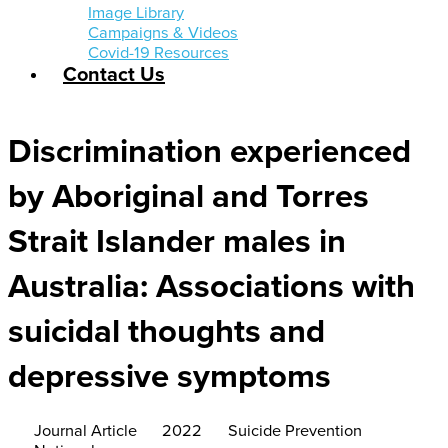
Image Library
Campaigns & Videos
Covid-19 Resources
Contact Us
Discrimination experienced
by Aboriginal and Torres
Strait Islander males in
Australia: Associations with
suicidal thoughts and
depressive symptoms
Journal Article
2022
Suicide Prevention