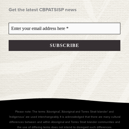
Get the latest CBPATSISP news
Please note: The terms ‘Aboriginal’, ‘Aboriginal and Torres Strait Islander’ and
‘Indigenous’ are used interchangeably. It is acknowledged that there are many cultural
differences between and within Aboriginal and Torres Strait Islander communities and
the use of differing terms does not intend to disregard such differences.