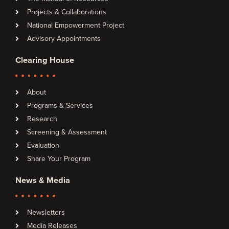
Projects & Collaborations
National Empowerment Project
Advisory Appointments
Clearing House
About
Programs & Services
Research
Screening & Assessment
Evaluation
Share Your Program
News & Media
Newsletters
Media Releases