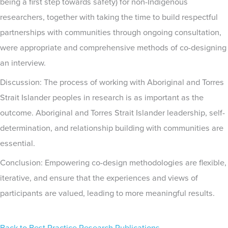
being a first step towards safety) for non-Indigenous
researchers, together with taking the time to build respectful
partnerships with communities through ongoing consultation,
were appropriate and comprehensive methods of co-designing
an interview.
Discussion: The process of working with Aboriginal and Torres
Strait Islander peoples in research is as important as the
outcome. Aboriginal and Torres Strait Islander leadership, self-
determination, and relationship building with communities are
essential.
Conclusion: Empowering co-design methodologies are flexible,
iterative, and ensure that the experiences and views of
participants are valued, leading to more meaningful results.