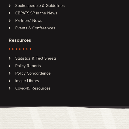
Spokespeople & Guidelines
CBPATSISP in the News
Partners' News
Events & Conferences
Resources
Statistics & Fact Sheets
Policy Reports
Policy Concordance
Image Library
Covid-19 Resources