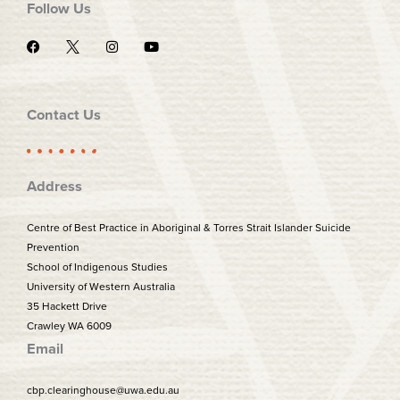
Follow Us
F
I
Y
a
n
o
c
s
u
e
t
t
b
a
u
o
g
b
Contact Us
o
r
e
k
a
m
Address
Centre of Best Practice in Aboriginal & Torres Strait Islander Suicide
Prevention
School of Indigenous Studies
University of Western Australia
35 Hackett Drive
Crawley WA 6009
Email
cbp.clearinghouse@uwa.edu.au