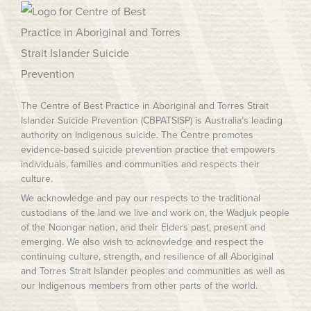
The Centre of Best Practice in Aboriginal and Torres Strait
Islander Suicide Prevention (CBPATSISP) is Australia’s leading
authority on Indigenous suicide. The Centre promotes
evidence-based suicide prevention practice that empowers
individuals, families and communities and respects their
culture.
We acknowledge and pay our respects to the traditional
custodians of the land we live and work on, the Wadjuk people
of the Noongar nation, and their Elders past, present and
emerging. We also wish to acknowledge and respect the
continuing culture, strength, and resilience of all Aboriginal
and Torres Strait Islander peoples and communities as well as
our Indigenous members from other parts of the world.