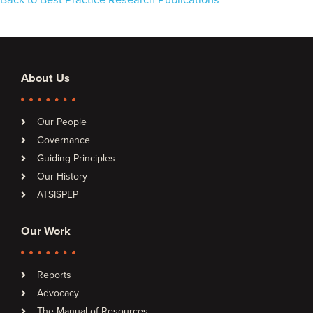
Back to Best Practice Research Publications
About Us
Our People
Governance
Guiding Principles
Our History
ATSISPEP
Our Work
Reports
Advocacy
The Manual of Resources