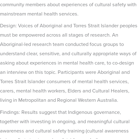
community members about experiences of cultural safety with
mainstream mental health services.
Design: Voices of Aboriginal and Torres Strait Islander peoples
must be empowered across all stages of research. An
Aboriginal-led research team conducted focus groups to
understand clear, sensitive, and culturally appropriate ways of
asking about experiences in mental health care, to co-design
an interview on this topic. Participants were Aboriginal and
Torres Strait Islander consumers of mental health services,
carers, mental health workers, Elders and Cultural Healers,
living in Metropolitan and Regional Western Australia.
Findings: Results suggest that Indigenous governance,
together with investing in ongoing, and meaningful cultural
awareness and cultural safety training (cultural awareness