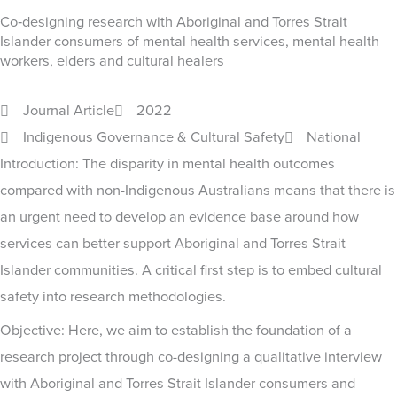
Co‐designing research with Aboriginal and Torres Strait
Islander consumers of mental health services, mental health
workers, elders and cultural healers
Journal Article
2022
Indigenous Governance & Cultural Safety
National
Introduction: The disparity in mental health outcomes
compared with non-Indigenous Australians means that there is
an urgent need to develop an evidence base around how
services can better support Aboriginal and Torres Strait
Islander communities. A critical first step is to embed cultural
safety into research methodologies.
Objective: Here, we aim to establish the foundation of a
research project through co-designing a qualitative interview
with Aboriginal and Torres Strait Islander consumers and