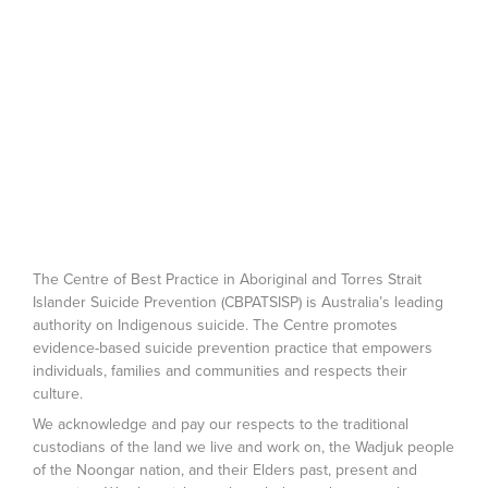
The Centre of Best Practice in Aboriginal and Torres Strait
Islander Suicide Prevention (CBPATSISP) is Australia’s leading
authority on Indigenous suicide. The Centre promotes
evidence-based suicide prevention practice that empowers
individuals, families and communities and respects their
culture.
We acknowledge and pay our respects to the traditional
custodians of the land we live and work on, the Wadjuk people
of the Noongar nation, and their Elders past, present and