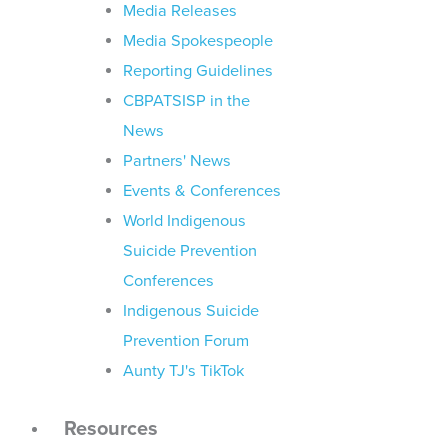
Media Releases
Media Spokespeople
Reporting Guidelines
CBPATSISP in the
News
Partners' News
Events & Conferences
World Indigenous
Suicide Prevention
Conferences
Indigenous Suicide
Prevention Forum
Aunty TJ's TikTok
Resources