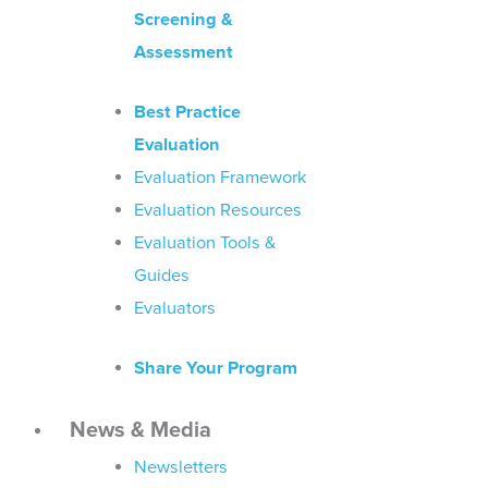
Screening &
Assessment
Best Practice
Evaluation
Evaluation Framework
Evaluation Resources
Evaluation Tools &
Guides
Evaluators
Share Your Program
News & Media
Newsletters