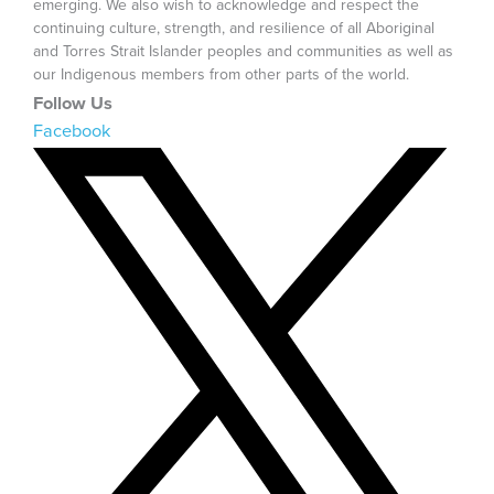
emerging. We also wish to acknowledge and respect the
continuing culture, strength, and resilience of all Aboriginal
and Torres Strait Islander peoples and communities as well as
our Indigenous members from other parts of the world.
Follow Us
Facebook