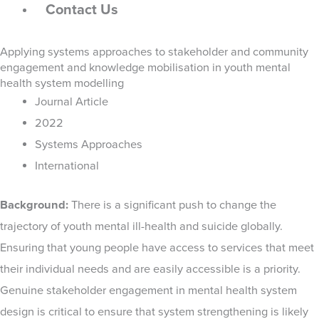
Contact Us
Applying systems approaches to stakeholder and community
engagement and knowledge mobilisation in youth mental
health system modelling
Journal Article
2022
Systems Approaches
International
Background:
There is a significant push to change the
trajectory of youth mental ill-health and suicide globally.
Ensuring that young people have access to services that meet
their individual needs and are easily accessible is a priority.
Genuine stakeholder engagement in mental health system
design is critical to ensure that system strengthening is likely