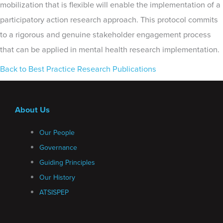
mobilization that is flexible will enable the implementation of a
participatory action research approach. This protocol commits
to a rigorous and genuine stakeholder engagement process
that can be applied in mental health research implementation.
Back to Best Practice Research Publications
About Us
Our People
Governance
Guiding Principles
Our History
ATSISPEP