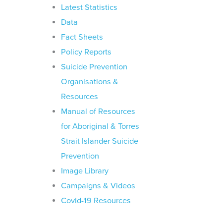
Latest Statistics
Data
Fact Sheets
Policy Reports
Suicide Prevention
Organisations &
Resources
Manual of Resources
for Aboriginal & Torres
Strait Islander Suicide
Prevention
Image Library
Campaigns & Videos
Covid-19 Resources