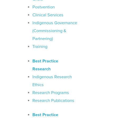
Postvention
Clinical Services
Indigenous Governance
(Commissioning &
Partnering)
Training
Best Practice
Research
Indigenous Research
Ethics
Research Programs
Research Publications
Best Practice