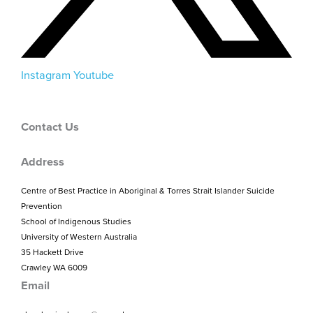
Instagram
Youtube
Contact Us
Address
Centre of Best Practice in Aboriginal & Torres Strait Islander Suicide
Prevention
School of Indigenous Studies
University of Western Australia
35 Hackett Drive
Crawley WA 6009
Email