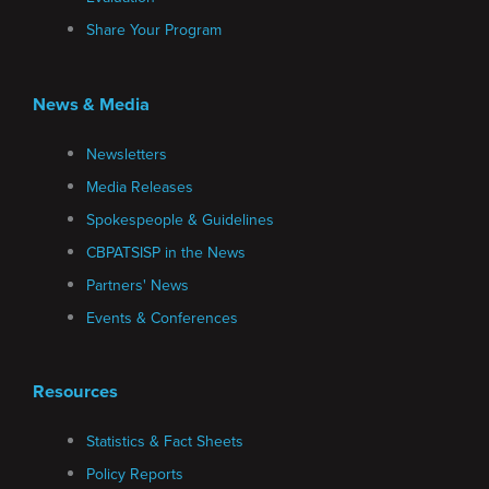
Share Your Program
News & Media
Newsletters
Media Releases
Spokespeople & Guidelines
CBPATSISP in the News
Partners' News
Events & Conferences
Resources
Statistics & Fact Sheets
Policy Reports