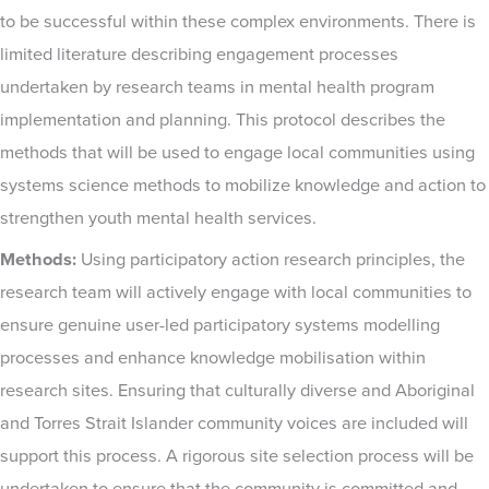
to be successful within these complex environments. There is
limited literature describing engagement processes
undertaken by research teams in mental health program
implementation and planning. This protocol describes the
methods that will be used to engage local communities using
systems science methods to mobilize knowledge and action to
strengthen youth mental health services.
Methods:
Using participatory action research principles, the
research team will actively engage with local communities to
ensure genuine user-led participatory systems modelling
processes and enhance knowledge mobilisation within
research sites. Ensuring that culturally diverse and Aboriginal
and Torres Strait Islander community voices are included will
support this process. A rigorous site selection process will be