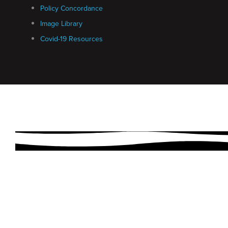
Policy Concordance
Image Library
Covid-19 Resources