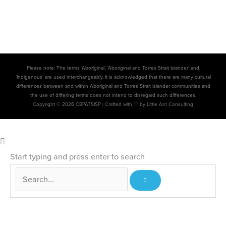
Please note: The terms ‘Aboriginal’, ‘Aboriginal and Torres Strait Islander’ and
‘Indigenous’ are used interchangeably. It is acknowledged that there are many cultural
differences between and within Aboriginal and Torres Strait Islander communities and
the use of differing terms does not intend to disregard such differences.
Copyright © 2026 CBPATSISP |
Crafted with ♡ by Little Ant Consulting
Start typing and press enter to search