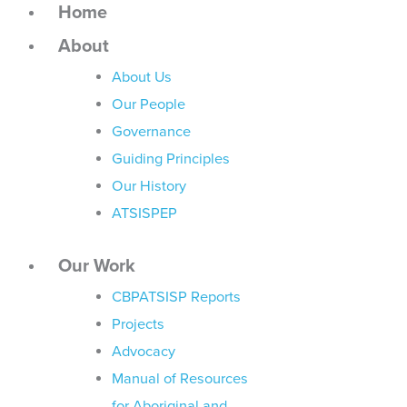
Home
About
About Us
Our People
Governance
Guiding Principles
Our History
ATSISPEP
Our Work
CBPATSISP Reports
Projects
Advocacy
Manual of Resources
for Aboriginal and