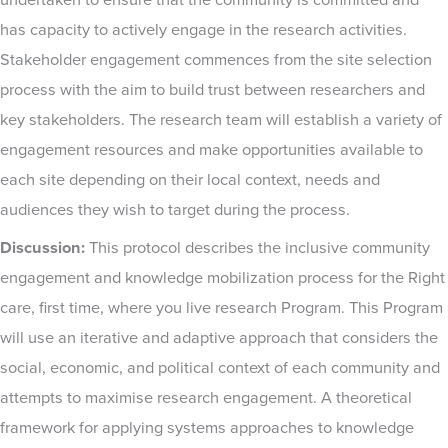
undertaken to ensure that the community is committed and
has capacity to actively engage in the research activities.
Stakeholder engagement commences from the site selection
process with the aim to build trust between researchers and
key stakeholders. The research team will establish a variety of
engagement resources and make opportunities available to
each site depending on their local context, needs and
audiences they wish to target during the process.
Discussion:
This protocol describes the inclusive community
engagement and knowledge mobilization process for the Right
care, first time, where you live research Program. This Program
will use an iterative and adaptive approach that considers the
social, economic, and political context of each community and
attempts to maximise research engagement. A theoretical
framework for applying systems approaches to knowledge