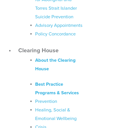
Torres Strait Islander
Suicide Prevention
Advisory Appointments
Policy Concordance
Clearing House
About the Clearing
House
Best Practice
Programs & Services
Prevention
Healing, Social &
Emotional Wellbeing
Crisis