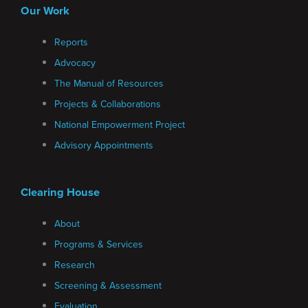
Our Work
Reports
Advocacy
The Manual of Resources
Projects & Collaborations
National Empowerment Project
Advisory Appointments
Clearing House
About
Programs & Services
Research
Screening & Assessment
Evaluation