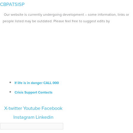
Skip
Search...
Main
CBPATSISP
to
Menu
Our website is currently undergoing development – some information, links or
content
people listed may be outdated. Please feel free to suggest edits by
emailing us.
If life is in danger CALL 000
Crisis Support Contacts
X-twitter
Youtube
Facebook
Instagram
Linkedin