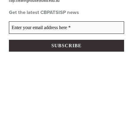
cbp.clearinghouse@uwa.edu.au
Get the latest CBPATSISP news