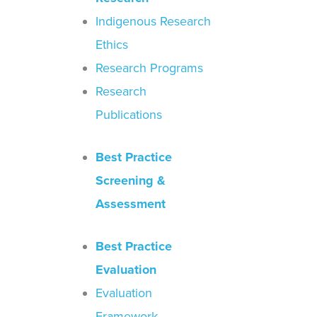
Indigenous Research
Ethics
Research Programs
Research
Publications
Best Practice
Screening &
Assessment
Best Practice
Evaluation
Evaluation
Framework