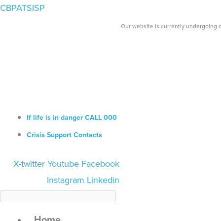
Skip
Search...
CBPATSISP
to
Our website is currently undergoing d
content
If life is in danger CALL 000
Crisis Support Contacts
X-twitter
Youtube
Facebook
Instagram
Linkedin
Home