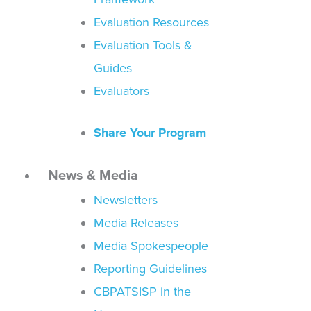
Evaluation Resources
Evaluation Tools &
Guides
Evaluators
Share Your Program
News & Media
Newsletters
Media Releases
Media Spokespeople
Reporting Guidelines
CBPATSISP in the