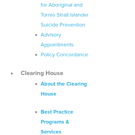
for Aboriginal and
Torres Strait Islander
Suicide Prevention
Advisory
Appointments
Policy Concordance
Clearing House
About the Clearing
House
Best Practice
Programs &
Services