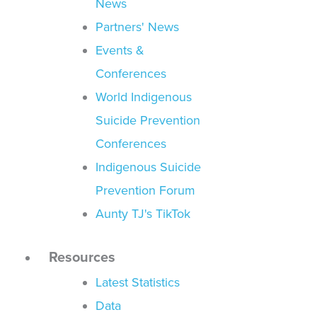
News
Partners' News
Events &
Conferences
World Indigenous
Suicide Prevention
Conferences
Indigenous Suicide
Prevention Forum
Aunty TJ's TikTok
Resources
Latest Statistics
Data