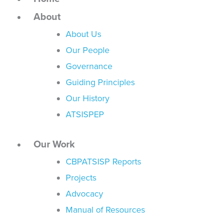
About
About Us
Our People
Governance
Guiding Principles
Our History
ATSISPEP
Our Work
CBPATSISP Reports
Projects
Advocacy
Manual of Resources