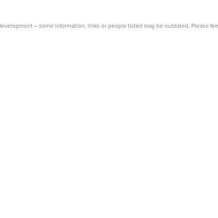
Main
Menu
evelopment – some information, links or people listed may be outdated. Please fee