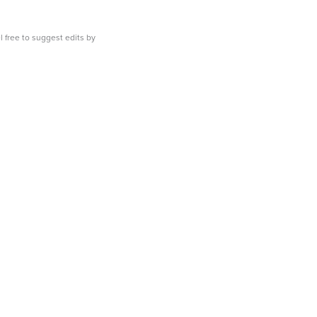
l free to suggest edits by
emailing us.