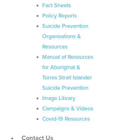
Fact Sheets
Policy Reports
Suicide Prevention
Organisations &
Resources
Manual of Resources
for Aboriginal &
Torres Strait Islander
Suicide Prevention
Image Library
Campaigns & Videos
Covid-19 Resources
Contact Us