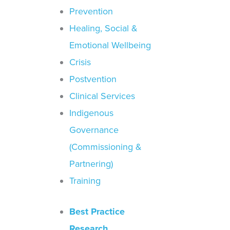
Prevention
Healing, Social &
Emotional Wellbeing
Crisis
Postvention
Clinical Services
Indigenous
Governance
(Commissioning &
Partnering)
Training
Best Practice
Research