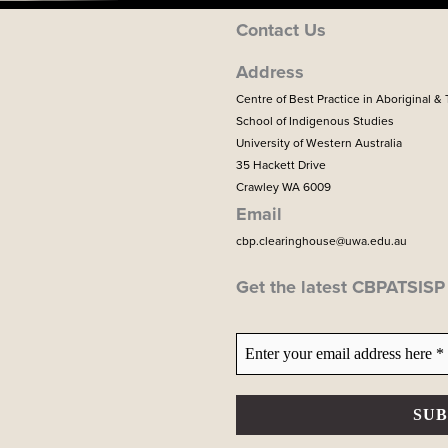
Contact Us
Address
Centre of Best Practice in Aboriginal & 
School of Indigenous Studies
University of Western Australia
35 Hackett Drive
Crawley WA 6009
Email
cbp.clearinghouse@uwa.edu.au
Get the latest CBPATSIS