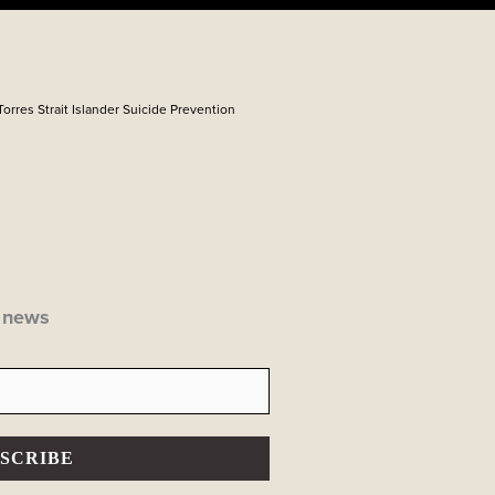
Torres Strait Islander Suicide Prevention
P news