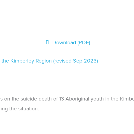
Download (PDF)
n the Kimberley Region (revised Sep 2023)
gs on the suicide death of 13 Aboriginal youth in the Ki
ng the situation.