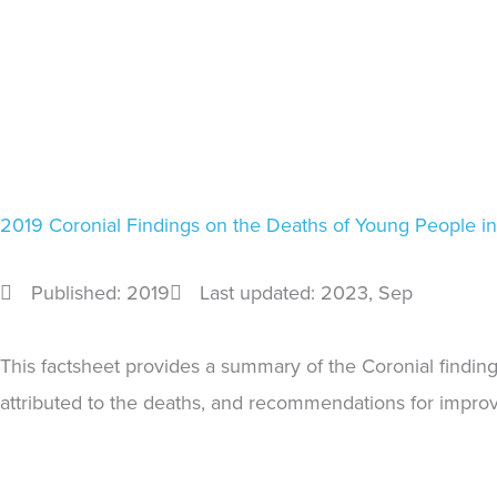
2019 Coronial Findings on the Deaths of Young People i
Published: 2019
Last updated: 2023
, Sep
This factsheet provides a summary of the Coronial findin
attributed to the deaths, and recommendations for improvi