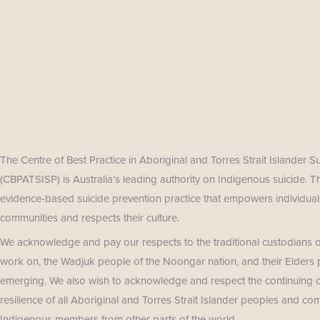
The Centre of Best Practice in Aboriginal and Torres Strait Islander S
(CBPATSISP) is Australia’s leading authority on Indigenous suicide. 
evidence-based suicide prevention practice that empowers individuals
communities and respects their culture.
We acknowledge and pay our respects to the traditional custodians o
work on, the Wadjuk people of the Noongar nation, and their Elders 
emerging. We also wish to acknowledge and respect the continuing cu
resilience of all Aboriginal and Torres Strait Islander peoples and co
Indigenous members from other parts of the world.