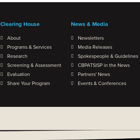
Clearing House
News & Media
About
Newsletters
Programs & Services
Media Releases
Research
Spokespeople & Guidelines
Screening & Assessment
CBPATSISP in the News
Evaluation
Partners' News
Share Your Program
Events & Conferences