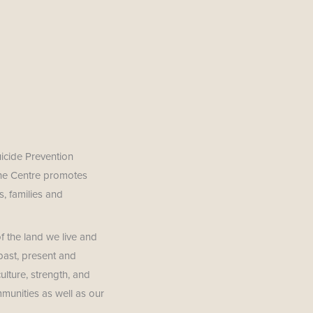
uicide Prevention
The Centre promotes
, families and
f the land we live and
past, present and
lture, strength, and
mmunities as well as our