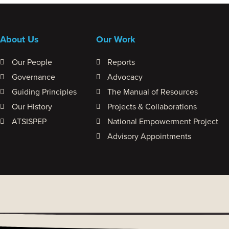
About Us
Our Work
Our People
Reports
Governance
Advocacy
Guiding Principles
The Manual of Resources
Our History
Projects & Collaborations
ATSISPEP
National Empowerment Project
Advisory Appointments