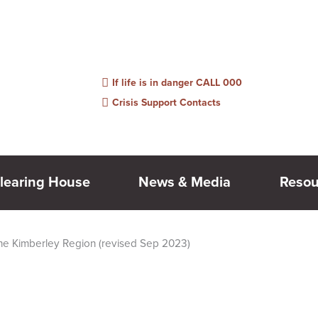
information, links or people listed may be outdated. Please feel free to suggest e
If life is in danger CALL 000
Crisis Support Contacts
learing House
News & Media
Resou
the Kimberley Region (revised Sep 2023)