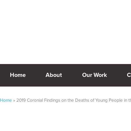
Skip
Our website is currently undergoing development – some 
to
content
Home
About
Our Work
C
Home
»
2019 Coronial Findings on the Deaths of Young People in 