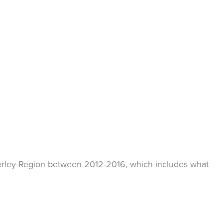
mberley Region between 2012-2016, which includes what