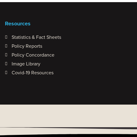
Resources
Statistics & Fact Sheets
Policy Reports
Policy Concordance
Image Library
Covid-19 Resources