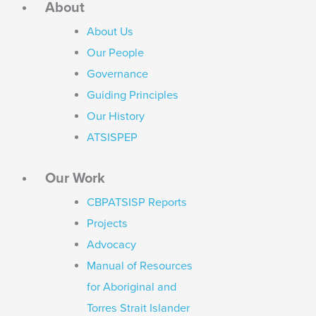
About
About Us
Our People
Governance
Guiding Principles
Our History
ATSISPEP
Our Work
CBPATSISP Reports
Projects
Advocacy
Manual of Resources
for Aboriginal and
Torres Strait Islander