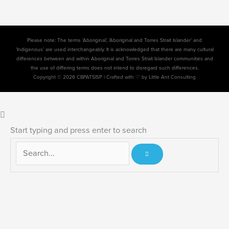
Please note: The terms ‘Aboriginal’, ‘Aboriginal and Torres Strait Islander’ and
‘Indigenous’ are used interchangeably. It is acknowledged that there are many cultural
differences between and within Aboriginal and Torres Strait Islander communities and
the use of differing terms does not intend to disregard such differences.
Copyright © 2026 CBPATSISP |
Crafted with ♡ by Little Ant Consulting
Start typing and press enter to search