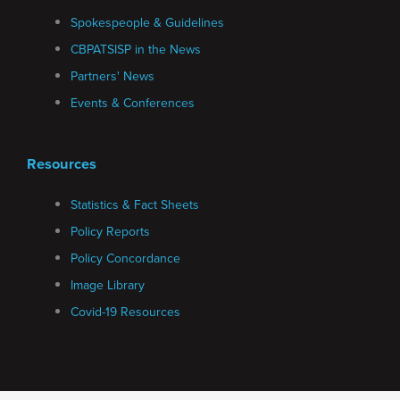
Spokespeople & Guidelines
CBPATSISP in the News
Partners' News
Events & Conferences
Resources
Statistics & Fact Sheets
Policy Reports
Policy Concordance
Image Library
Covid-19 Resources