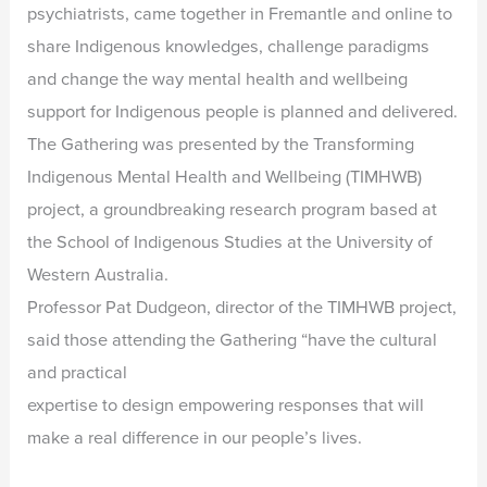
psychiatrists, came together in Fremantle and online to
share Indigenous knowledges, challenge paradigms
and change the way mental health and wellbeing
support for Indigenous people is planned and delivered.
The Gathering was presented by the Transforming
Indigenous Mental Health and Wellbeing (TIMHWB)
project, a groundbreaking research program based at
the School of Indigenous Studies at the University of
Western Australia.
Professor Pat Dudgeon, director of the TIMHWB project,
said those attending the Gathering “have the cultural
and practical
expertise to design empowering responses that will
make a real difference in our people’s lives.