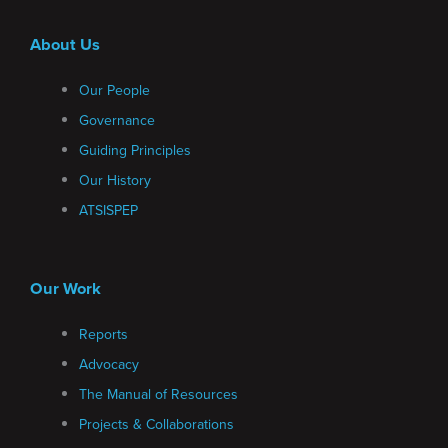
About Us
Our People
Governance
Guiding Principles
Our History
ATSISPEP
Our Work
Reports
Advocacy
The Manual of Resources
Projects & Collaborations