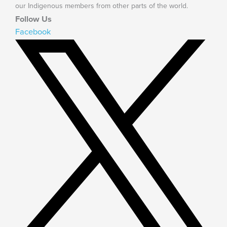
our Indigenous members from other parts of the world.
Follow Us
Facebook