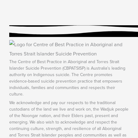
The Centre of Best Practice in Aboriginal and Torres Strait
Islander Suicide Prevention (CBPATSISP) is Australia’s leading
authority on Indigenous suicide. The Centre promotes
evidence-based suicide prevention practice that empowers
individuals, families and communities and respects their
culture.
We acknowledge and pay our respects to the traditional
custodians of the land we live and work on, the Wadjuk people
of the Noongar nation, and their Elders past, present and
emerging. We also wish to acknowledge and respect the
continuing culture, strength, and resilience of all Aboriginal
and Torres Strait Islander peoples and communities as well as