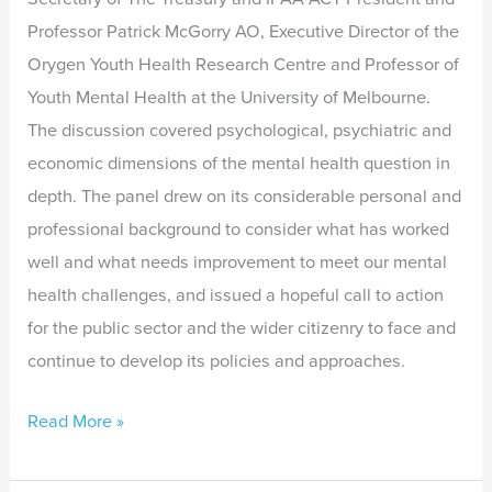
Professor Patrick McGorry AO, Executive Director of the
Orygen Youth Health Research Centre and Professor of
Youth Mental Health at the University of Melbourne.
The discussion covered psychological, psychiatric and
economic dimensions of the mental health question in
depth. The panel drew on its considerable personal and
professional background to consider what has worked
well and what needs improvement to meet our mental
health challenges, and issued a hopeful call to action
for the public sector and the wider citizenry to face and
continue to develop its policies and approaches.
Read More »