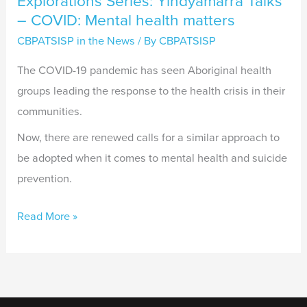
Explorations Series: Yindyamarra Talks
– COVID: Mental health matters
CBPATSISP in the News
/ By
CBPATSISP
The COVID-19 pandemic has seen Aboriginal health
groups leading the response to the health crisis in their
communities.
Now, there are renewed calls for a similar approach to
be adopted when it comes to mental health and suicide
prevention.
Read More »