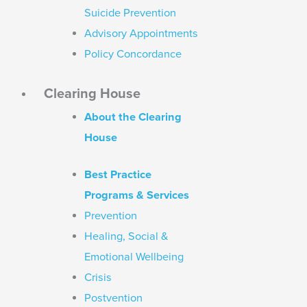
Suicide Prevention
Advisory Appointments
Policy Concordance
Clearing House
About the Clearing
House
Best Practice
Programs & Services
Prevention
Healing, Social &
Emotional Wellbeing
Crisis
Postvention