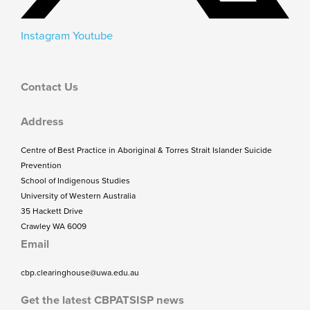
Instagram
Youtube
Contact Us
Address
Centre of Best Practice in Aboriginal & Torres Strait Islander Suicide
Prevention
School of Indigenous Studies
University of Western Australia
35 Hackett Drive
Crawley WA 6009
Email
cbp.clearinghouse@uwa.edu.au
Get the latest CBPATSISP news