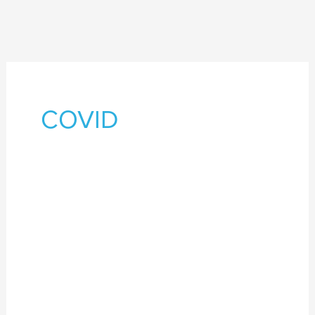
COVID
26
–
28
October
2021
–