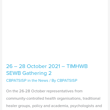
TIMHWB
SEWB
Gathering
2
26 – 28 October 2021 – TIMHWB
SEWB Gathering 2
CBPATSISP in the News
/ By
CBPATSISP
On the 26-28 October representatives from
community-controlled health organisations, traditional
healer groups, policy and academia, psychologists and