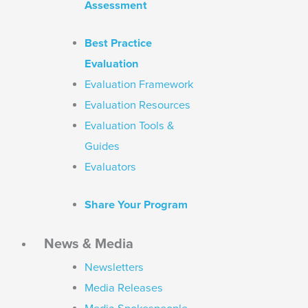
Assessment
Best Practice
Evaluation
Evaluation Framework
Evaluation Resources
Evaluation Tools &
Guides
Evaluators
Share Your Program
News & Media
Newsletters
Media Releases