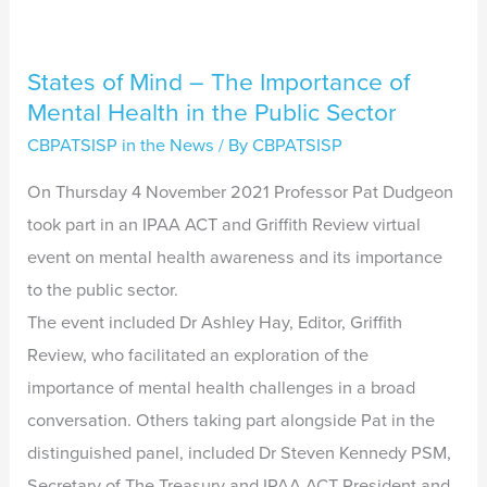
Sector
States of Mind – The Importance of
Mental Health in the Public Sector
CBPATSISP in the News
/ By
CBPATSISP
On Thursday 4 November 2021 Professor Pat Dudgeon
took part in an IPAA ACT and Griffith Review virtual
event on mental health awareness and its importance
to the public sector.
The event included Dr Ashley Hay, Editor, Griffith
Review, who facilitated an exploration of the
importance of mental health challenges in a broad
conversation. Others taking part alongside Pat in the
distinguished panel, included Dr Steven Kennedy PSM,
Secretary of The Treasury and IPAA ACT President and