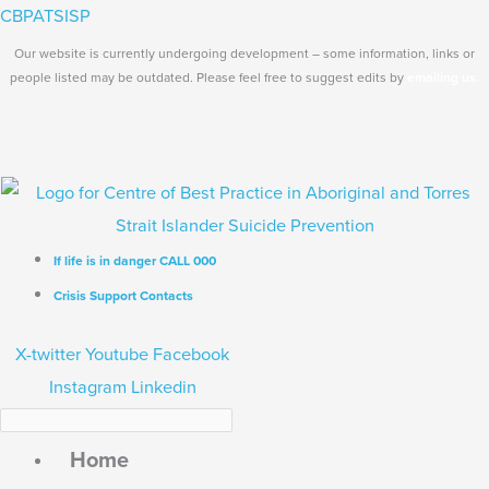
Skip
Search...
Main
CBPATSISP
to
Menu
Our website is currently undergoing development – some information, links or
content
people listed may be outdated. Please feel free to suggest edits by
emailing us.
If life is in danger CALL 000
Crisis Support Contacts
X-twitter
Youtube
Facebook
Instagram
Linkedin
Home