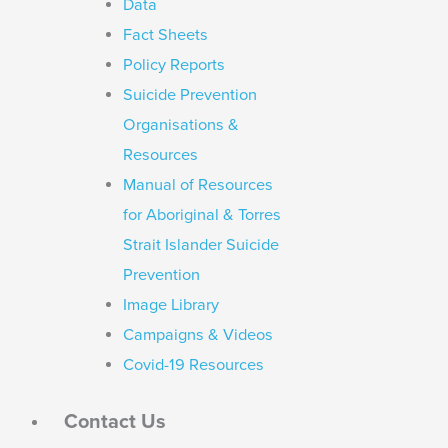
Data
Fact Sheets
Policy Reports
Suicide Prevention
Organisations &
Resources
Manual of Resources
for Aboriginal & Torres
Strait Islander Suicide
Prevention
Image Library
Campaigns & Videos
Covid-19 Resources
Contact Us