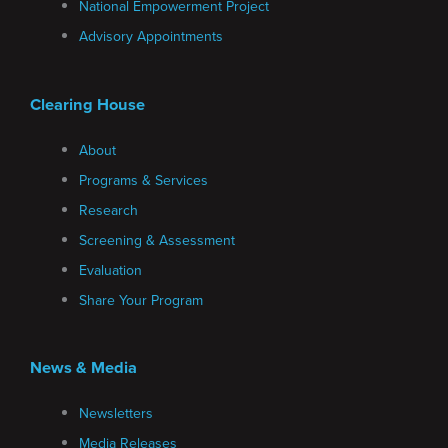
National Empowerment Project
Advisory Appointments
Clearing House
About
Programs & Services
Research
Screening & Assessment
Evaluation
Share Your Program
News & Media
Newsletters
Media Releases