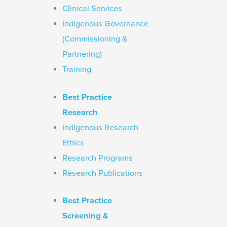
Clinical Services
Indigenous Governance
(Commissioning &
Partnering)
Training
Best Practice
Research
Indigenous Research
Ethics
Research Programs
Research Publications
Best Practice
Screening &