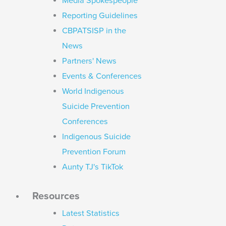
Media Spokespeople
Reporting Guidelines
CBPATSISP in the
News
Partners' News
Events & Conferences
World Indigenous
Suicide Prevention
Conferences
Indigenous Suicide
Prevention Forum
Aunty TJ's TikTok
Resources
Latest Statistics