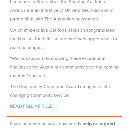
Launched in September, the Shaping Australia
Awards are an initiative of Universities Australia in
partnership with The Australian newspaper.
UA chief executive Catriona Jackson congratulated
the finalists for their “solutions-driven approaches to
real challenges”.
“We look forward to showing these exceptional
finalists to the Australian community over the coming
months,” she said.
The Community Champion Award recognises life-
changing community service.
READ FULL ARTICLE →
If you or someone you know needs
help or support
,