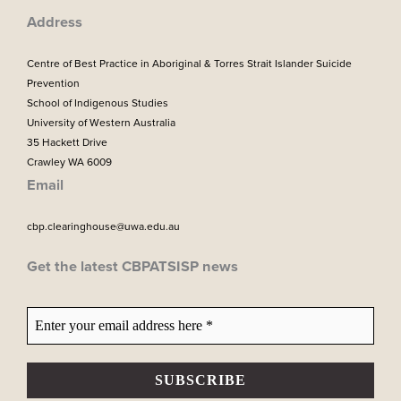
m
Address
Centre of Best Practice in Aboriginal & Torres Strait Islander Suicide
Prevention
School of Indigenous Studies
University of Western Australia
35 Hackett Drive
Crawley WA 6009
Email
cbp.clearinghouse@uwa.edu.au
Get the latest CBPATSISP news