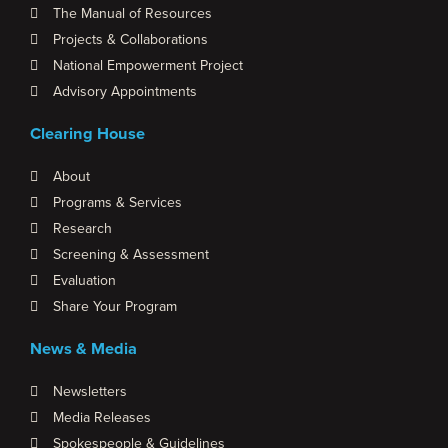
The Manual of Resources
Projects & Collaborations
National Empowerment Project
Advisory Appointments
Clearing House
About
Programs & Services
Research
Screening & Assessment
Evaluation
Share Your Program
News & Media
Newsletters
Media Releases
Spokespeople & Guidelines