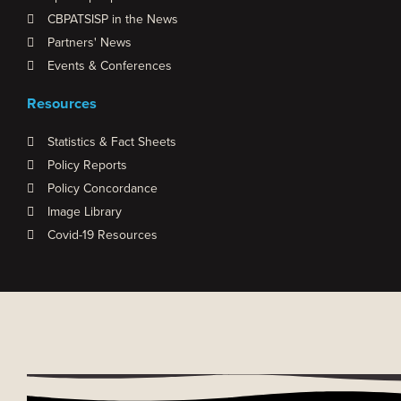
CBPATSISP in the News
Partners' News
Events & Conferences
Resources
Statistics & Fact Sheets
Policy Reports
Policy Concordance
Image Library
Covid-19 Resources