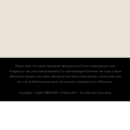
Please note: The terms ‘Aboriginal’, ‘Aboriginal and Torres Strait Islander’ and
‘Indigenous’ are used interchangeably. It is acknowledged that there are many cultural
differences between and within Aboriginal and Torres Strait Islander communities and
the use of differing terms does not intend to disregard such differences.
Copyright © 2026 CBPATSISP |
Crafted with ♡ by Little Ant Consulting