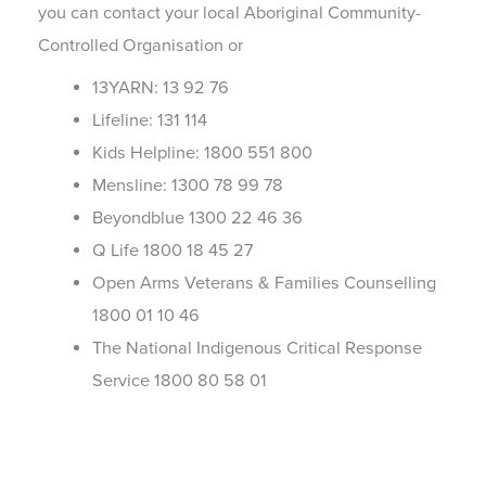
you can contact your local Aboriginal Community-
Controlled Organisation or
13YARN: 13 92 76
Lifeline: 131 114
Kids Helpline: 1800 551 800
Mensline: 1300 78 99 78
Beyondblue 1300 22 46 36
Q Life 1800 18 45 27
Open Arms Veterans & Families Counselling
1800 01 10 46
The National Indigenous Critical Response
Service 1800 80 58 01