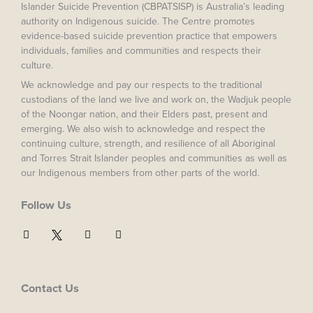
Islander Suicide Prevention (CBPATSISP) is Australia’s leading
authority on Indigenous suicide. The Centre promotes
evidence-based suicide prevention practice that empowers
individuals, families and communities and respects their
culture.
We acknowledge and pay our respects to the traditional
custodians of the land we live and work on, the Wadjuk people
of the Noongar nation, and their Elders past, present and
emerging. We also wish to acknowledge and respect the
continuing culture, strength, and resilience of all Aboriginal
and Torres Strait Islander peoples and communities as well as
our Indigenous members from other parts of the world.
Follow Us
F
I
Y
a
n
o
c
s
u
e
t
t
b
a
u
o
g
b
Contact Us
o
r
e
k
a