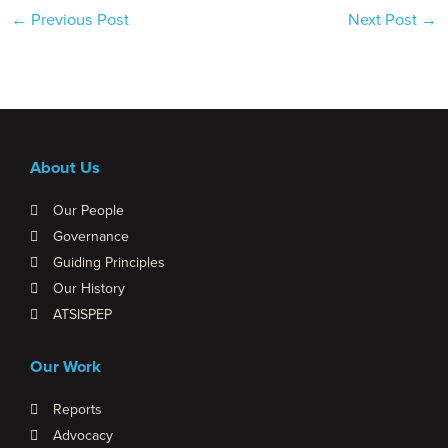
←
Previous Post
Next Post
→
About Us
Our People
Governance
Guiding Principles
Our History
ATSISPEP
Our Work
Reports
Advocacy