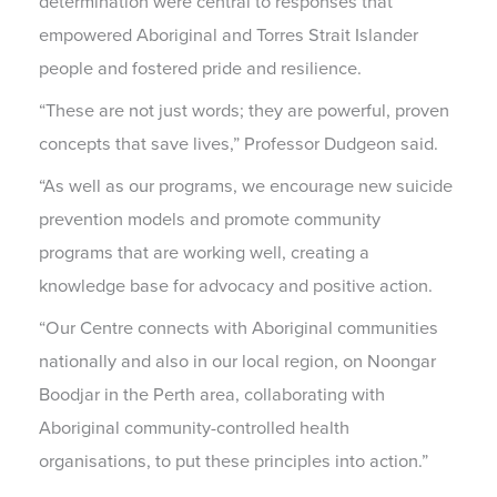
determination were central to responses that
empowered Aboriginal and Torres Strait Islander
people and fostered pride and resilience.
“These are not just words; they are powerful, proven
concepts that save lives,” Professor Dudgeon said.
“As well as our programs, we encourage new suicide
prevention models and promote community
programs that are working well, creating a
knowledge base for advocacy and positive action.
“Our Centre connects with Aboriginal communities
nationally and also in our local region, on Noongar
Boodjar in the Perth area, collaborating with
Aboriginal community-controlled health
organisations, to put these principles into action.”