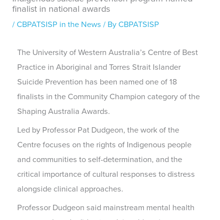
finalist in national awards
/
CBPATSISP in the News
/ By
CBPATSISP
The University of Western Australia’s Centre of Best
Practice in Aboriginal and Torres Strait Islander
Suicide Prevention has been named one of 18
finalists in the Community Champion category of the
Shaping Australia Awards.
Led by Professor Pat Dudgeon, the work of the
Centre focuses on the rights of Indigenous people
and communities to self-determination, and the
critical importance of cultural responses to distress
alongside clinical approaches.
Professor Dudgeon said mainstream mental health