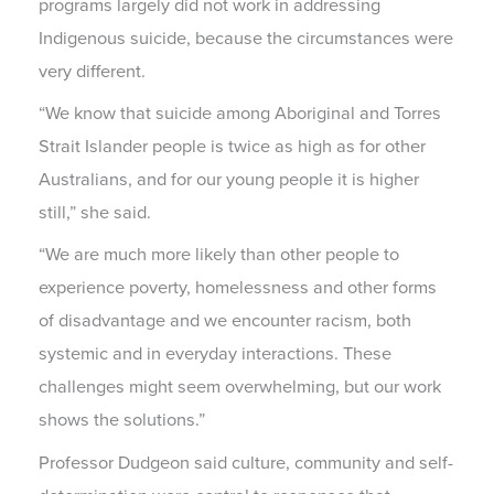
programs largely did not work in addressing
Indigenous suicide, because the circumstances were
very different.
“We know that suicide among Aboriginal and Torres
Strait Islander people is twice as high as for other
Australians, and for our young people it is higher
still,” she said.
“We are much more likely than other people to
experience poverty, homelessness and other forms
of disadvantage and we encounter racism, both
systemic and in everyday interactions. These
challenges might seem overwhelming, but our work
shows the solutions.”
Professor Dudgeon said culture, community and self-