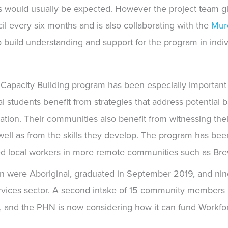
s would usually be
expected. However the project team gi
l every six months and is also collaborating with the
Mur
 build understanding and support for the program in indiv
e Capacity Building program has been especially important 
l students benefit from strategies that address potential ba
ation. Their communities also benefit from witnessing th
ell as from the skills they develop. The program has been 
ied local workers in more remote communities such as Bre
n were Aboriginal, graduated in September 2019, and nin
vices sector. A second intake of 15 community members b
l, and the PHN is now considering how it can fund Workf