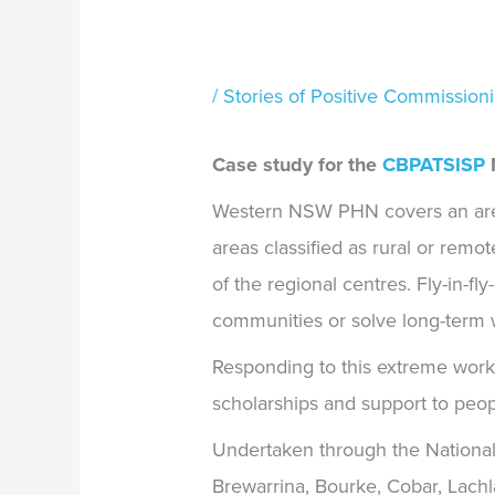
/
Stories of Positive Commission
Case study for the
CBPATSISP
M
Western NSW PHN covers an area
areas classified as rural or remot
of the regional centres. Fly-in-f
communities or solve long-term 
Responding to this extreme wor
scholarships and support to peop
Undertaken through the National S
Brewarrina, Bourke, Cobar, Lach