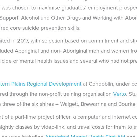
ion was chosen to maximise graduates’ employment prospe
 Support, Alcohol and Other Drugs and Working with Aborig
d core suicide prevention skills.
ruited in 2017, with selection based on commitment and s
cluded Aboriginal and non- Aboriginal men and women fro
icide or mental health issues and several who had not pr
tern Plains Regional Development
at Condoblin, under co
ered through
the non-profit training organisation
Verto
.
Stu
n three of the six shires – Walgett, Brewarrina and Bourk
f a part-time project officer, a computer and internet co
tnightly classes by video-link, and travel costs for them to