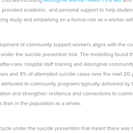
 courses including
Aboriginal Mental Health First Aid
an
 provided academic
and
personal support to help stude
king study and embarking on a formal role as a worker wi
lopment of community support workers aligns with the con
 under the suicide prevention trial. The modelling found t
after-care, hospital staff training and Aboriginal commun
 cases and 9% of attempted suicide cases over the next 20
t attributed to community programs typically delivered b
lation and strengthen resilience and connections to comm
 than in the population as a whole.
cle under the suicide prevention trial meant there was n