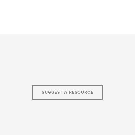
SUGGEST A RESOURCE