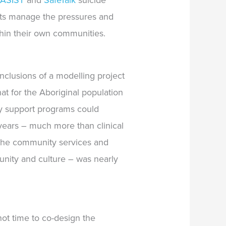
d
ASIST
and
SafeTalk
suicide
nts manage the pressures and
thin their own communities.
clusions of a modelling project
hat
for the Aboriginal population
ity support programs could
 years – much more than clinical
y the community services and
unity and culture –
was nearly
ot time to co-design the