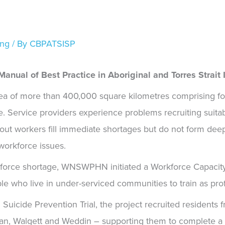
ing
/ By
CBPATSISP
anual of Best Practice in Aboriginal and Torres Strait 
 of more than 400,000 square kilometres comprising fou
e. Service providers experience problems recruiting suitabl
ly-out workers fill immediate shortages but do not form de
workforce issues.
kforce shortage, WNSWPHN initiated a
Workforce Capacity
le who live in under-serviced communities to train as pro
uicide Prevention Trial, the project recruited residents fr
lan, Walgett and Weddin – supporting them to complete a 