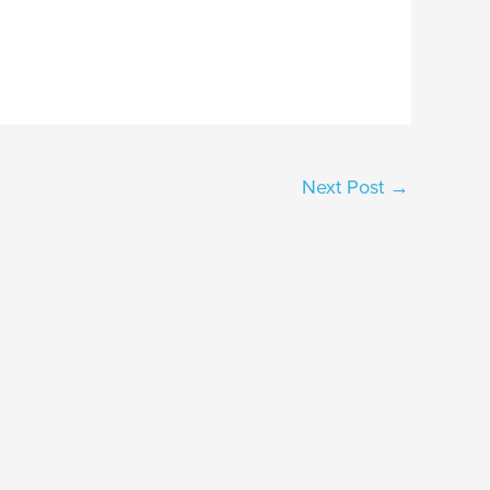
Next Post
→