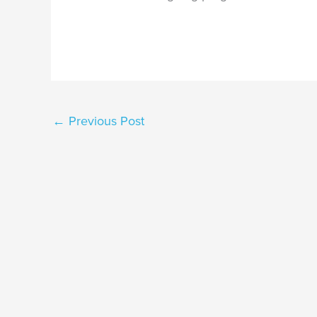
←
Previous Post