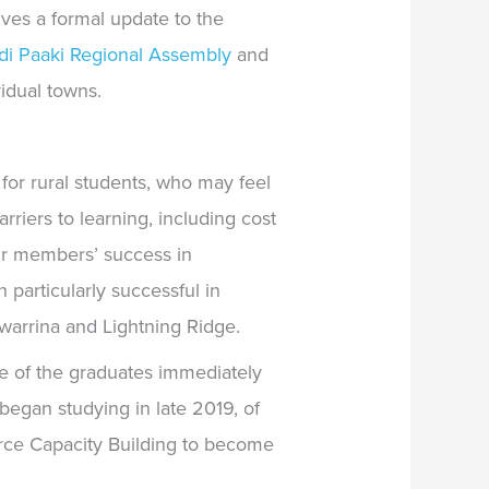
ves a formal update to the
di Paaki Regional Assembly
and
idual towns.
for rural students, who may feel
rriers to learning, including cost
eir members’ success in
particularly successful in
warrina and Lightning Ridge.
e of the graduates immediately
egan studying in late 2019, of
orce Capacity Building to become