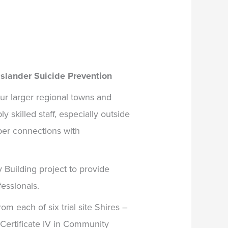
Islander Suicide Prevention
r larger regional towns and
y skilled staff, especially outside
eper connections with
 Building project
to provide
fessionals.
om each of six trial site Shires –
Certificate lV in Community