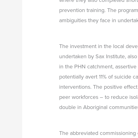
where they also completed short
prevention training.
The program
ambiguities they face in underta
The investment in the local deve
undertaken by Sax Institute, also
in the PHN catchment, assertive 
potentially avert 11% of suicide
interventions.
The positive effec
peer workforces –
to reduce iso
double in Aboriginal communities
The abbreviated commissioning cy