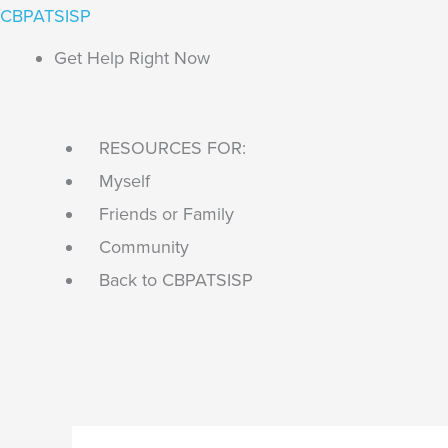
Skip
Main
Search...
CBPATSISP
to
Menu
Get Help Right Now
content
RESOURCES FOR:
Myself
Friends or Family
Community
Back to CBPATSISP