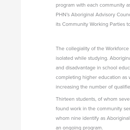
program with each community a
PHN’s Aboriginal Advisory Counci
its Community Working Parties to
The collegiality of the Workforc
isolated while studying. Aborigina
and disadvantage in school educ
completing higher education as w
increasing the number of qualif
Thirteen students, of whom seve
found work in the community ser
whom nine identify as Aborigina
an ongoing program.