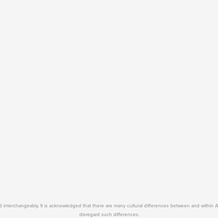
used interchangeably. It is acknowledged that there are many cultural differences between and within 
disregard such differences.