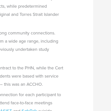
cts, while predetermined
inal and Torres Strait Islander
trong community connections.
m a wide age range, including
eviously undertaken study
ntract to the PHN, while the Cert
dents were based with service
e – this was an ACCHO.
nnection for each participant to
 attend face-to-face meetings