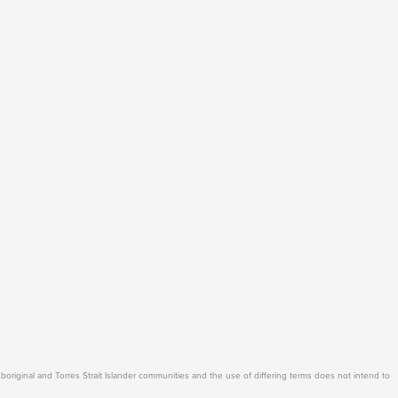
Aboriginal and Torres Strait Islander communities and the use of differing terms does not intend to