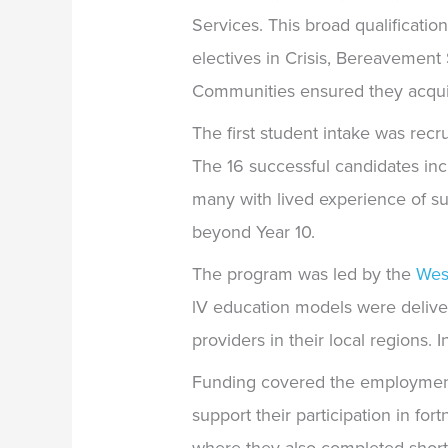
Services. This broad qualificat
electives in Crisis, Bereavement
Communities ensured they acquire
The first student intake was rec
The 16 successful candidates in
many with lived experience of su
beyond Year 10.
The program was led by the
Wes
lV education models were deliv
providers in their local regions.
I
Funding covered the employment o
support their participation in for