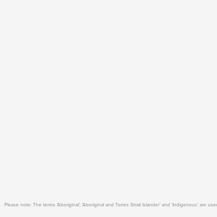
Please note: The terms ‘Aboriginal’, ‘Aboriginal and Torres Strait Islander’ and ‘Indigenous’ are 